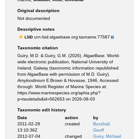
Original description
Not documented
Descriptive notes
urn:lsid:algaebase.org:taxname:77587
LSID
Taxonomic citation
Guiry, M.D. & Guiry, G.M. (2026). AlgaeBase. World-
wide electronic publication, National University of
Ireland, Galway (taxonomic information republished
from AlgaeBase with permission of M.D. Guiry).
Amyloodinium
E.Brown & Hovasse, 1946. Accessed
through: World Register of Marine Species at:
https://www.marinespecies.org/aphia.php?
p=taxdetails&id=562653 on 2026-08-03
Taxonomic edit history
Date
action
by
2011-02-28
created
Boxshall,
13:10:36Z
Geoff
2012-07-04
changed
Guiry, Michael