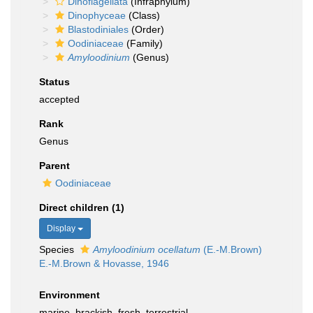
Dinoflagellata
(Infraphylum)
Dinophyceae
(Class)
Blastodiniales
(Order)
Oodiniaceae
(Family)
Amyloodinium
(Genus)
Status
accepted
Rank
Genus
Parent
Oodiniaceae
Direct children (1)
Display
Species
Amyloodinium ocellatum
(E.-M.Brown)
E.-M.Brown & Hovasse, 1946
Environment
marine,
brackish
,
fresh
,
terrestrial