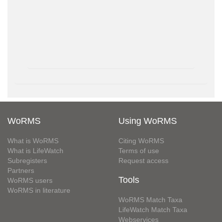
WoRMS
Using WoRMS
What is WoRMS
Citing WoRMS
What is LifeWatch
Terms of use
Subregisters
Request access
Partners
Tools
WoRMS users
WoRMS in literature
WoRMS Match Taxa
LifeWatch Match Taxa
Webservices