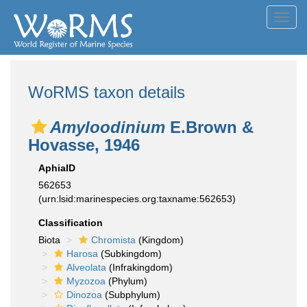
Toggl
navig
WoRMS taxon details
Amyloodinium
E.Brown &
Hovasse, 1946
AphiaID
562653
(urn:lsid:marinespecies.org:taxname:562653)
Classification
Biota
Chromista
(Kingdom)
Harosa
(Subkingdom)
Alveolata
(Infrakingdom)
Myzozoa
(Phylum)
Dinozoa
(Subphylum)