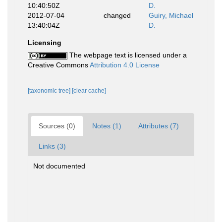
10:40:50Z
D.
2012-07-04
changed
Guiry, Michael
13:40:04Z
D.
Licensing
The webpage text is licensed under a
Creative Commons
Attribution 4.0 License
[taxonomic tree]
[clear cache]
Sources (0)
Notes (1)
Attributes (7)
Links (3)
Not documented