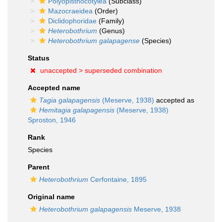
Polyopisthocotylea
(Subclass)
Mazocraeidea
(Order)
Diclidophoridae
(Family)
Heterobothrium
(Genus)
Heterobothrium galapagense
(Species)
Status
unaccepted >
superseded combination
Accepted name
Tagia galapagensis
(Meserve, 1938)
accepted as
Hemitagia galapagensis
(Meserve, 1938)
Sproston, 1946
Rank
Species
Parent
Heterobothrium
Cerfontaine, 1895
Original name
Heterobothrium galapagensis
Meserve, 1938