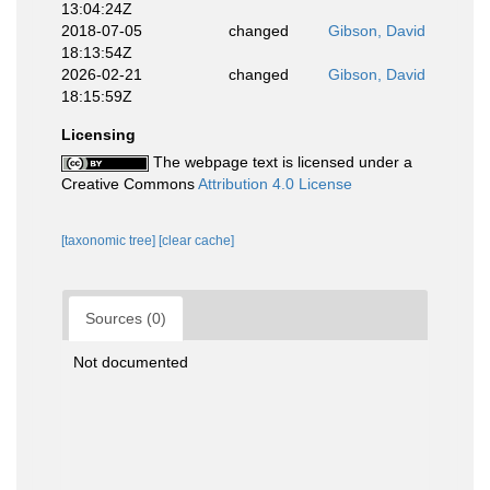
13:04:24Z
2018-07-05
changed
Gibson, David
18:13:54Z
2026-02-21
changed
Gibson, David
18:15:59Z
Licensing
The webpage text is licensed under a
Creative Commons
Attribution 4.0 License
[taxonomic tree]
[clear cache]
Sources (0)
Not documented