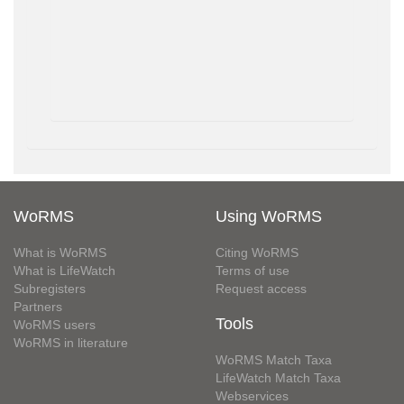
WoRMS
Using WoRMS
What is WoRMS
Citing WoRMS
What is LifeWatch
Terms of use
Subregisters
Request access
Partners
Tools
WoRMS users
WoRMS in literature
WoRMS Match Taxa
LifeWatch Match Taxa
Webservices