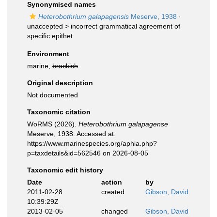
Synonymised names
Heterobothrium galapagensis
Meserve, 1938
·
unaccepted >
incorrect grammatical agreement of
specific epithet
Environment
marine,
brackish
Original description
Not documented
Taxonomic citation
WoRMS (2026).
Heterobothrium galapagense
Meserve, 1938. Accessed at:
https://www.marinespecies.org/aphia.php?
p=taxdetails&id=562546 on 2026-08-05
Taxonomic edit history
Date
action
by
2011-02-28
created
Gibson, David
10:39:29Z
2013-02-05
changed
Gibson, David