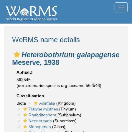
Toggl
navig
WoRMS name details
Heterobothrium galapagense
Meserve, 1938
AphiaID
562546
(urn:lsid:marinespecies.org:taxname:562546)
Classification
Biota
Animalia
(Kingdom)
Platyhelminthes
(Phylum)
Rhabditophora
(Subphylum)
Neodermata
(Superclass)
Monogenea
(Class)