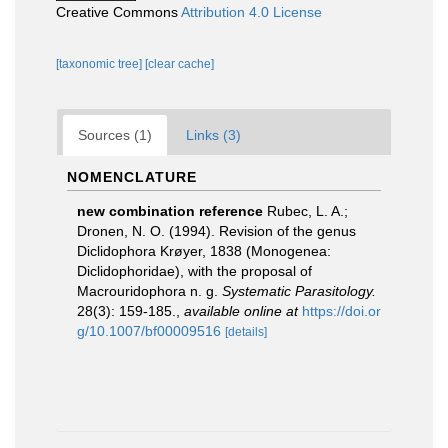
Creative Commons
Attribution 4.0 License
[taxonomic tree]
[clear cache]
Sources (1)
Links (3)
NOMENCLATURE
new combination reference
Rubec, L. A.;
Dronen, N. O. (1994). Revision of the genus
Diclidophora Krøyer, 1838 (Monogenea:
Diclidophoridae), with the proposal of
Macrouridophora n. g.
Systematic Parasitology.
28(3): 159-185.
,
available online at
https://doi.or
g/10.1007/bf00009516
[details]