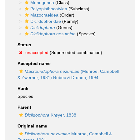
Monogenea
(Class)
Polyopisthocotylea
(Subclass)
Mazocraeidea
(Order)
Diclidophoridae
(Family)
Diclidophora
(Genus)
Diclidophora nezumiae
(Species)
Status
unaccepted
(Superseded combination)
Accepted name
Macrouridophora nezumiae
(Munroe, Campbell
& Zwerner, 1981) Rubec & Dronen, 1994
Rank
Species
Parent
Diclidophora
Krøyer, 1838
Original name
Diclidophora nezumiae
Munroe, Campbell &