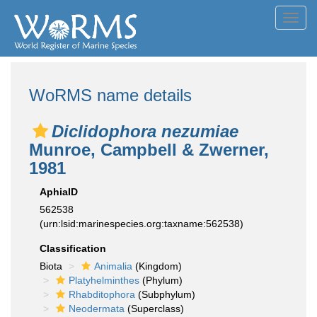
Toggl
navig
WoRMS name details
Diclidophora nezumiae
Munroe, Campbell & Zwerner,
1981
AphiaID
562538
(urn:lsid:marinespecies.org:taxname:562538)
Classification
Biota
Animalia
(Kingdom)
Platyhelminthes
(Phylum)
Rhabditophora
(Subphylum)
Neodermata
(Superclass)