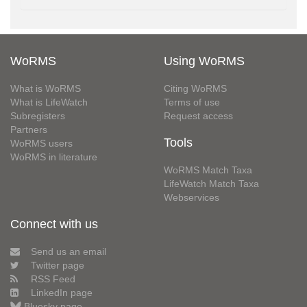
WoRMS
Using WoRMS
What is WoRMS
Citing WoRMS
What is LifeWatch
Terms of use
Subregisters
Request access
Partners
Tools
WoRMS users
WoRMS in literature
WoRMS Match Taxa
LifeWatch Match Taxa
Webservices
Connect with us
Send us an email
Twitter page
RSS Feed
LinkedIn page
Bluesky page