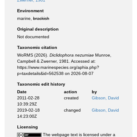
Zwerner, 1981
Environment
marine,
brackish
Original description
Not documented
Taxonomic citation
WoRMS (2026).
Diclidophora nezumiae
Munroe,
Campbell & Zwerner, 1981. Accessed at:
https://www.marinespecies.org/aphia.php?
p=taxdetails&id=562538 on 2026-08-07
Taxonomic edit history
Date
action
by
2011-02-28
created
Gibson, David
10:39:29Z
2019-02-18
changed
Gibson, David
14:23:00Z
Licensing
The webpage text is licensed under a