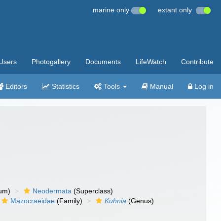
marine only
extant only
Users
Photogallery
Documents
LifeWatch
Contribute
Editors
Statistics
Tools
Manual
Log in
um)
Neodermata
(Superclass)
Mazocraeidae
(Family)
Kuhnia
(Genus)