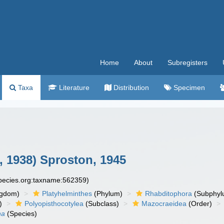
Home
About
Subregisters
Taxa
Literature
Distribution
Specimen
 1938) Sproston, 1945
species.org:taxname:562359)
ngdom)
Platyhelminthes
(Phylum)
Rhabditophora
(Subphyl
)
Polyopisthocotylea
(Subclass)
Mazocraeidea
(Order)
ha
(Species)