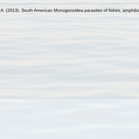
 A. (2013). South American Monogenoidea parasites of fishes, amphibi