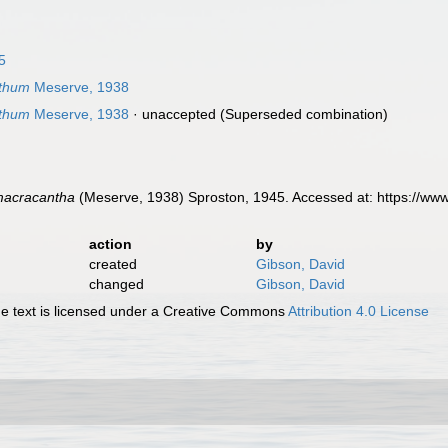
5
thum
Meserve, 1938
thum
Meserve, 1938
·
unaccepted
(Superseded combination)
macracantha
(Meserve, 1938) Sproston, 1945. Accessed at: https://ww
action
by
created
Gibson, David
changed
Gibson, David
 text is licensed under a Creative Commons
Attribution 4.0 License