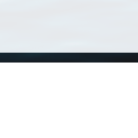
Using WoRMS
Tools
Citing WoRMS
WoRMS Match Tax
Terms of use
LifeWatch Match Ta
Request access
Webservices
This service is powered by LifeWatch Belgium
Le