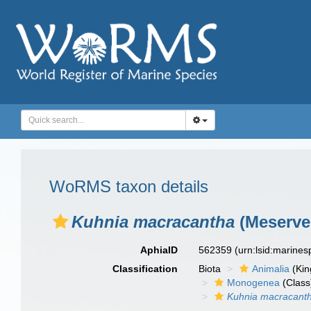
WoRMS taxon details
Kuhnia macracantha
(Meserve,
AphiaID
562359
(urn:lsid:marine
Classification
Biota
Animalia
(Ki
Monogenea
(Class
Kuhnia macracant