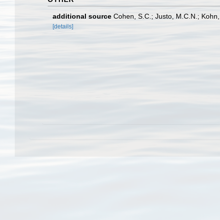
additional source
Cohen, S.C.; Justo, M.C.N.; Kohn,
[details]