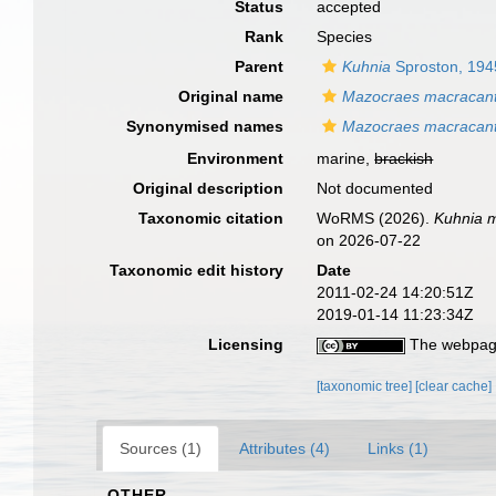
Status
accepted
Rank
Species
Parent
Kuhnia
Sproston, 194
Original name
Mazocraes macracan
Synonymised names
Mazocraes macracan
Environment
marine,
brackish
Original description
Not documented
Taxonomic citation
WoRMS (2026).
Kuhnia 
on 2026-07-22
Taxonomic edit history
Date
2011-02-24 14:20:51Z
2019-01-14 11:23:34Z
Licensing
The webpage
[taxonomic tree]
[clear cache]
Sources (1)
Attributes (4)
Links (1)
OTHER