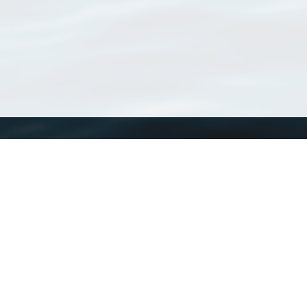
WoRMS
What is WoRMS
What is LifeWatch
Subregisters
Partners
WoRMS users
WoRMS in literature