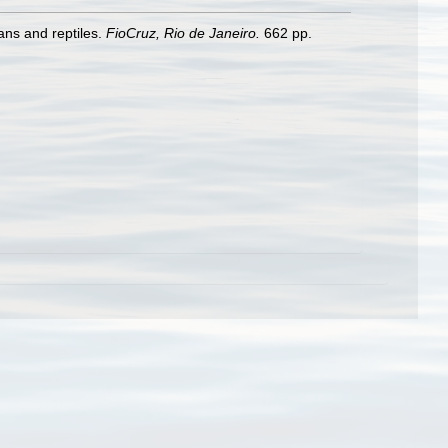
ans and reptiles.
FioCruz, Rio de Janeiro.
662 pp.