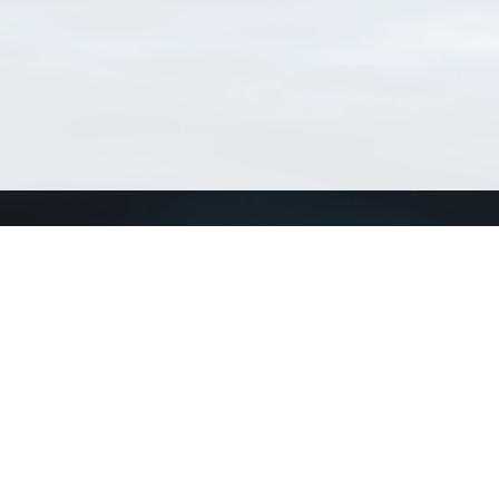
Connect with us
a
Send us an email
xa
Twitter page
RSS Feed
LinkedIn page
Bluesky page
arn more»