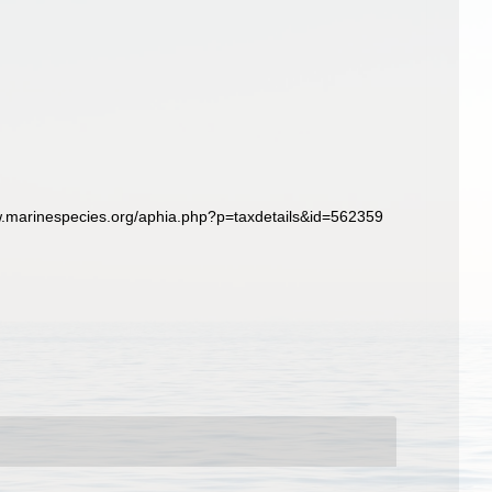
w.marinespecies.org/aphia.php?p=taxdetails&id=562359