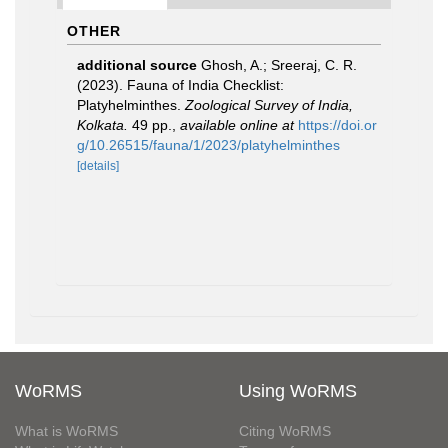
OTHER
additional source
Ghosh, A.; Sreeraj, C. R.
(2023). Fauna of India Checklist:
Platyhelminthes.
Zoological Survey of India,
Kolkata.
49 pp.
,
available online at
https://doi.or
g/10.26515/fauna/1/2023/platyhelminthes
[details]
WoRMS
Using WoRMS
What is WoRMS
Citing WoRMS