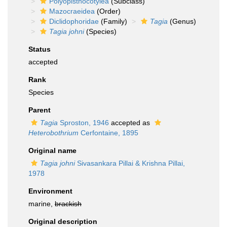
Polyopisthocotylea
(Subclass)
Mazocraeidea
(Order)
Diclidophoridae
(Family)
Tagia
(Genus)
Tagia johni
(Species)
Status
accepted
Rank
Species
Parent
Tagia
Sproston, 1946
accepted as
Heterobothrium
Cerfontaine, 1895
Original name
Tagia johni
Sivasankara Pillai & Krishna Pillai,
1978
Environment
marine,
brackish
Original description