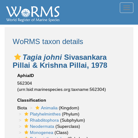
Toggl
navig
WoRMS taxon details
Tagia johni
Sivasankara
Pillai & Krishna Pillai, 1978
AphiaID
562304
(urn:lsid:marinespecies.org:taxname:562304)
Classification
Biota
Animalia
(Kingdom)
Platyhelminthes
(Phylum)
Rhabditophora
(Subphylum)
Neodermata
(Superclass)
Monogenea
(Class)