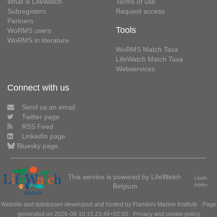
What is LifeWatch
Terms of use
Subregisters
Request access
Partners
Tools
WoRMS users
WoRMS in literature
WoRMS Match Taxa
LifeWatch Match Taxa
Webservices
Connect with us
Send us an email
Twitter page
RSS Feed
LinkedIn page
Bluesky page
This service is powered by LifeWatch
Learn
Belgium
more»
Website and databases developed and hosted by
Flanders Marine Institute
· Page
generated on 2026-08-10 15:23:46+02:00 ·
Privacy and cookie policy