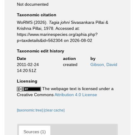
Not documented
Taxonomic citation
WoRMS (2026).
Tagia johni
Sivasankara Pillai &
Krishna Pillai, 1978. Accessed at:
https://www.marinespecies.org/aphia.php?
p=taxdetails&id=562304 on 2026-08-02
Taxonomic edit history
Date
action
by
2011-02-24
created
Gibson, David
14:20:51Z
Licensing
The webpage text is licensed under a
Creative Commons
Attribution 4.0 License
[taxonomic tree]
[clear cache]
Sources (1)