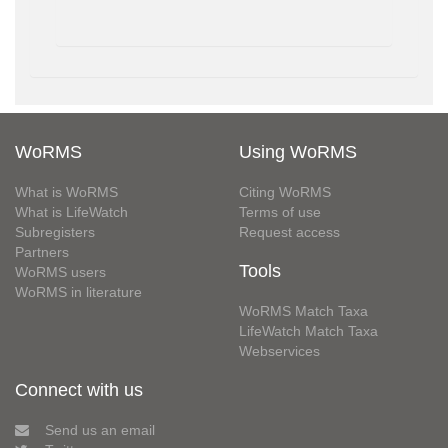
WoRMS
Using WoRMS
What is WoRMS
Citing WoRMS
What is LifeWatch
Terms of use
Subregisters
Request access
Partners
Tools
WoRMS users
WoRMS in literature
WoRMS Match Taxa
LifeWatch Match Taxa
Webservices
Connect with us
Send us an email