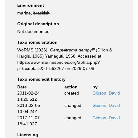
Environment
marine,
brackish
Original description
Not documented
Taxonomic citation
WoRMS (2026).
Gempylitrema gempylli
(Dillon &
Hargis, 1965) Yamaguti, 1968. Accessed at:
https://www.marinespecies.org/aphia.php?
p=taxdetails&id=562267 on 2026-07-08
Taxonomic edit history
Date
action
by
2011-02-24
created
Gibson, David
14:20:51Z
2013-02-05
changed
Gibson, David
13:04:24Z
2017-11-07
changed
Gibson, David
18:41:02Z
Licensing