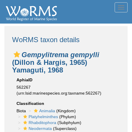
Toggl
navig
WoRMS taxon details
Gempylitrema gempylli
(Dillon & Hargis, 1965)
Yamaguti, 1968
AphiaID
562267
(urn:lsid:marinespecies.org:taxname:562267)
Classification
Biota
Animalia
(Kingdom)
Platyhelminthes
(Phylum)
Rhabditophora
(Subphylum)
Neodermata
(Superclass)