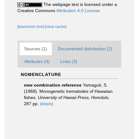
The webpage text is licensed under a
Creative Commons
Attribution 4.0 License
[taxonomic tree]
[clear cache]
Sources (1)
Documented distribution (2)
Attributes (4)
Links (3)
NOMENCLATURE
new combination reference
Yamaguti, S.
(1968). Monogenetic trematodes of Hawaiian
fishes.
University of Hawaii Press, Honolulu.
287 pp.
[details]