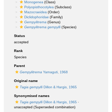
Monogenea
(Class)
Polyopisthocotylea
(Subclass)
Mazocraeidea
(Order)
Diclidophoridae
(Family)
Gempylitrema
(Genus)
Gempylitrema gempylli
(Species)
Status
accepted
Rank
Species
Parent
Gempylitrema
Yamaguti, 1968
Original name
Tagia gempylli
Dillon & Hargis, 1965
Synonymised names
Tagia gempylli
Dillon & Hargis, 1965
·
unaccepted
(Superseded combination)