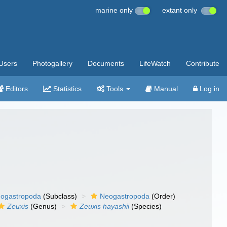
marine only
extant only
Users
Photogallery
Documents
LifeWatch
Contribute
Editors
Statistics
Tools
Manual
Log in
ogastropoda
(Subclass)
Neogastropoda
(Order)
Zeuxis
(Genus)
Zeuxis hayashii
(Species)