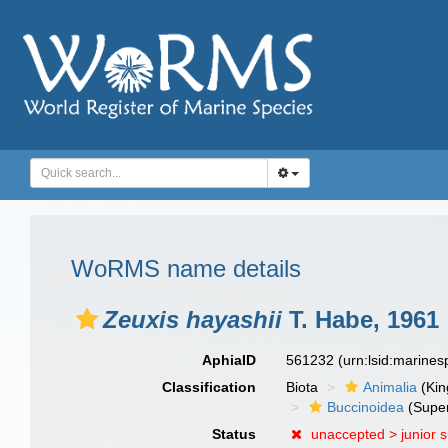
WoRMS name details
Zeuxis hayashii
T. Habe, 1961
AphiaID
561232
(urn:lsid:marine
Classification
Biota
Animalia
(Ki
Buccinoidea
(Super
Status
unaccepted >
junior 