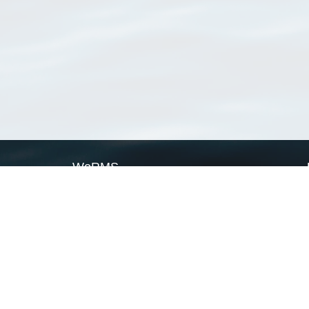
WoRMS
What is WoRMS
What is LifeWatch
Subregisters
Partners
WoRMS users
WoRMS in literature