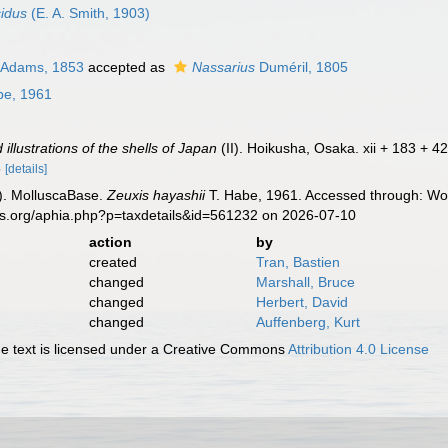
cidus
(E. A. Smith, 1903)
 Adams, 1853
accepted as
Nassarius
Duméril, 1805
be, 1961
illustrations of the shells of Japan
(II). Hoikusha, Osaka. xii + 183 + 42 
5
[details]
). MolluscaBase.
Zeuxis hayashii
T. Habe, 1961. Accessed through: Wor
es.org/aphia.php?p=taxdetails&id=561232 on 2026-07-10
action
by
created
Tran, Bastien
changed
Marshall, Bruce
changed
Herbert, David
changed
Auffenberg, Kurt
 text is licensed under a Creative Commons
Attribution 4.0 License