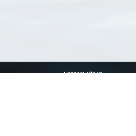
Connect with us
a
Send us an email
xa
Twitter page
RSS Feed
LinkedIn page
Bluesky page