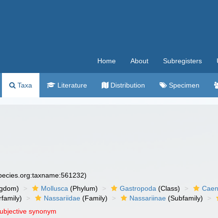
Home
About
Subregisters
Taxa
Literature
Distribution
Specimen
species.org:taxname:561232)
ngdom)
Mollusca
(Phylum)
Gastropoda
(Class)
Caen
family)
Nassariidae
(Family)
Nassariinae
(Subfamily)
subjective synonym