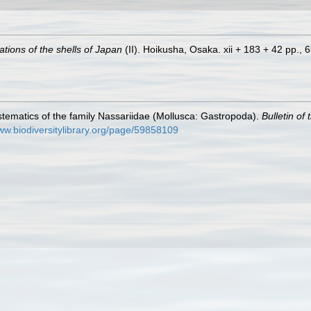
rations of the shells of Japan
(II). Hoikusha, Osaka. xii + 183 + 42 pp., 66
tematics of the family Nassariidae (Mollusca: Gastropoda).
Bulletin of
www.biodiversitylibrary.org/page/59858109