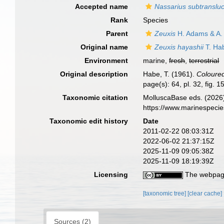
Accepted name
Nassarius subtranslu
Rank
Species
Parent
Zeuxis
H. Adams & A.
Original name
Zeuxis hayashii
T. Ha
Environment
marine,
fresh
,
terrestrial
Original description
Habe, T. (1961).
Coloured 
page(s): 64, pl. 32, fig. 1
Taxonomic citation
MolluscaBase eds. (2026
https://www.marinespeci
Taxonomic edit history
Date
2011-02-22 08:03:31Z
2022-06-02 21:37:15Z
2025-11-09 09:05:38Z
2025-11-09 18:19:39Z
Licensing
The webpage
[taxonomic tree]
[clear cache]
Sources (2)