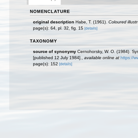
NOMENCLATURE
original description
Habe, T. (1961).
Coloured illust
page(s): 64, pl. 32, fig. 15
[details]
TAXONOMY
source of synonymy
Cernohorsky, W. O. (1984). Sys
[published 12 July 1984].
,
available online at
https://
page(s): 152
[details]