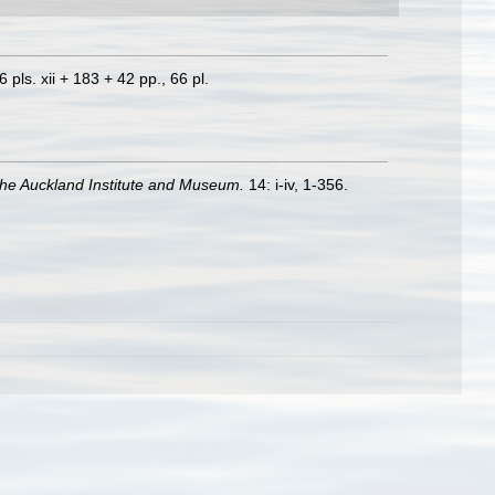
 pls. xii + 183 + 42 pp., 66 pl.
 the Auckland Institute and Museum.
14: i-iv, 1-356.