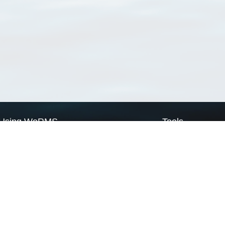
Using WoRMS
Tools
Citing WoRMS
WoRMS Match Tax
Terms of use
LifeWatch Match Ta
Request access
Webservices