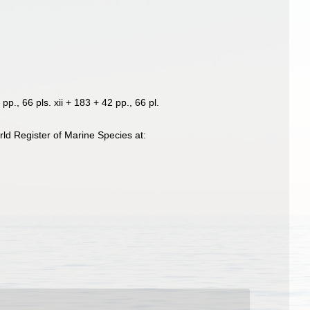
pp., 66 pls. xii + 183 + 42 pp., 66 pl.
ld Register of Marine Species at: