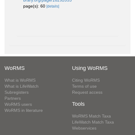
brary.org/page/16292053
page(s): 60
[details]
WoRMS
Using WoRMS
What is WoRMS
Citing WoRMS
What is LifeWatch
Terms of use
Subregisters
Request access
Partners
Tools
WoRMS users
WoRMS in literature
WoRMS Match Taxa
LifeWatch Match Taxa
Webservices