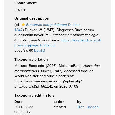
Environment
marine
Original description
(of
Buccinum margaritiferum
Dunker,
1847
)
Dunker, W. (1847). Diagnoses Buccinorum
quorundam novorum.
Zeitschrift für Malakozoologie.
4: 59-64.
,
available online at
https://www.biodiversityli
brary.org/page/16292053
page(s): 60
[details]
Taxonomic citation
MolluscaBase eds. (2026). MolluscaBase.
Nassarius
margaritiferus
(Dunker, 1847). Accessed through:
World Register of Marine Species at:
https://www.marinespecies.org/aphia.php?
p=taxdetails&id=561141 on 2026-07-09
Taxonomic edit history
Date
action
by
2011-02-22
created
Tran, Bastien
08:03:31Z