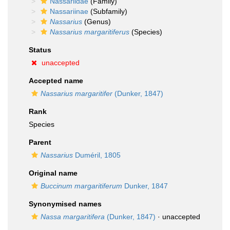
Nassariidae
(Family)
Nassariinae
(Subfamily)
Nassarius
(Genus)
Nassarius margaritiferus
(Species)
Status
unaccepted
Accepted name
Nassarius margaritifer
(Dunker, 1847)
Rank
Species
Parent
Nassarius
Duméril, 1805
Original name
Buccinum margaritiferum
Dunker, 1847
Synonymised names
Nassa margaritifera
(Dunker, 1847)
·
unaccepted