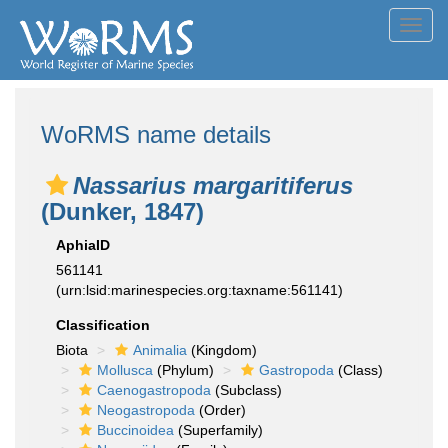
Toggl
navig
WoRMS name details
Nassarius margaritiferus
(Dunker, 1847)
AphiaID
561141
(urn:lsid:marinespecies.org:taxname:561141)
Classification
Biota
Animalia
(Kingdom)
Mollusca
(Phylum)
Gastropoda
(Class)
Caenogastropoda
(Subclass)
Neogastropoda
(Order)
Buccinoidea
(Superfamily)