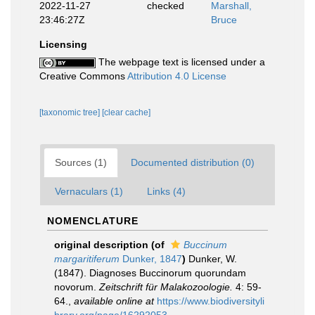
2022-11-27
checked
Marshall,
23:46:27Z
Bruce
Licensing
The webpage text is licensed under a
Creative Commons
Attribution 4.0 License
[taxonomic tree]
[clear cache]
Sources (1)
Documented distribution (0)
Vernaculars (1)
Links (4)
NOMENCLATURE
original description
(of
Buccinum
margaritiferum
Dunker, 1847
)
Dunker, W.
(1847). Diagnoses Buccinorum quorundam
novorum.
Zeitschrift für Malakozoologie.
4: 59-
64.
,
available online at
https://www.biodiversityli