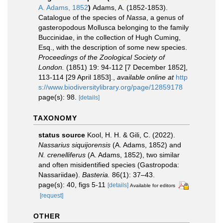
A. Adams, 1852
)
Adams, A. (1852-1853).
Catalogue of the species of
Nassa
, a genus of
gasteropodous Mollusca belonging to the family
Buccinidae, in the collection of Hugh Cuming,
Esq., with the description of some new species.
Proceedings of the Zoological Society of
London.
(1851) 19: 94-112 [7 December 1852],
113-114 [29 April 1853].
,
available online at
http
s://www.biodiversitylibrary.org/page/12859178
page(s): 98.
[details]
TAXONOMY
status source
Kool, H. H. & Gili, C. (2022).
Nassarius siquijorensis
(A. Adams, 1852) and
N. crenelliferus
(A. Adams, 1852), two similar
and often misidentified species (Gastropoda:
Nassariidae).
Basteria.
86(1): 37–43.
page(s): 40, figs 5-11
[details]
Available for editors
[request]
OTHER