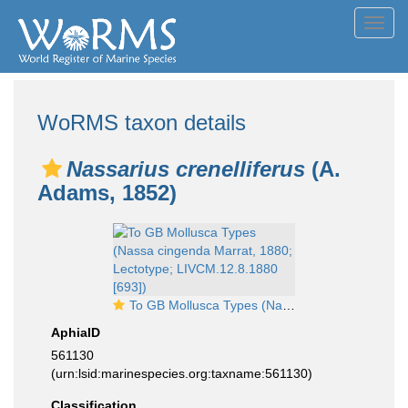
Toggl
navig
WoRMS taxon details
Nassarius crenelliferus
(A.
Adams, 1852)
To GB Mollusca Types (Nassa cingenda Marrat, 1880; Lectotype; LIVCM.12.8.1880 [693])
AphiaID
561130
(urn:lsid:marinespecies.org:taxname:561130)
Classification