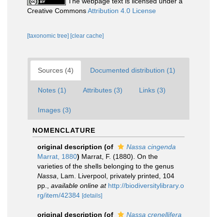
The webpage text is licensed under a
Creative Commons
Attribution 4.0 License
[taxonomic tree]
[clear cache]
Sources (4)
Documented distribution (1)
Notes (1)
Attributes (3)
Links (3)
Images (3)
NOMENCLATURE
original description
(of
Nassa cingenda
Marrat, 1880
)
Marrat, F. (1880). On the
varieties of the shells belonging to the genus
Nassa
, Lam. Liverpool, privately printed, 104
pp.
,
available online at
http://biodiversitylibrary.o
rg/item/42384
[details]
original description
(of
Nassa crenellifera