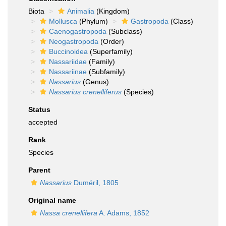
Biota
Animalia
(Kingdom)
Mollusca
(Phylum)
Gastropoda
(Class)
Caenogastropoda
(Subclass)
Neogastropoda
(Order)
Buccinoidea
(Superfamily)
Nassariidae
(Family)
Nassariinae
(Subfamily)
Nassarius
(Genus)
Nassarius crenelliferus
(Species)
Status
accepted
Rank
Species
Parent
Nassarius
Duméril, 1805
Original name
Nassa crenellifera
A. Adams, 1852