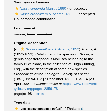
Synonymised names
Nassa cingenda
Marrat, 1880
·
unaccepted
Nassa crenellifera
A. Adams, 1852
· unaccepted
>
superseded combination
Environment
marine,
fresh
,
terrestrial
Original description
(of
Nassa crenellifera
A. Adams, 1852
)
Adams, A.
(1852-1853). Catalogue of the species of
Nassa
, a
genus of gasteropodous Mollusca belonging to the
family Buccinidae, in the collection of Hugh Cuming,
Esq., with the description of some new species.
Proceedings of the Zoological Society of London.
(1851) 19: 94-112 [7 December 1852], 113-114 [29
April 1853].
,
available online at
https://www.biodiversi
tylibrary.org/page/12859178
page(s): 98.
[details]
Type data
Gulf of Thailand
Type locality contained in