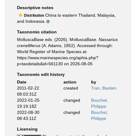
Descriptive notes
China to eastern Thailand, Malaysia,
Distribution
and Indonesia.
Taxonomic citation
MolluscaBase eds. (2026). MolluscaBase.
Nassarius
crenelliferus
(A. Adams, 1852). Accessed through:
World Register of Marine Species at:
https://www.marinespecies.org/aphia.php?
p=taxdetails&id=561130 on 2026-08-05
Taxonomic edit history
Date
action
by
2011-02-22
created
Tran, Bastien
08:03:31Z
2022-01-25
changed
Bouchet,
19:19:18Z
Philippe
2022-08-30
changed
Bouchet,
08:43:11Z
Philippe
Licensing