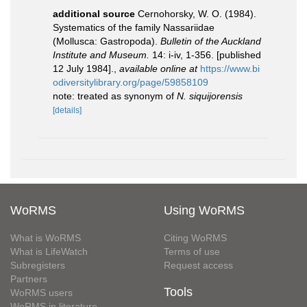
additional source
Cernohorsky, W. O. (1984).
Systematics of the family Nassariidae
(Mollusca: Gastropoda).
Bulletin of the Auckland
Institute and Museum.
14: i-iv, 1-356. [published
12 July 1984].
,
available online at
https://www.bi
odiversitylibrary.org/page/59858109
note: treated as synonym of
N. siquijorensis
[details]
WoRMS
Using WoRMS
What is WoRMS
Citing WoRMS
What is LifeWatch
Terms of use
Subregisters
Request access
Partners
Tools
WoRMS users
WoRMS in literature