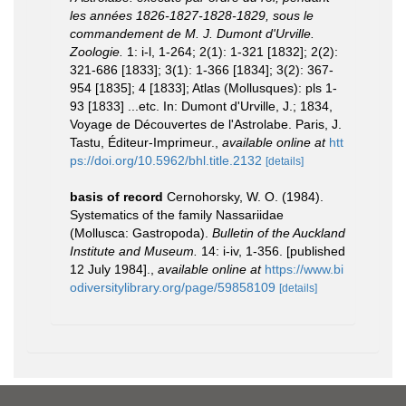
les années 1826-1827-1828-1829, sous le
commandement de M. J. Dumont d'Urville.
Zoologie.
1: i-l, 1-264; 2(1): 1-321 [1832]; 2(2):
321-686 [1833]; 3(1): 1-366 [1834]; 3(2): 367-
954 [1835]; 4 [1833]; Atlas (Mollusques): pls 1-
93 [1833] ...etc. In: Dumont d'Urville, J.; 1834,
Voyage de Découvertes de l'Astrolabe. Paris, J.
Tastu, Éditeur-Imprimeur.
,
available online at
htt
ps://doi.org/10.5962/bhl.title.2132
[details]
basis of record
Cernohorsky, W. O. (1984).
Systematics of the family Nassariidae
(Mollusca: Gastropoda).
Bulletin of the Auckland
Institute and Museum.
14: i-iv, 1-356. [published
12 July 1984].
,
available online at
https://www.bi
odiversitylibrary.org/page/59858109
[details]