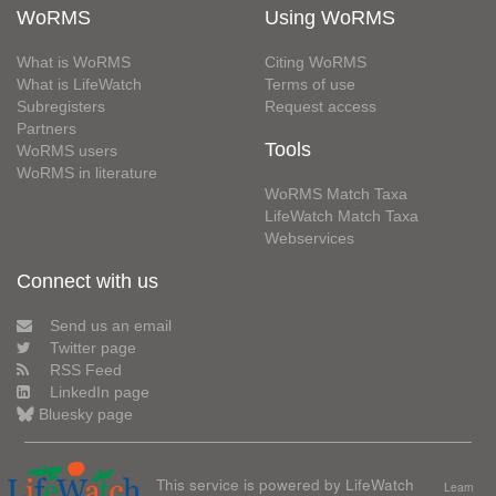
WoRMS
Using WoRMS
What is WoRMS
Citing WoRMS
What is LifeWatch
Terms of use
Subregisters
Request access
Partners
Tools
WoRMS users
WoRMS in literature
WoRMS Match Taxa
LifeWatch Match Taxa
Webservices
Connect with us
Send us an email
Twitter page
RSS Feed
LinkedIn page
Bluesky page
This service is powered by LifeWatch
Learn