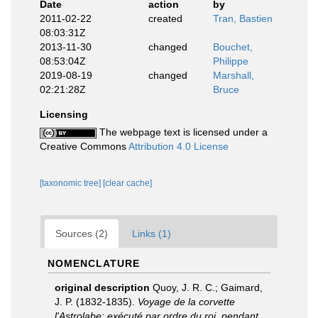
Date
action
by
2011-02-22
created
Tran, Bastien
08:03:31Z
2013-11-30
changed
Bouchet,
08:53:04Z
Philippe
2019-08-19
changed
Marshall,
02:21:28Z
Bruce
Licensing
The webpage text is licensed under a
Creative Commons
Attribution 4.0 License
[taxonomic tree]
[clear cache]
Sources (2)
Links (1)
NOMENCLATURE
original description
Quoy, J. R. C.; Gaimard,
J. P. (1832-1835).
Voyage de la corvette
l'Astrolabe: exécuté par ordre du roi, pendant