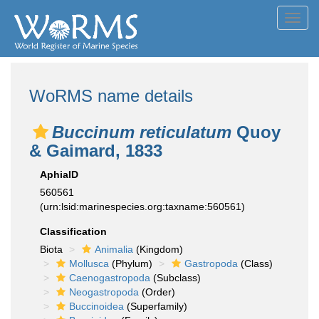
Toggl
navig
WoRMS name details
Buccinum reticulatum
Quoy
& Gaimard, 1833
AphiaID
560561
(urn:lsid:marinespecies.org:taxname:560561)
Classification
Biota
Animalia
(Kingdom)
Mollusca
(Phylum)
Gastropoda
(Class)
Caenogastropoda
(Subclass)
Neogastropoda
(Order)
Buccinoidea
(Superfamily)