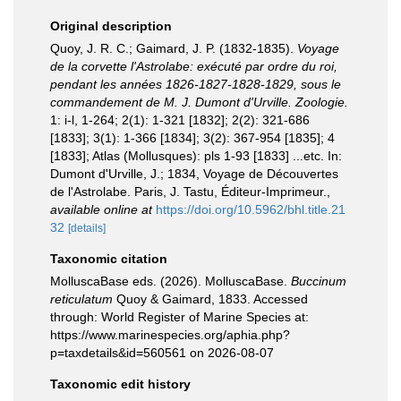
Original description
Quoy, J. R. C.; Gaimard, J. P. (1832-1835).
Voyage
de la corvette l'Astrolabe: exécuté par ordre du roi,
pendant les années 1826-1827-1828-1829, sous le
commandement de M. J. Dumont d'Urville. Zoologie.
1: i-l, 1-264; 2(1): 1-321 [1832]; 2(2): 321-686
[1833]; 3(1): 1-366 [1834]; 3(2): 367-954 [1835]; 4
[1833]; Atlas (Mollusques): pls 1-93 [1833] ...etc. In:
Dumont d'Urville, J.; 1834, Voyage de Découvertes
de l'Astrolabe. Paris, J. Tastu, Éditeur-Imprimeur.
,
available online at
https://doi.org/10.5962/bhl.title.21
32
[details]
Taxonomic citation
MolluscaBase eds. (2026). MolluscaBase.
Buccinum
reticulatum
Quoy & Gaimard, 1833. Accessed
through: World Register of Marine Species at:
https://www.marinespecies.org/aphia.php?
p=taxdetails&id=560561 on 2026-08-07
Taxonomic edit history