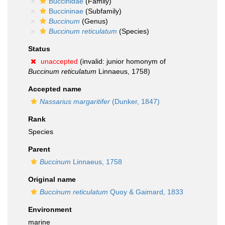
Buccinidae
(Family)
Buccininae
(Subfamily)
Buccinum
(Genus)
Buccinum reticulatum
(Species)
Status
unaccepted
(invalid: junior homonym of
Buccinum reticulatum
Linnaeus, 1758)
Accepted name
Nassarius margaritifer
(Dunker, 1847)
Rank
Species
Parent
Buccinum
Linnaeus, 1758
Original name
Buccinum reticulatum
Quoy & Gaimard, 1833
Environment
marine