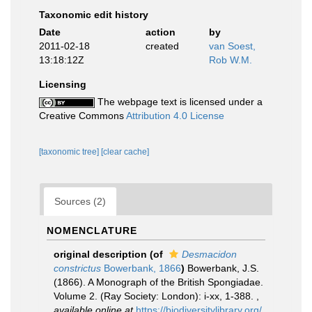
Taxonomic edit history
Date
action
by
2011-02-18
created
van Soest,
13:18:12Z
Rob W.M.
Licensing
The webpage text is licensed under a
Creative Commons
Attribution 4.0 License
[taxonomic tree]
[clear cache]
Sources (2)
NOMENCLATURE
original description
(of
Desmacidon
constrictus
Bowerbank, 1866
)
Bowerbank, J.S.
(1866). A Monograph of the British Spongiadae.
Volume 2. (Ray Society: London): i-xx, 1-388.
,
available online at
https://biodiversitylibrary.org/