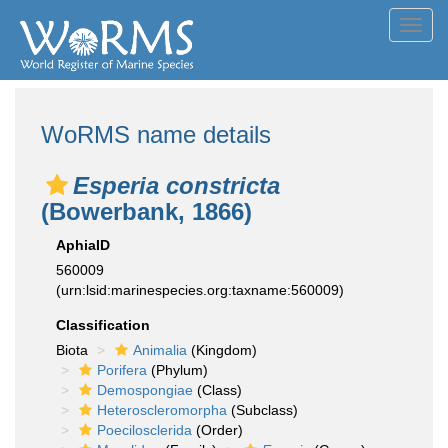
Toggl
navig
WoRMS name details
Esperia constricta
(Bowerbank, 1866)
AphiaID
560009
(urn:lsid:marinespecies.org:taxname:560009)
Classification
Biota
Animalia
(Kingdom)
Porifera
(Phylum)
Demospongiae
(Class)
Heteroscleromorpha
(Subclass)
Poecilosclerida
(Order)