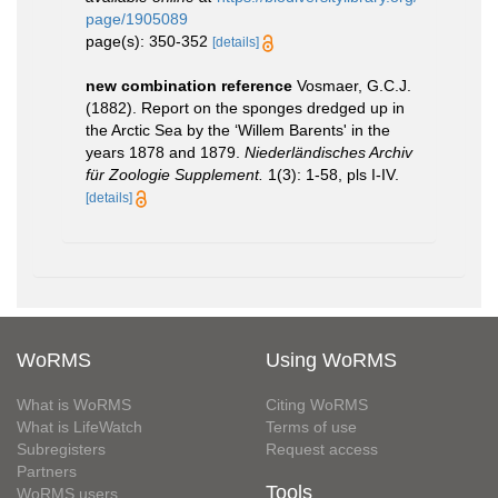
page/1905089
page(s): 350-352
[details]
new combination reference
Vosmaer, G.C.J.
(1882). Report on the sponges dredged up in
the Arctic Sea by the ‘Willem Barents' in the
years 1878 and 1879.
Niederländisches Archiv
für Zoologie Supplement.
1(3): 1-58, pls I-IV.
[details]
WoRMS
Using WoRMS
What is WoRMS
Citing WoRMS
What is LifeWatch
Terms of use
Subregisters
Request access
Partners
Tools
WoRMS users