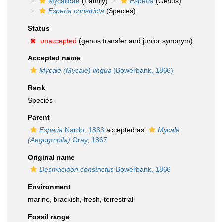
Mycalidae
(Family)
Esperia
(Genus)
Esperia constricta
(Species)
Status
unaccepted
(genus transfer and junior synonym)
Accepted name
Mycale (Mycale) lingua
(Bowerbank, 1866)
Rank
Species
Parent
Esperia
Nardo, 1833
accepted as
Mycale
(Aegogropila)
Gray, 1867
Original name
Desmacidon constrictus
Bowerbank, 1866
Environment
marine,
brackish
,
fresh
,
terrestrial
Fossil range