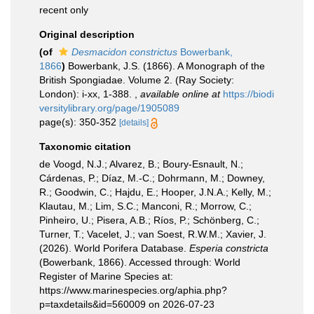
recent only
Original description
(of
Desmacidon constrictus
Bowerbank,
1866
)
Bowerbank, J.S. (1866). A Monograph of the
British Spongiadae. Volume 2. (Ray Society:
London): i-xx, 1-388.
,
available online at
https://biodi
versitylibrary.org/page/1905089
page(s): 350-352
[details]
Taxonomic citation
de Voogd, N.J.; Alvarez, B.; Boury-Esnault, N.;
Cárdenas, P.; Díaz, M.-C.; Dohrmann, M.; Downey,
R.; Goodwin, C.; Hajdu, E.; Hooper, J.N.A.; Kelly, M.;
Klautau, M.; Lim, S.C.; Manconi, R.; Morrow, C.;
Pinheiro, U.; Pisera, A.B.; Ríos, P.; Schönberg, C.;
Turner, T.; Vacelet, J.; van Soest, R.W.M.; Xavier, J.
(2026). World Porifera Database.
Esperia constricta
(Bowerbank, 1866). Accessed through: World
Register of Marine Species at:
https://www.marinespecies.org/aphia.php?
p=taxdetails&id=560009 on 2026-07-23