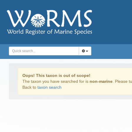
Oops! This taxon is out of scope!
The taxon you have searched for is
non-marine
. Please tu
Back to
taxon search