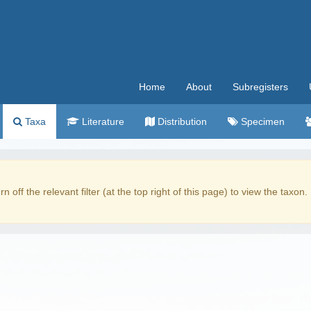
Home
About
Subregisters
Taxa
Literature
Distribution
Specimen
rn off the relevant filter (at the top right of this page) to view the taxon.