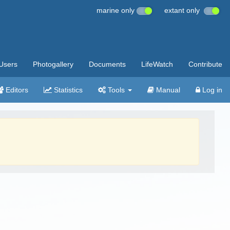
marine only
extant only
Users
Photogallery
Documents
LifeWatch
Contribute
Editors
Statistics
Tools
Manual
Log in