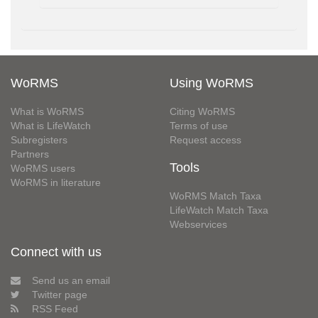
WoRMS
Using WoRMS
What is WoRMS
Citing WoRMS
What is LifeWatch
Terms of use
Subregisters
Request access
Partners
Tools
WoRMS users
WoRMS in literature
WoRMS Match Taxa
LifeWatch Match Taxa
Webservices
Connect with us
Send us an email
Twitter page
RSS Feed