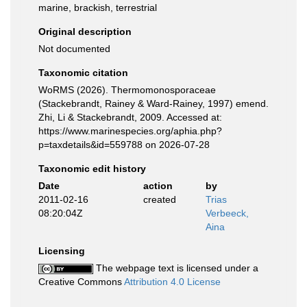
marine, brackish, terrestrial
Original description
Not documented
Taxonomic citation
WoRMS (2026). Thermomonosporaceae
(Stackebrandt, Rainey & Ward-Rainey, 1997) emend.
Zhi, Li & Stackebrandt, 2009. Accessed at:
https://www.marinespecies.org/aphia.php?
p=taxdetails&id=559788 on 2026-07-28
Taxonomic edit history
Date
action
by
2011-02-16
created
Trias
08:20:04Z
Verbeeck,
Aina
Licensing
The webpage text is licensed under a
Creative Commons
Attribution 4.0 License