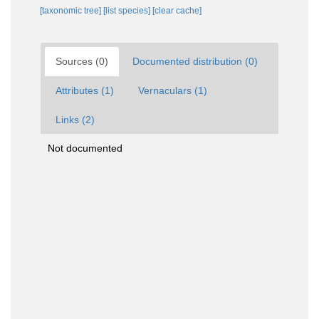
[taxonomic tree]
[list species]
[clear cache]
Sources (0)
Documented distribution (0)
Attributes (1)
Vernaculars (1)
Links (2)
Not documented