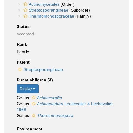
Actinomycetales
(Order)
Streptosporangineae
(Suborder)
Thermomonosporaceae
(Family)
Status
accepted
Rank
Family
Parent
Streptosporangineae
Direct children (3)
Display
Genus
Actinocorallia
Genus
Actinomadura
Lechevalier & Lechevalier,
1968
Genus
Thermomonospora
Environment