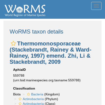
Toggl
navig
WoRMS taxon details
Thermomonosporaceae
(Stackebrandt, Rainey & Ward-
Rainey, 1997) emend. Zhi, Li &
Stackebrandt, 2009
AphiaID
559788
(urn:lsid:marinespecies.org:taxname:559788)
Classification
Biota
Bacteria
(Kingdom)
Actinobacteria
(Phylum)
Actinobacteria
(Class)