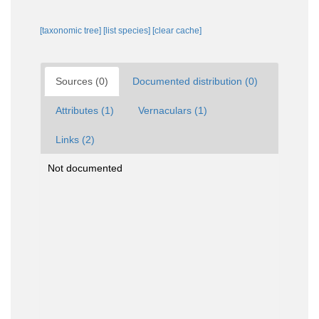
[taxonomic tree]
[list species]
[clear cache]
Sources (0)
Documented distribution (0)
Attributes (1)
Vernaculars (1)
Links (2)
Not documented