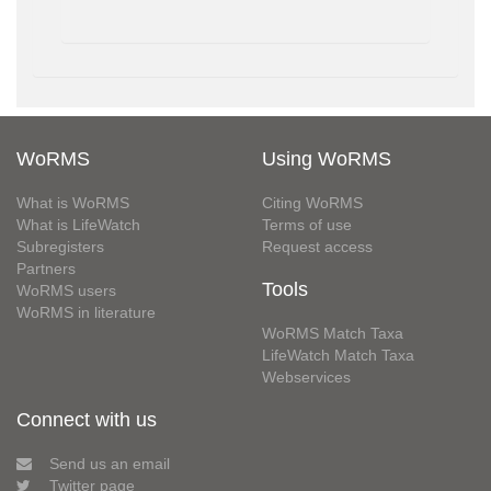
WoRMS
Using WoRMS
What is WoRMS
Citing WoRMS
What is LifeWatch
Terms of use
Subregisters
Request access
Partners
Tools
WoRMS users
WoRMS in literature
WoRMS Match Taxa
LifeWatch Match Taxa
Webservices
Connect with us
Send us an email
Twitter page