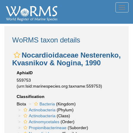
Toggl
navig
WoRMS taxon details
Nocardioidaceae Nesterenko,
Kvasnikov & Nogina, 1990
AphiaID
559753
(urn:lsid:marinespecies.org:taxname:559753)
Classification
Biota
Bacteria
(Kingdom)
Actinobacteria
(Phylum)
Actinobacteria
(Class)
Actinomycetales
(Order)
Propionibacterineae
(Suborder)