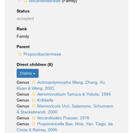
Nocardioidaceae
(Family)
Status
accepted
Rank
Family
Parent
Propionibacterineae
Direct children (6)
Display
Genus
Actinopolymorpha
Wang, Zhang, Xu,
Ruan & Wang, 2001
Genus
Aeromicrobium
Tamura & Yokota, 1994
Genus
Kribbella
Genus
Marmoricola
Urzì, Salamone, Schumann
& Stackebrandt, 2000
Genus
Nocardioides
Prauser, 1976
Genus
Propionicicella
Bae, Moe, Yan, Tiago, da
Costa & Rainey, 2006