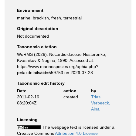
Environment
marine, brackish, fresh, terrestrial
Original description
Not documented
Taxonomic citation
WoRMS (2026). Nocardioidaceae Nesterenko,
Kvasnikov & Nogina, 1990. Accessed at:
https://www.marinespecies.org/aphia.php?
p=taxdetails&id=559753 on 2026-07-28
Taxonomic edit history
Date
action
by
2011-02-16
created
Trias
08:20:04Z
Verbeeck,
Aina
Licensing
The webpage text is licensed under a
Creative Commons
Attribution 4.0 License