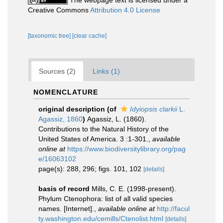
The webpage text is licensed under a
Creative Commons
Attribution 4.0 License
[taxonomic tree]
[clear cache]
Sources (2)
Links (1)
NOMENCLATURE
original description
(of
Idyiopsis clarkii
L.
Agassiz, 1860
)
Agassiz, L. (1860).
Contributions to the Natural History of the
United States of America. 3 :1-301.
,
available
online at
https://www.biodiversitylibrary.org/pag
e/16063102
page(s): 288, 296; figs. 101, 102
[details]
basis of record
Mills, C. E. (1998-present).
Phylum Ctenophora: list of all valid species
names. [Internet].
,
available online at
http://facul
ty.washington.edu/cemills/Ctenolist.html
[details]