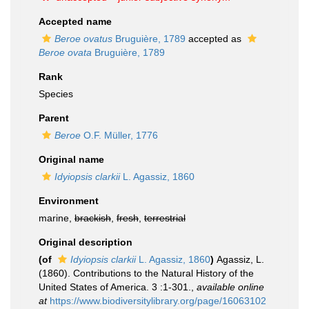
Accepted name
Beroe ovatus
Bruguière, 1789
accepted as
Beroe ovata
Bruguière, 1789
Rank
Species
Parent
Beroe
O.F. Müller, 1776
Original name
Idyiopsis clarkii
L. Agassiz, 1860
Environment
marine,
brackish
,
fresh
,
terrestrial
Original description
(of
Idyiopsis clarkii
L. Agassiz, 1860
)
Agassiz, L.
(1860). Contributions to the Natural History of the
United States of America. 3 :1-301.
,
available online
at
https://www.biodiversitylibrary.org/page/16063102