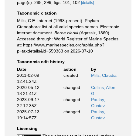
page(s): 288, 296; figs. 101, 102
[details]
Taxonomic citation
Mills, C.E. Internet (1998-present). Phylum
Ctenophora: list of all valid species names. Electronic
internet document.
Beroe clarkii
(Agassiz, 1860).
Accessed through: World Register of Marine Species
at: https://www.marinespecies.org/aphia.php?
p=taxdetails&id=559363 on 2026-07-10
Taxonomic edit history
Date
action
by
2011-02-09
created
Mills, Claudia
12:41:24Z
2020-05-12
changed
Collins, Allen
18:21:41Z
G.
2023-09-17
changed
Paulay,
22:12:35Z
Gustav
2025-07-13
changed
Paulay,
19:14:57Z
Gustav
Licensing