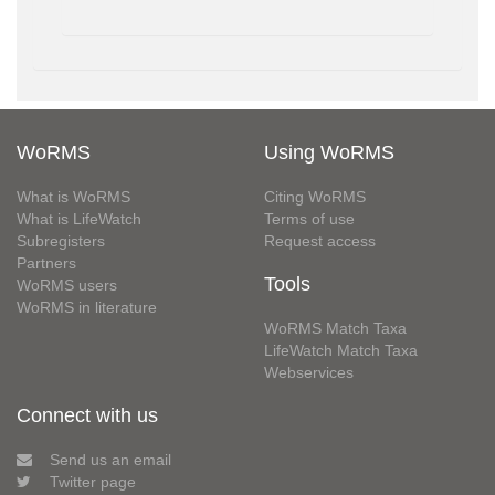
WoRMS
Using WoRMS
What is WoRMS
Citing WoRMS
What is LifeWatch
Terms of use
Subregisters
Request access
Partners
Tools
WoRMS users
WoRMS in literature
WoRMS Match Taxa
LifeWatch Match Taxa
Webservices
Connect with us
Send us an email
Twitter page