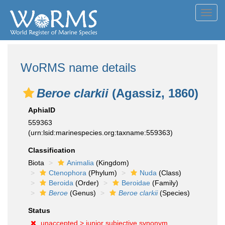
Toggl
navig
WoRMS name details
Beroe clarkii
(Agassiz, 1860)
AphiaID
559363
(urn:lsid:marinespecies.org:taxname:559363)
Classification
Biota
Animalia
(Kingdom)
Ctenophora
(Phylum)
Nuda
(Class)
Beroida
(Order)
Beroidae
(Family)
Beroe
(Genus)
Beroe clarkii
(Species)
Status
unaccepted >
junior subjective synonym