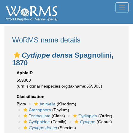
Toggl
navig
WoRMS name details
Cydippe densa
Spagnolini,
1870
AphiaID
559303
(urn:lsid:marinespecies.org:taxname:559303)
Classification
Biota
Animalia
(Kingdom)
Ctenophora
(Phylum)
Tentaculata
(Class)
Cydippida
(Order)
Cydippidae
(Family)
Cydippe
(Genus)
Cydippe densa
(Species)