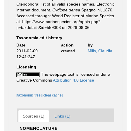
Ctenophora: list of all valid species names. Electronic
internet document.
Cydippe densa
Spagnolini, 1870.
Accessed through: World Register of Marine Species
at: https://www.marinespecies.org/aphia.php?
p=taxdetails&id=559303 on 2026-08-06
Taxonomic edit history
Date
action
by
2011-02-09
created
Mills, Claudia
12:41:24Z
Licensing
The webpage text is licensed under a
Creative Commons
Attribution 4.0 License
[taxonomic tree]
[clear cache]
Sources (1)
Links (1)
NOMENCLATURE