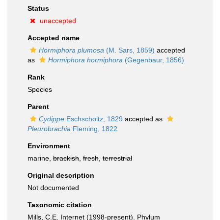
Status
unaccepted
Accepted name
Hormiphora plumosa
(M. Sars, 1859)
accepted
as
Hormiphora hormiphora
(Gegenbaur, 1856)
Rank
Species
Parent
Cydippe
Eschscholtz, 1829
accepted as
Pleurobrachia
Fleming, 1822
Environment
marine,
brackish
,
fresh
,
terrestrial
Original description
Not documented
Taxonomic citation
Mills, C.E. Internet (1998-present). Phylum