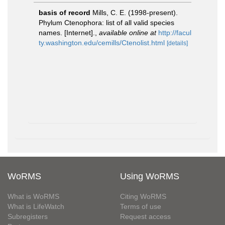
basis of record
Mills, C. E. (1998-present).
Phylum Ctenophora: list of all valid species
names. [Internet].
,
available online at
http://facul
ty.washington.edu/cemills/Ctenolist.html
[details]
WoRMS
Using WoRMS
What is WoRMS
Citing WoRMS
What is LifeWatch
Terms of use
Subregisters
Request access