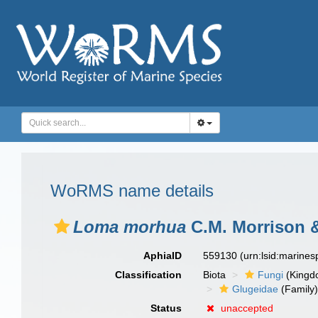
WoRMS name details
Loma morhua
C.M. Morrison &
AphiaID
559130
(urn:lsid:marine
Classification
Biota
Fungi
(Kingd
Glugeidae
(Family
Status
unaccepted