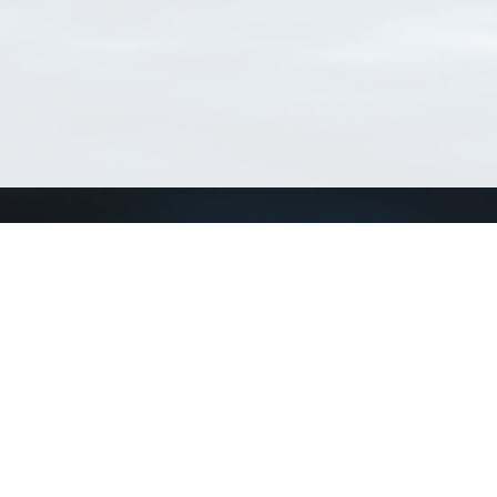
Connect with us
a
Send us an email
xa
Twitter page
RSS Feed
LinkedIn page
Bluesky page
arn more»