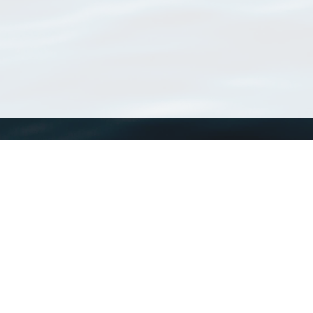
WoRMS
What is WoRMS
What is LifeWatch
Subregisters
Partners
WoRMS users
WoRMS in literature