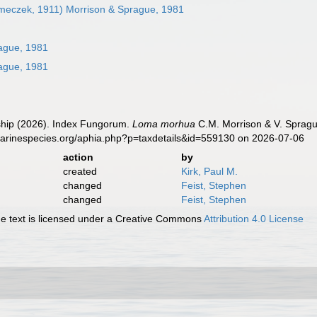
eczek, 1911) Morrison & Sprague, 1981
ague, 1981
ague, 1981
hip (2026). Index Fungorum.
Loma morhua
C.M. Morrison & V. Spragu
marinespecies.org/aphia.php?p=taxdetails&id=559130 on 2026-07-06
action
by
created
Kirk, Paul M.
changed
Feist, Stephen
changed
Feist, Stephen
 text is licensed under a Creative Commons
Attribution 4.0 License