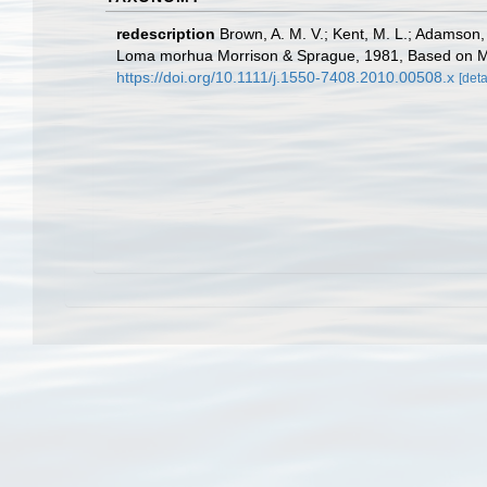
redescription
Brown, A. M. V.; Kent, M. L.; Adamson,
Loma morhua Morrison & Sprague, 1981, Based on Morp
https://doi.org/10.1111/j.1550-7408.2010.00508.x
[deta