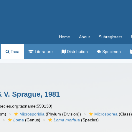
Home
About
Subregisters
Taxa
Literature
Distribution
Specimen
 V. Sprague, 1981
species.org:taxname:559130)
om)
Microsporidia
(Phylum (Division))
Microsporea
(Class
)
Loma
(Genus)
Loma morhua
(Species)