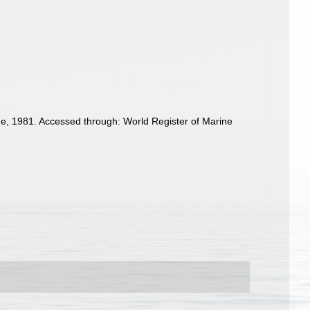
e, 1981. Accessed through: World Register of Marine