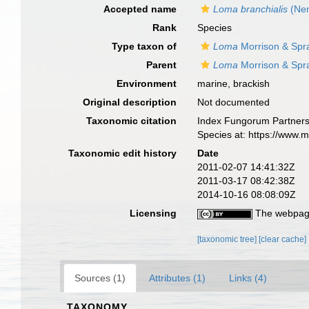
Accepted name
Loma branchialis
(Nem
Rank
Species
Type taxon of
Loma
Morrison & Spr
Parent
Loma
Morrison & Spr
Environment
marine, brackish
Original description
Not documented
Taxonomic citation
Index Fungorum Partners
Species at: https://www.
Taxonomic edit history
Date
2011-02-07 14:41:32Z
2011-03-17 08:42:38Z
2014-10-16 08:08:09Z
Licensing
The webpage
[taxonomic tree]
[clear cache]
Sources (1)
Attributes (1)
Links (4)
TAXONOMY