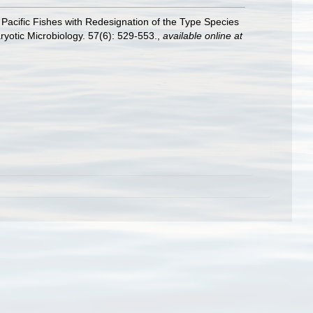
 Pacific Fishes with Redesignation of the Type Species
otic Microbiology. 57(6): 529-553.
,
available online at