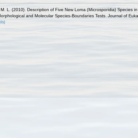
 M. L. (2010). Description of Five New Loma (Microsporidia) Species in
hological and Molecular Species-Boundaries Tests. Journal of Eukary
ils]