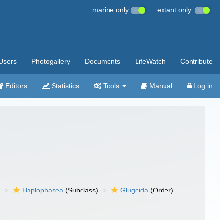
marine only
extant only
Users
Photogallery
Documents
LifeWatch
Contribute
Editors
Statistics
Tools
Manual
Log in
)
Haplophasea
(Subclass)
Glugeida
(Order)