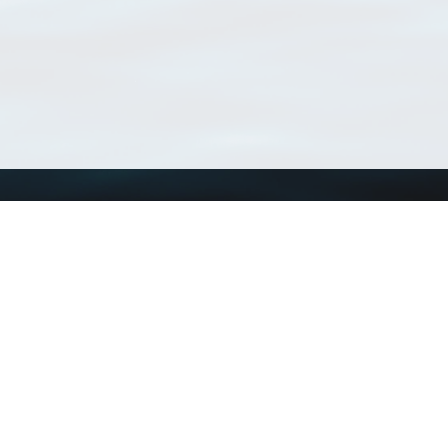
Using WoRMS
Tools
Citing WoRMS
WoRMS Match Tax
Terms of use
LifeWatch Match Ta
Request access
Webservices
This service is powered by LifeWatch Belgium
Le