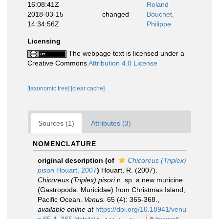
16:08:41Z
Roland
2018-03-15
changed
Bouchet,
14:34:56Z
Philippe
Licensing
The webpage text is licensed under a
Creative Commons
Attribution 4.0 License
[taxonomic tree]
[clear cache]
Sources (1)
Attributes (3)
NOMENCLATURE
original description
(of
Chicoreus (Triplex)
pisori
Houart, 2007
)
Houart, R. (2007).
Chicoreus (Triplex) pisori
n. sp. a new muricine
(Gastropoda: Muricidae) from Christmas Island,
Pacific Ocean.
Venus.
65 (4): 365-368.
,
available online at
https://doi.org/10.18941/venu
s.65.4_365