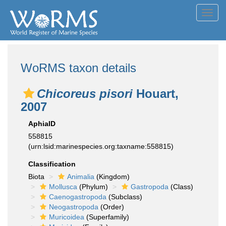
Toggl
navig
WoRMS taxon details
Chicoreus pisori
Houart,
2007
AphiaID
558815
(urn:lsid:marinespecies.org:taxname:558815)
Classification
Biota
Animalia
(Kingdom)
Mollusca
(Phylum)
Gastropoda
(Class)
Caenogastropoda
(Subclass)
Neogastropoda
(Order)
Muricoidea
(Superfamily)