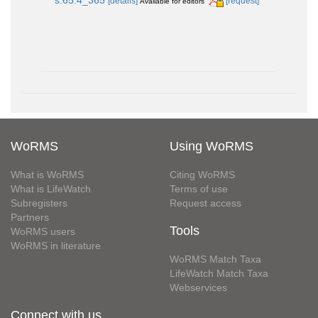
[details]
[request]
Available for editors
WoRMS
Using WoRMS
What is WoRMS
Citing WoRMS
What is LifeWatch
Terms of use
Subregisters
Request access
Partners
Tools
WoRMS users
WoRMS in literature
WoRMS Match Taxa
LifeWatch Match Taxa
Webservices
Connect with us