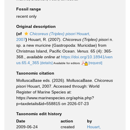
Fossil range
recent only
Original description
(of
Chicoreus (Triplex) pisori
Houart,
2007
)
Houart, R. (2007).
Chicoreus (Triplex) pisori
n.
sp. a new muricine (Gastropoda: Muricidae) from
Christmas Island, Pacific Ocean.
Venus.
65 (4): 365-
368.
,
available online at
https://doi.org/10.18941/ven
us.65.4_365
[details]
[request]
Available for editors
Taxonomic citation
MolluscaBase eds. (2026). MolluscaBase.
Chicoreus
pisori
Houart, 2007. Accessed through: World
Register of Marine Species at:
https://www.marinespecies.org/aphia.php?
p=taxdetails&id=558815 on 2026-07-23
Taxonomic edit history
Date
action
by
2009-06-24
created
Houart,