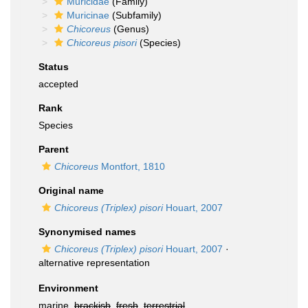
Muricidae
(Family)
Muricinae
(Subfamily)
Chicoreus
(Genus)
Chicoreus pisori
(Species)
Status
accepted
Rank
Species
Parent
Chicoreus
Montfort, 1810
Original name
Chicoreus (Triplex) pisori
Houart, 2007
Synonymised names
Chicoreus (Triplex) pisori
Houart, 2007
·
alternative representation
Environment
marine,
brackish
,
fresh
,
terrestrial