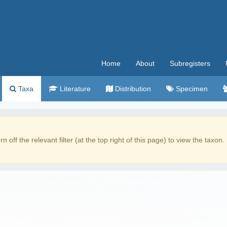
Home
About
Subregisters
Taxa
Literature
Distribution
Specimen
rn off the relevant filter (at the top right of this page) to view the taxon.