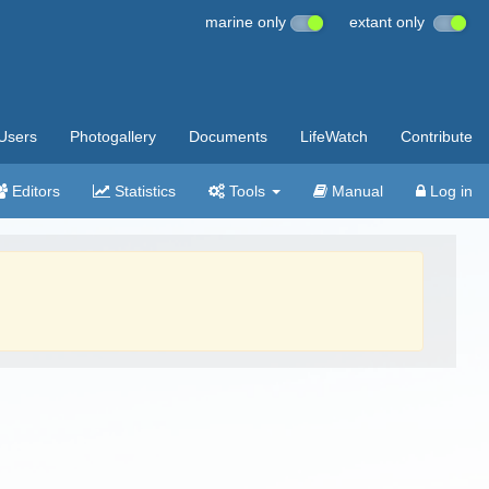
marine only
extant only
Users
Photogallery
Documents
LifeWatch
Contribute
Editors
Statistics
Tools
Manual
Log in