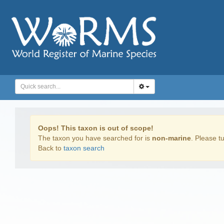
Oops! This taxon is out of scope!
The taxon you have searched for is
non-marine
. Please tu
Back to
taxon search