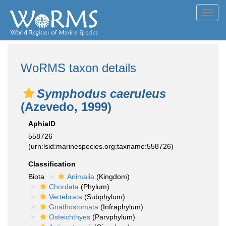
Toggl
navig
WoRMS taxon details
Symphodus caeruleus
(Azevedo, 1999)
AphiaID
558726
(urn:lsid:marinespecies.org:taxname:558726)
Classification
Biota
Animalia
(Kingdom)
Chordata
(Phylum)
Vertebrata
(Subphylum)
Gnathostomata
(Infraphylum)
Osteichthyes
(Parvphylum)