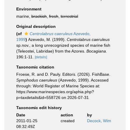
Environment
marine,
brackish
,
fresh
,
terrestrial
Original description
(of
Centrolabrus caeruleus
Azevedo,
1999
)
Azevedo, M. (1999).
Centrolabrus caeruleus
sp.nov., a long unrecognized species of marine fish
(Teleostei, Labridae) from the Azores.
Bocagiana.
196:1-11.
[details]
Taxonomic citation
Froese, R. and D. Pauly. Editors. (2026). FishBase.
Symphodus caeruleus
(Azevedo, 1999). Accessed
through: World Register of Marine Species at:
https://www.marinespecies.org/aphia.php?
p=taxdetails&id=558726 on 2026-07-31
Taxonomic edit history
Date
action
by
2011-01-25
created
Decock, Wim
08:32:49Z