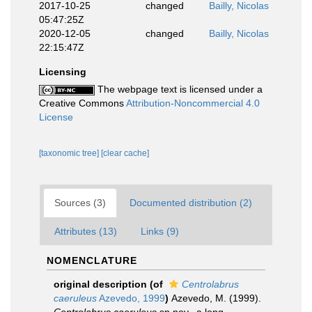
2017-10-25
changed
Bailly, Nicolas
05:47:25Z
2020-12-05
changed
Bailly, Nicolas
22:15:47Z
Licensing
The webpage text is licensed under a
Creative Commons
Attribution-Noncommercial 4.0
License
[taxonomic tree]
[clear cache]
Sources (3)
Documented distribution (2)
Attributes (13)
Links (9)
NOMENCLATURE
original description
(of
Centrolabrus
caeruleus
Azevedo, 1999
)
Azevedo, M. (1999).