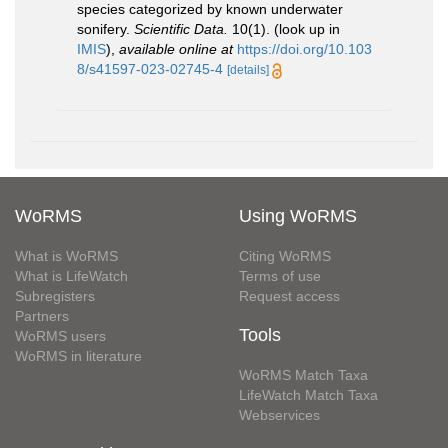
species categorized by known underwater
sonifery.
Scientific Data.
10(1).
(look up in
IMIS
),
available online at
https://doi.org/10.103
8/s41597-023-02745-4
[details]
WoRMS
Using WoRMS
What is WoRMS
Citing WoRMS
What is LifeWatch
Terms of use
Subregisters
Request access
Partners
Tools
WoRMS users
WoRMS in literature
WoRMS Match Taxa
LifeWatch Match Taxa
Webservices