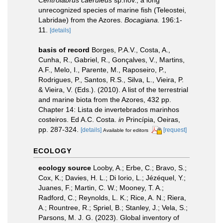
Centrolabrus caeruleus
sp.nov., a long
unrecognized species of marine fish (Teleostei,
Labridae) from the Azores.
Bocagiana.
196:1-
11.
[details]
basis of record
Borges, P.A.V., Costa, A.,
Cunha, R., Gabriel, R., Gonçalves, V., Martins,
A.F., Melo, I., Parente, M., Raposeiro, P.,
Rodrigues, P., Santos, R.S., Silva, L., Vieira, P.
& Vieira, V. (Eds.). (2010). A list of the terrestrial
and marine biota from the Azores, 432 pp.
Chapter 14: Lista de invertebrados marinhos
costeiros. Ed A.C. Costa.
in
Princípia, Oeiras,
pp. 287-324.
[details]
[request]
Available for editors
ECOLOGY
ecology source
Looby, A.; Erbe, C.; Bravo, S.;
Cox, K.; Davies, H. L.; Di Iorio, L.; Jézéquel, Y.;
Juanes, F.; Martin, C. W.; Mooney, T. A.;
Radford, C.; Reynolds, L. K.; Rice, A. N.; Riera,
A.; Rountree, R.; Spriel, B.; Stanley, J.; Vela, S.;
Parsons, M. J. G. (2023). Global inventory of