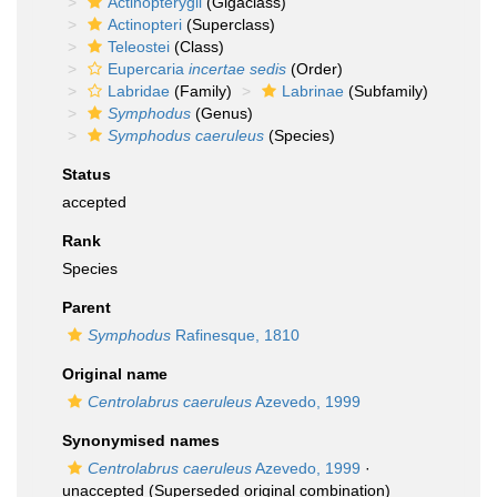
Actinopterygii
(Gigaclass)
Actinopteri
(Superclass)
Teleostei
(Class)
Eupercaria
incertae sedis
(Order)
Labridae
(Family)
Labrinae
(Subfamily)
Symphodus
(Genus)
Symphodus caeruleus
(Species)
Status
accepted
Rank
Species
Parent
Symphodus
Rafinesque, 1810
Original name
Centrolabrus caeruleus
Azevedo, 1999
Synonymised names
Centrolabrus caeruleus
Azevedo, 1999
·
unaccepted
(Superseded original combination)