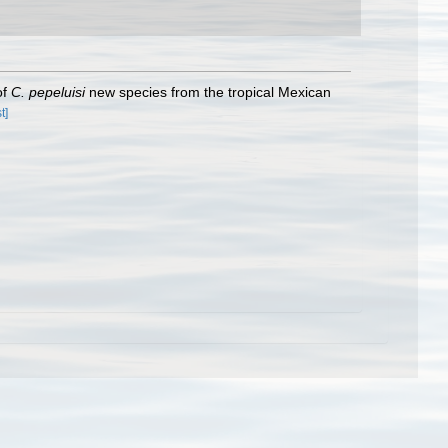
of
C. pepeluisi
new species from the tropical Mexican
t]