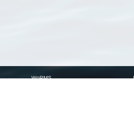
WoRMS
What is WoRMS
What is LifeWatch
Subregisters
Partners
WoRMS users
WoRMS in literature