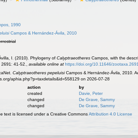
pos, 1990
luisi
Campos & Hernández-Ávila, 2010
errestrial
illa, I. (2010). Phylogeny of
Calyptraeotheres
Campos, with the descri
.
2691: 41-52.
,
available online at
https://doi.org/10.11646/zootaxa.269
caNet.
Calyptraeotheres pepeluisi
Campos & Hernández-Ávila, 2010. Acc
es.org/aphia.php?p=taxdetails&id=558129 on 2026-07-28
action
by
created
Davie, Peter
changed
De Grave, Sammy
changed
De Grave, Sammy
 text is licensed under a Creative Commons
Attribution 4.0 License