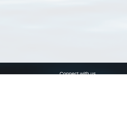
Connect with us
a
Send us an email
xa
Twitter page
RSS Feed
LinkedIn page
Bluesky page