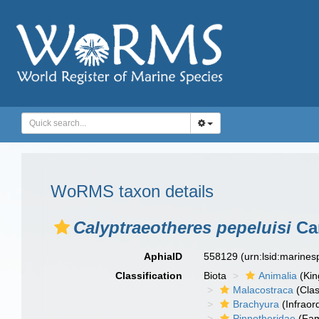
WoRMS taxon details
Calyptraeotheres pepeluisi
Cam
AphiaID
558129
(urn:lsid:marine
Classification
Biota
Animalia
(Ki
Malacostraca
(Clas
Brachyura
(Infraor
Pinnotheridae
(Fam