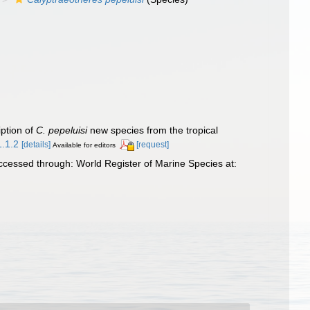
ption of
C. pepeluisi
new species from the tropical
1.1.2
[details]
[request]
Available for editors
essed through: World Register of Marine Species at: