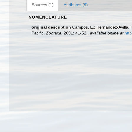
Sources (1)
Attributes (9)
NOMENCLATURE
original description
Campos, E.; Hernández-Ávilla, I
Pacific.
Zootaxa.
2691: 41-52.
,
available online at
htt