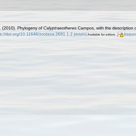
. (2010). Phylogeny of
Calyptraeotheres
Campos, with the description 
ps://doi.org/10.11646/zootaxa.2691.1.2
[details]
[reques
Available for editors