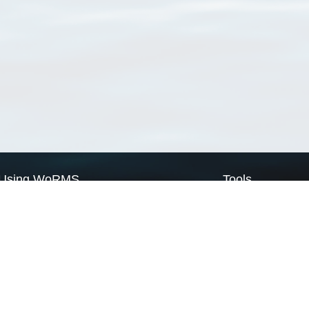
Using WoRMS
Tools
Citing WoRMS
WoRMS Match Tax
Terms of use
LifeWatch Match Ta
Request access
Webservices