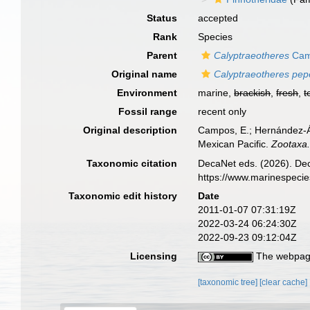
Status
accepted
Rank
Species
Parent
Calyptraeotheres
Cam
Original name
Calyptraeotheres pepe
Environment
marine,
brackish
,
fresh
,
t
Fossil range
recent only
Original description
Campos, E.; Hernández-Áv
Mexican Pacific.
Zootaxa
Taxonomic citation
DecaNet eds. (2026). De
https://www.marinespeci
Taxonomic edit history
Date
2011-01-07 07:31:19Z
2022-03-24 06:24:30Z
2022-09-23 09:12:04Z
Licensing
The webpage
[taxonomic tree]
[clear cache]