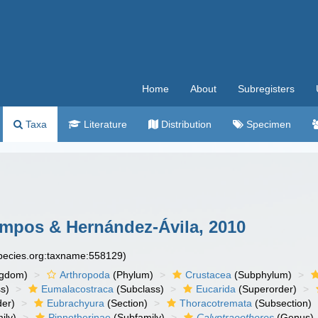
Home
About
Subregisters
Taxa
Literature
Distribution
Specimen
pos & Hernández-Ávila, 2010
species.org:taxname:558129)
ngdom)
Arthropoda
(Phylum)
Crustacea
(Subphylum)
s)
Eumalacostraca
(Subclass)
Eucarida
(Superorder)
der)
Eubrachyura
(Section)
Thoracotremata
(Subsection)
ily)
Pinnotherinae
(Subfamily)
Calyptraeotheres
(Genus)