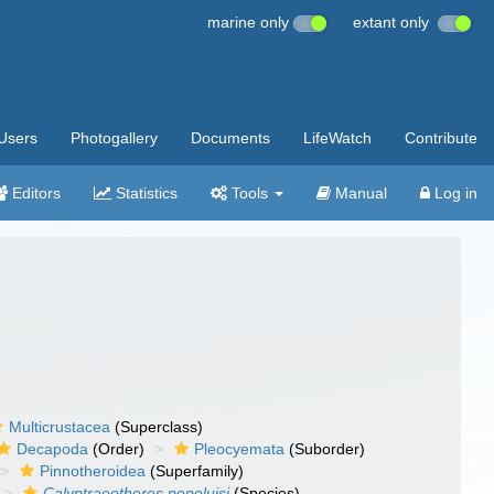
marine only
extant only
Users
Photogallery
Documents
LifeWatch
Contribute
Editors
Statistics
Tools
Manual
Log in
Multicrustacea
(Superclass)
Decapoda
(Order)
Pleocyemata
(Suborder)
Pinnotheroidea
(Superfamily)
Calyptraeotheres pepeluisi
(Species)