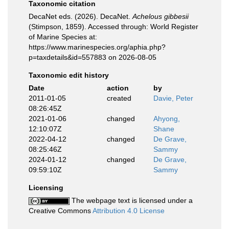
Taxonomic citation
DecaNet eds. (2026). DecaNet.
Achelous gibbesii
(Stimpson, 1859). Accessed through: World Register
of Marine Species at:
https://www.marinespecies.org/aphia.php?
p=taxdetails&id=557883 on 2026-08-05
Taxonomic edit history
Date
action
by
2011-01-05
created
Davie, Peter
08:26:45Z
2021-01-06
changed
Ahyong,
12:10:07Z
Shane
2022-04-12
changed
De Grave,
08:25:46Z
Sammy
2024-01-12
changed
De Grave,
09:59:10Z
Sammy
Licensing
The webpage text is licensed under a
Creative Commons
Attribution 4.0 License