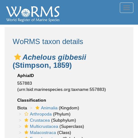
Toggl
navig
WoRMS taxon details
Achelous gibbesii
(Stimpson, 1859)
AphiaID
557883
(urn:lsid:marinespecies.org:taxname:557883)
Classification
Biota
Animalia
(Kingdom)
Arthropoda
(Phylum)
Crustacea
(Subphylum)
Multicrustacea
(Superclass)
Malacostraca
(Class)