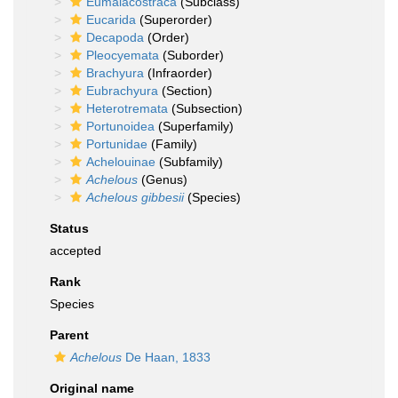
Eumalacostraca
(Subclass)
Eucarida
(Superorder)
Decapoda
(Order)
Pleocyemata
(Suborder)
Brachyura
(Infraorder)
Eubrachyura
(Section)
Heterotremata
(Subsection)
Portunoidea
(Superfamily)
Portunidae
(Family)
Achelouinae
(Subfamily)
Achelous
(Genus)
Achelous gibbesii
(Species)
Status
accepted
Rank
Species
Parent
Achelous
De Haan, 1833
Original name