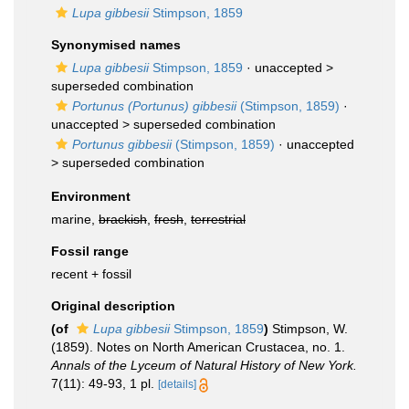
Lupa gibbesii
Stimpson, 1859
Synonymised names
Lupa gibbesii
Stimpson, 1859
· unaccepted >
superseded combination
Portunus (Portunus) gibbesii
(Stimpson, 1859)
·
unaccepted >
superseded combination
Portunus gibbesii
(Stimpson, 1859)
· unaccepted
>
superseded combination
Environment
marine,
brackish
,
fresh
,
terrestrial
Fossil range
recent + fossil
Original description
(of
Lupa gibbesii
Stimpson, 1859
)
Stimpson, W.
(1859). Notes on North American Crustacea, no. 1.
Annals of the Lyceum of Natural History of New York.
7(11): 49-93, 1 pl.
[details]