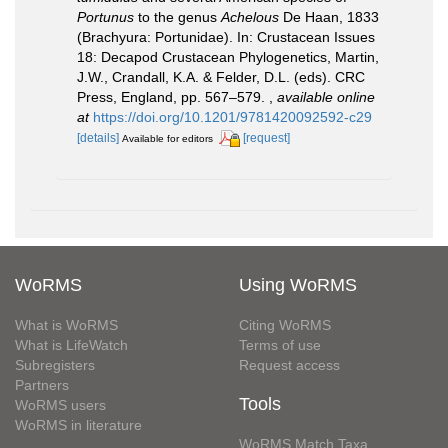
Portunus
to the genus
Achelous
De Haan, 1833
(Brachyura: Portunidae). In: Crustacean Issues
18: Decapod Crustacean Phylogenetics, Martin,
J.W., Crandall, K.A. & Felder, D.L. (eds). CRC
Press, England, pp. 567–579.
,
available online
at
https://doi.org/10.1201/9781420092592-c29
[details]
[request]
Available for editors
WoRMS
Using WoRMS
What is WoRMS
Citing WoRMS
What is LifeWatch
Terms of use
Subregisters
Request access
Partners
Tools
WoRMS users
WoRMS in literature
WoRMS Match Taxa