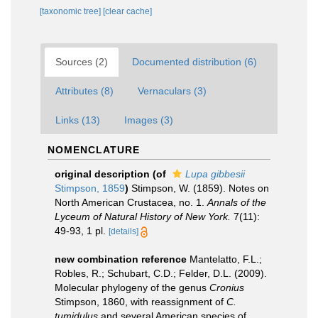
[taxonomic tree]
[clear cache]
Sources (2)
Documented distribution (6)
Attributes (8)
Vernaculars (3)
Links (13)
Images (3)
NOMENCLATURE
original description
(of
Lupa gibbesii
Stimpson, 1859
)
Stimpson, W. (1859). Notes on
North American Crustacea, no. 1.
Annals of the
Lyceum of Natural History of New York.
7(11):
49-93, 1 pl.
[details]
new combination reference
Mantelatto, F.L.;
Robles, R.; Schubart, C.D.; Felder, D.L. (2009).
Molecular phylogeny of the genus
Cronius
Stimpson, 1860, with reassignment of
C.
tumidulus
and several American species of