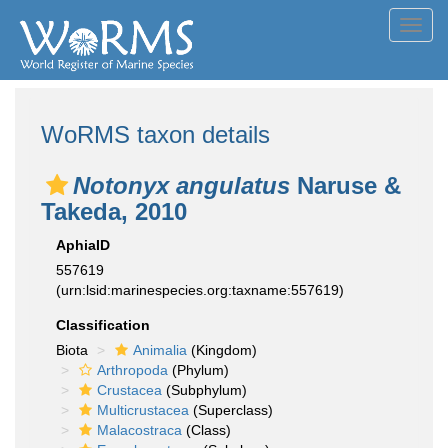
Toggl
navig
WoRMS taxon details
Notonyx angulatus
Naruse &
Takeda, 2010
AphiaID
557619
(urn:lsid:marinespecies.org:taxname:557619)
Classification
Biota
Animalia
(Kingdom)
Arthropoda
(Phylum)
Crustacea
(Subphylum)
Multicrustacea
(Superclass)
Malacostraca
(Class)