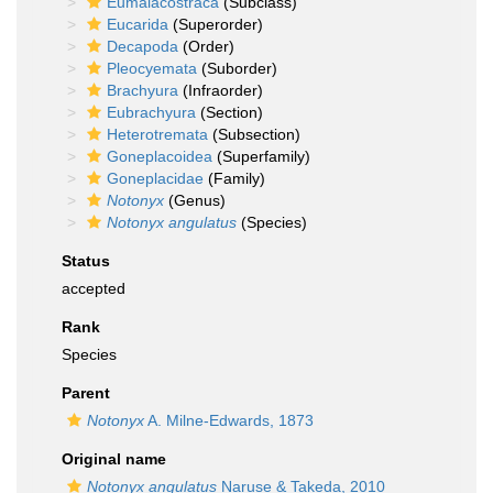
Eumalacostraca
(Subclass)
Eucarida
(Superorder)
Decapoda
(Order)
Pleocyemata
(Suborder)
Brachyura
(Infraorder)
Eubrachyura
(Section)
Heterotremata
(Subsection)
Goneplacoidea
(Superfamily)
Goneplacidae
(Family)
Notonyx
(Genus)
Notonyx angulatus
(Species)
Status
accepted
Rank
Species
Parent
Notonyx
A. Milne-Edwards, 1873
Original name
Notonyx angulatus
Naruse & Takeda, 2010