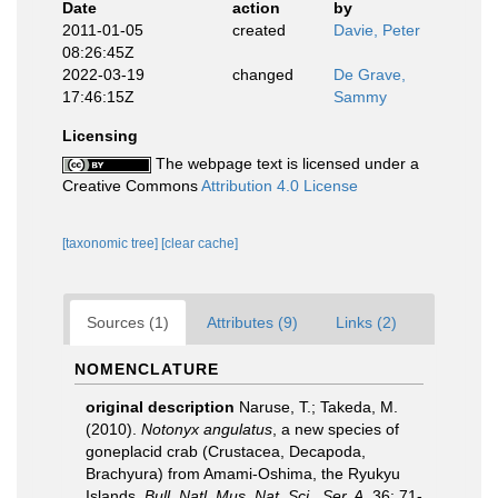
Date
action
by
2011-01-05
created
Davie, Peter
08:26:45Z
2022-03-19
changed
De Grave,
17:46:15Z
Sammy
Licensing
The webpage text is licensed under a
Creative Commons
Attribution 4.0 License
[taxonomic tree]
[clear cache]
Sources (1)
Attributes (9)
Links (2)
NOMENCLATURE
original description
Naruse, T.; Takeda, M.
(2010).
Notonyx angulatus
, a new species of
goneplacid crab (Crustacea, Decapoda,
Brachyura) from Amami-Oshima, the Ryukyu
Islands.
Bull. Natl. Mus. Nat. Sci., Ser. A.
36: 71-