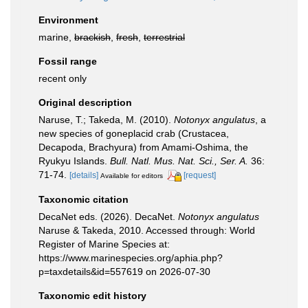
Environment
marine,
brackish
,
fresh
,
terrestrial
Fossil range
recent only
Original description
Naruse, T.; Takeda, M. (2010).
Notonyx angulatus
, a
new species of goneplacid crab (Crustacea,
Decapoda, Brachyura) from Amami-Oshima, the
Ryukyu Islands.
Bull. Natl. Mus. Nat. Sci., Ser. A.
36:
71-74.
[details]
[request]
Available for editors
Taxonomic citation
DecaNet eds. (2026). DecaNet.
Notonyx angulatus
Naruse & Takeda, 2010. Accessed through: World
Register of Marine Species at:
https://www.marinespecies.org/aphia.php?
p=taxdetails&id=557619 on 2026-07-30
Taxonomic edit history