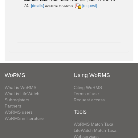
74.
[details]
[request]
Available for editors
WoRMS
Using WoRMS
What is WoRMS
Citing WoRMS
What is LifeWatch
Terms of use
Subregisters
Request access
Partners
Tools
WoRMS users
WoRMS in literature
WoRMS Match Taxa
LifeWatch Match Taxa
Webservices