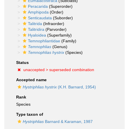
Eumalacostraca
(Subclass)
Peracarida
(Superorder)
Amphipoda
(Order)
Senticaudata
(Suborder)
Talitrida
(Infraorder)
Talitridira
(Parvorder)
Hyaloidea
(Superfamily)
Temnophliantidae
(Family)
Temnophlias
(Genus)
Temnophlias hystrix
(Species)
Status
unaccepted >
superseded combination
Accepted name
Hystriphlias hystrix
(K.H. Barnard, 1954)
Rank
Species
Type taxon of
Hystriphlias
Barnard & Karaman, 1987