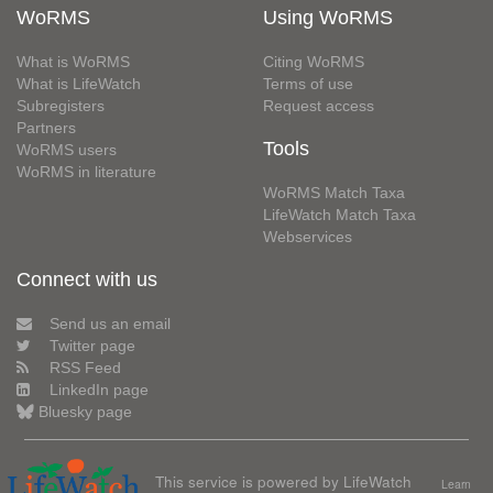
WoRMS
Using WoRMS
What is WoRMS
Citing WoRMS
What is LifeWatch
Terms of use
Subregisters
Request access
Partners
Tools
WoRMS users
WoRMS in literature
WoRMS Match Taxa
LifeWatch Match Taxa
Webservices
Connect with us
Send us an email
Twitter page
RSS Feed
LinkedIn page
Bluesky page
This service is powered by LifeWatch
Learn