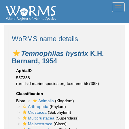
Toggl
navig
WoRMS name details
Temnophlias hystrix
K.H.
Barnard, 1954
AphiaID
557388
(urn:lsid:marinespecies.org:taxname:557388)
Classification
Biota
Animalia
(Kingdom)
Arthropoda
(Phylum)
Crustacea
(Subphylum)
Multicrustacea
(Superclass)
Malacostraca
(Class)