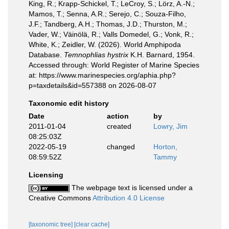
King, R.; Krapp-Schickel, T.; LeCroy, S.; Lörz, A.-N.;
Mamos, T.; Senna, A.R.; Serejo, C.; Souza-Filho,
J.F.; Tandberg, A.H.; Thomas, J.D.; Thurston, M.;
Vader, W.; Väinölä, R.; Valls Domedel, G.; Vonk, R.;
White, K.; Zeidler, W. (2026). World Amphipoda
Database.
Temnophlias hystrix
K.H. Barnard, 1954.
Accessed through: World Register of Marine Species
at: https://www.marinespecies.org/aphia.php?
p=taxdetails&id=557388 on 2026-08-07
Taxonomic edit history
Date
action
by
2011-01-04
created
Lowry, Jim
08:25:03Z
2022-05-19
changed
Horton,
08:59:52Z
Tammy
Licensing
The webpage text is licensed under a
Creative Commons
Attribution 4.0 License
[taxonomic tree]
[clear cache]