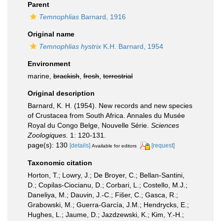
Parent
Temnophlias
Barnard, 1916
Original name
Temnophlias hystrix
K.H. Barnard, 1954
Environment
marine,
brackish
,
fresh
,
terrestrial
Original description
Barnard, K. H. (1954). New records and new species
of Crustacea from South Africa. Annales du Musée
Royal du Congo Belge, Nouvelle Série.
Sciences
Zoologiques.
1: 120-131.
page(s): 130
[details]
[request]
Available for editors
Taxonomic citation
Horton, T.; Lowry, J.; De Broyer, C.; Bellan-Santini,
D.; Copilas-Ciocianu, D.; Corbari, L.; Costello, M.J.;
Daneliya, M.; Dauvin, J.-C.; Fišer, C.; Gasca, R.;
Grabowski, M.; Guerra-García, J.M.; Hendrycks, E.;
Hughes, L.; Jaume, D.; Jazdzewski, K.; Kim, Y.-H.;