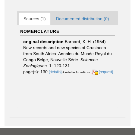
Sources (1)
Documented distribution (0)
NOMENCLATURE
original description
Barnard, K. H. (1954).
New records and new species of Crustacea
from South Africa. Annales du Musée Royal du
Congo Belge, Nouvelle Série.
Sciences
Zoologiques.
1: 120-131.
page(s): 130
[details]
[request]
Available for editors