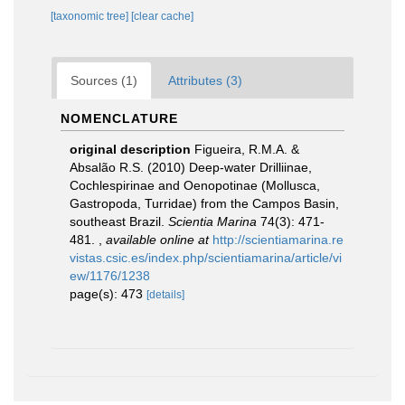
[taxonomic tree]
[clear cache]
Sources (1)
Attributes (3)
NOMENCLATURE
original description
Figueira, R.M.A. &
Absalão R.S. (2010) Deep-water Drilliinae,
Cochlespirinae and Oenopotinae (Mollusca,
Gastropoda, Turridae) from the Campos Basin,
southeast Brazil.
Scientia Marina
74(3): 471-
481.
,
available online at
http://scientiamarina.re
vistas.csic.es/index.php/scientiamarina/article/vi
ew/1176/1238
page(s): 473
[details]