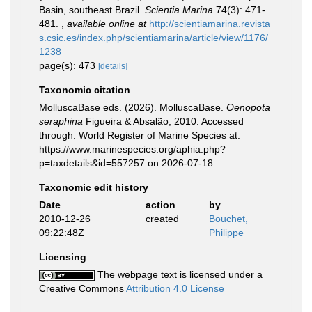
Basin, southeast Brazil.
Scientia Marina
74(3): 471-
481.
,
available online at
http://scientiamarina.revista
s.csic.es/index.php/scientiamarina/article/view/1176/
1238
page(s): 473
[details]
Taxonomic citation
MolluscaBase eds. (2026). MolluscaBase.
Oenopota
seraphina
Figueira & Absalão, 2010. Accessed
through: World Register of Marine Species at:
https://www.marinespecies.org/aphia.php?
p=taxdetails&id=557257 on 2026-07-18
Taxonomic edit history
Date
action
by
2010-12-26
created
Bouchet,
09:22:48Z
Philippe
Licensing
The webpage text is licensed under a
Creative Commons
Attribution 4.0 License