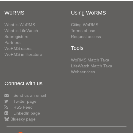
WoRMS
Using WoRMS
What is WoRMS
Citing WoRMS
What is LifeWatch
Terms of use
Subregisters
Request access
Partners
Tools
WoRMS users
WoRMS in literature
WoRMS Match Taxa
LifeWatch Match Taxa
Webservices
Connect with us
Send us an email
Twitter page
RSS Feed
LinkedIn page
Bluesky page