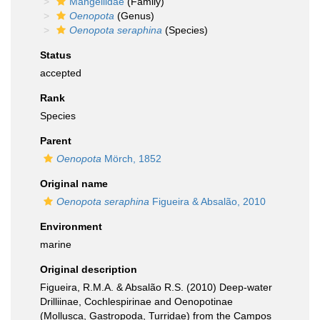
Mangeliidae
(Family)
Oenopota
(Genus)
Oenopota seraphina
(Species)
Status
accepted
Rank
Species
Parent
Oenopota
Mörch, 1852
Original name
Oenopota seraphina
Figueira & Absalão, 2010
Environment
marine
Original description
Figueira, R.M.A. & Absalão R.S. (2010) Deep-water
Drilliinae, Cochlespirinae and Oenopotinae
(Mollusca, Gastropoda, Turridae) from the Campos