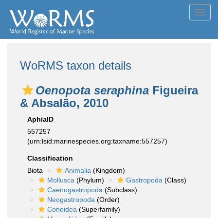
Toggl
navig
WoRMS taxon details
Oenopota seraphina
Figueira
& Absalão, 2010
AphiaID
557257
(urn:lsid:marinespecies.org:taxname:557257)
Classification
Biota
Animalia
(Kingdom)
Mollusca
(Phylum)
Gastropoda
(Class)
Caenogastropoda
(Subclass)
Neogastropoda
(Order)
Conoidea
(Superfamily)