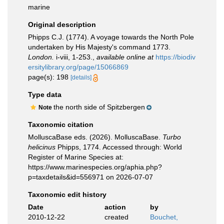
marine
Original description
Phipps C.J. (1774). A voyage towards the North Pole
undertaken by His Majesty's command 1773.
London.
i-viii, 1-253.
,
available online at
https://biodiv
ersitylibrary.org/page/15066869
page(s): 198
[details]
Type data
the north side of Spitzbergen
Note
Taxonomic citation
MolluscaBase eds. (2026). MolluscaBase.
Turbo
helicinus
Phipps, 1774. Accessed through: World
Register of Marine Species at:
https://www.marinespecies.org/aphia.php?
p=taxdetails&id=556971 on 2026-07-07
Taxonomic edit history
Date
action
by
2010-12-22
created
Bouchet,