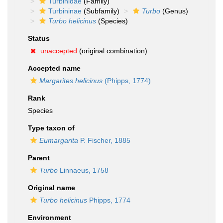
Turbinidae
(Family)
Turbininae
(Subfamily)
Turbo
(Genus)
Turbo helicinus
(Species)
Status
unaccepted
(original combination)
Accepted name
Margarites helicinus
(Phipps, 1774)
Rank
Species
Type taxon of
Eumargarita
P. Fischer, 1885
Parent
Turbo
Linnaeus, 1758
Original name
Turbo helicinus
Phipps, 1774
Environment