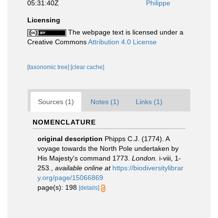
05:31:40Z
Philippe
Licensing
The webpage text is licensed under a
Creative Commons
Attribution 4.0 License
[taxonomic tree]
[clear cache]
Sources (1)
Notes (1)
Links (1)
NOMENCLATURE
original description
Phipps C.J. (1774). A
voyage towards the North Pole undertaken by
His Majesty's command 1773.
London.
i-viii, 1-
253.
,
available online at
https://biodiversitylibrar
y.org/page/15066869
page(s): 198
[details]