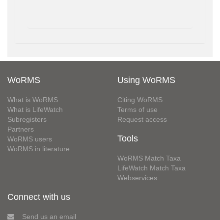
WoRMS
Using WoRMS
What is WoRMS
Citing WoRMS
What is LifeWatch
Terms of use
Subregisters
Request access
Partners
Tools
WoRMS users
WoRMS in literature
WoRMS Match Taxa
LifeWatch Match Taxa
Webservices
Connect with us
Send us an email