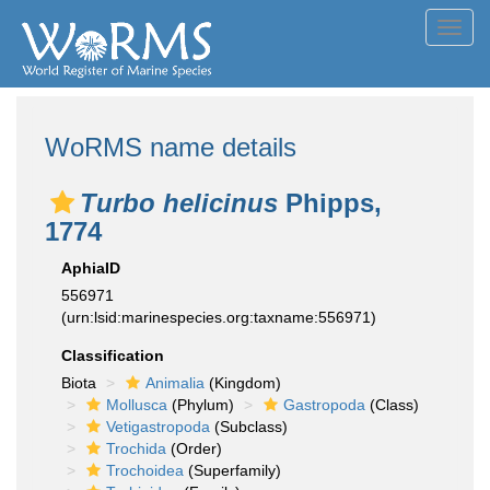
Toggl
navig
WoRMS name details
Turbo helicinus
Phipps,
1774
AphiaID
556971
(urn:lsid:marinespecies.org:taxname:556971)
Classification
Biota
Animalia
(Kingdom)
Mollusca
(Phylum)
Gastropoda
(Class)
Vetigastropoda
(Subclass)
Trochida
(Order)
Trochoidea
(Superfamily)