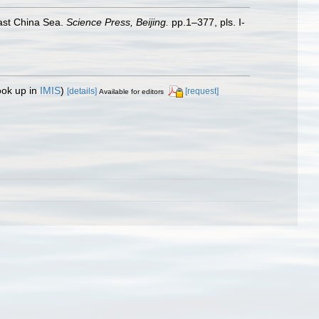
st China Sea.
Science Press, Beijing.
pp.1–377, pls. I-
ook up in
IMIS
)
[details]
[request]
Available for editors