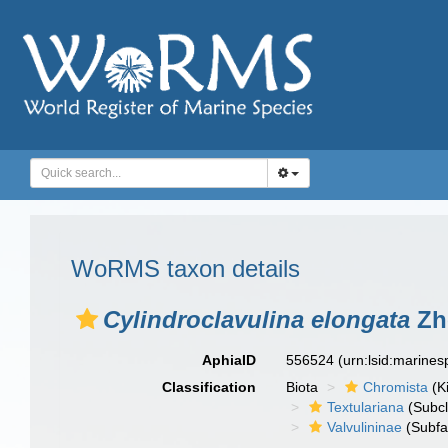
WoRMS taxon details
Cylindroclavulina elongata
Zh
AphiaID
556524
(urn:lsid:marine
Classification
Biota
Chromista
(K
Textulariana
(Subcl
Valvulininae
(Subfa