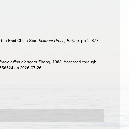
the East China Sea.
Science Press, Beijing.
pp.1–377,
droclavulina elongata
Zheng, 1988. Accessed through:
d=556524 on 2026-07-26