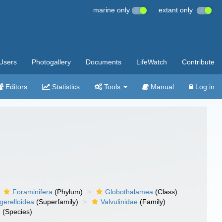
marine only
extant only
Users
Photogallery
Documents
LifeWatch
Contribute
Editors
Statistics
Tools
Manual
Log in
Foraminifera
(Phylum)
Globothalamea
(Class)
gerelloidea
(Superfamily)
Valvulinidae
(Family)
a
(Species)