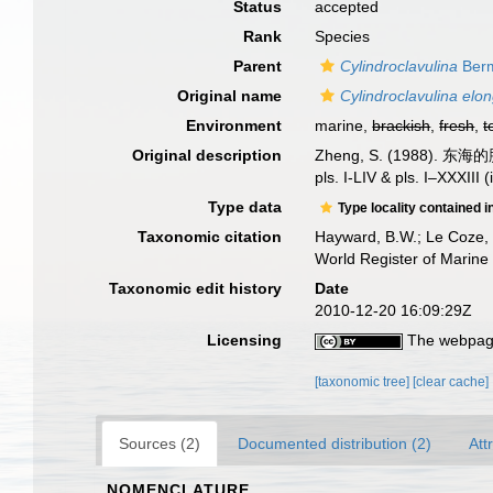
Status
accepted
Rank
Species
Parent
Cylindroclavulina
Berm
Original name
Cylindroclavulina elo
Environment
marine,
brackish
,
fresh
,
t
Original description
Zheng, S. (1988). 东海的
pls. I-LIV & pls. I–XXXIII
Type data
Type locality contained i
Taxonomic citation
Hayward, B.W.; Le Coze, 
World Register of Marine
Taxonomic edit history
Date
2010-12-20 16:09:29Z
Licensing
The webpage
[taxonomic tree]
[clear cache]
Sources (2)
Documented distribution (2)
Att
NOMENCLATURE