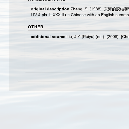
original description
Zheng, S. (1988). 东海的胶结和瓷质有
LIV & pls. I–XXXIII (in Chinese with an English summa
OTHER
additional source
Liu, J.Y. [Ruiyu] (ed.). (2008). [Ch