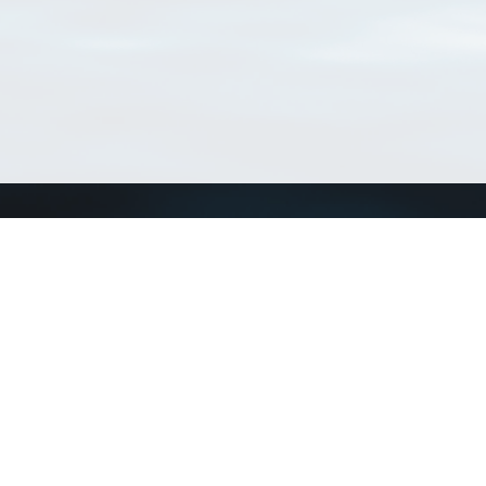
Connect with us
a
Send us an email
xa
Twitter page
RSS Feed
LinkedIn page
Bluesky page
arn more»