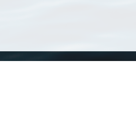
WoRMS
What is WoRMS
What is LifeWatch
Subregisters
Partners
WoRMS users
WoRMS in literature