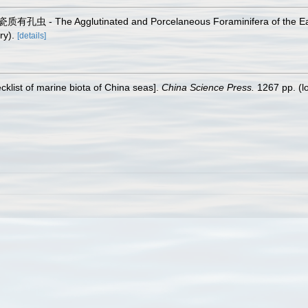
孔虫 - The Agglutinated and Porcelaneous Foraminifera of the Ea
ry).
[details]
ecklist of marine biota of China seas].
China Science Press.
1267 pp.
(l