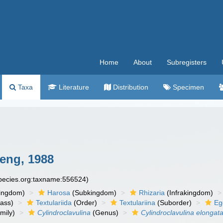
Home
About
Subregisters
Taxa
Literature
Distribution
Specimen
eng, 1988
species.org:taxname:556524)
ingdom)
Harosa
(Subkingdom)
Rhizaria
(Infrakingdom)
ass)
Textulariida
(Order)
Textulariina
(Suborder)
Eg
mily)
Cylindroclavulina
(Genus)
Cylindroclavulina elongat