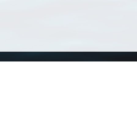
Using WoRMS
Tools
Citing WoRMS
WoRMS Match Tax
Terms of use
LifeWatch Match Ta
Request access
Webservices
This service is powered by LifeWatch Belgium
Le