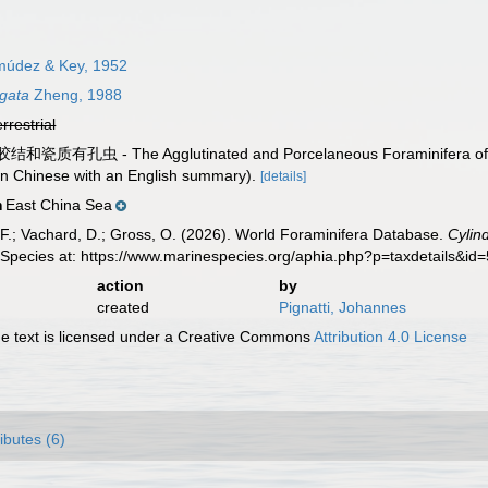
údez & Key, 1952
ngata
Zheng, 1988
errestrial
胶结和瓷质有孔虫 - The Agglutinated and Porcelaneous Foraminifera of 
 (in Chinese with an English summary).
[details]
East China Sea
n
F.; Vachard, D.; Gross, O. (2026). World Foraminifera Database.
Cylin
 Species at: https://www.marinespecies.org/aphia.php?p=taxdetails&i
action
by
created
Pignatti, Johannes
 text is licensed under a Creative Commons
Attribution 4.0 License
ributes (6)