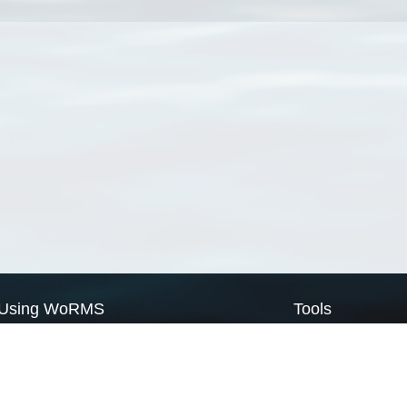
Using WoRMS
Tools
Citing WoRMS
WoRMS Match Tax
Terms of use
LifeWatch Match Ta
Request access
Webservices