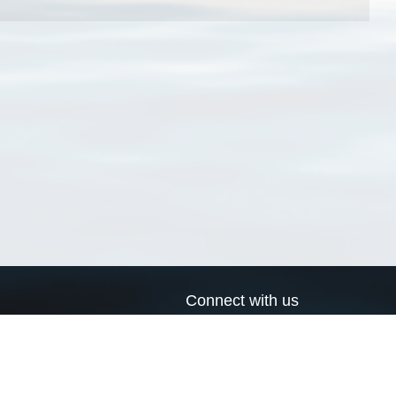
Connect with us
a
Send us an email
xa
Twitter page
RSS Feed
LinkedIn page