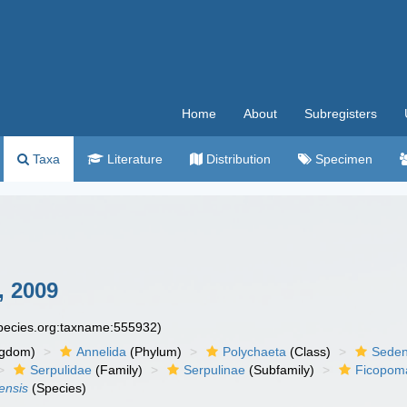
Home
About
Subregisters
Taxa
Literature
Distribution
Specimen
, 2009
species.org:taxname:555932)
ngdom)
Annelida
(Phylum)
Polychaeta
(Class)
Seden
Serpulidae
(Family)
Serpulinae
(Subfamily)
Ficopoma
ensis
(Species)