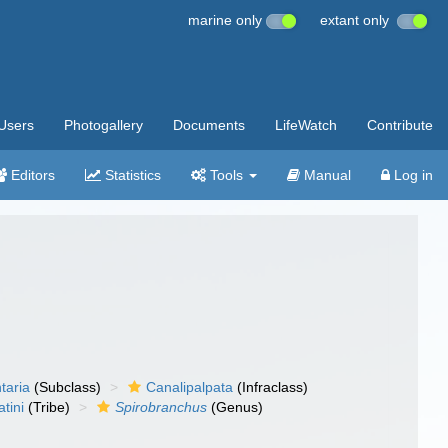
marine only
extant only
Users
Photogallery
Documents
LifeWatch
Contribute
Editors
Statistics
Tools
Manual
Log in
taria
(Subclass)
Canalipalpata
(Infraclass)
tini
(Tribe)
Spirobranchus
(Genus)