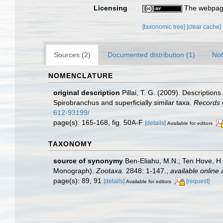
Licensing
The webpage
[taxonomic tree]
[clear cache]
Sources (2)
Documented distribution (1)
Not
NOMENCLATURE
original description
Pillai, T. G. (2009). Descriptio
Spirobranchus and superficially similar taxa.
Records 
612-93199/
page(s): 165-168, fig. 50A-F
[details]
Available for editors
TAXONOMY
source of synonymy
Ben-Eliahu, M.N.; Ten Hove, H
Monograph).
Zootaxa.
2848: 1-147.
,
available online 
page(s): 89, 91
[details]
[request]
Available for editors