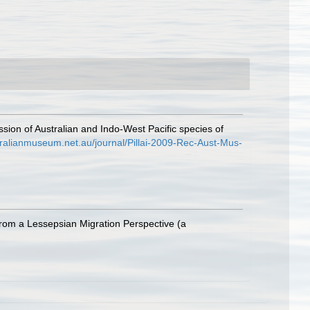
ussion of Australian and Indo-West Pacific species of
stralianmuseum.net.au/journal/Pillai-2009-Rec-Aust-Mus-
rom a Lessepsian Migration Perspective (a