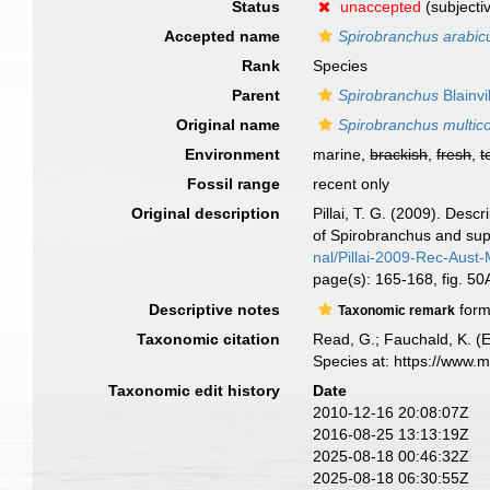
Status
unaccepted
(subjecti
Accepted name
Spirobranchus arabic
Rank
Species
Parent
Spirobranchus
Blainvi
Original name
Spirobranchus multico
Environment
marine,
brackish
,
fresh
,
t
Fossil range
recent only
Original description
Pillai, T. G. (2009). Des
of Spirobranchus and super
nal/Pillai-2009-Rec-Aust
page(s): 165-168, fig. 5
Descriptive notes
form
Taxonomic remark
Taxonomic citation
Read, G.; Fauchald, K. (
Species at: https://www.
Taxonomic edit history
Date
2010-12-16 20:08:07Z
2016-08-25 13:13:19Z
2025-08-18 00:46:32Z
2025-08-18 06:30:55Z