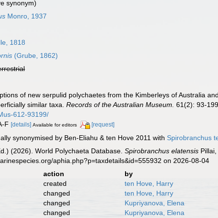
ve synonym)
us
Monro, 1937
lle, 1818
rnis
(Grube, 1862)
errestrial
criptions of new serpulid polychaetes from the Kimberleys of Australia an
ficially similar taxa.
Records of the Australian Museum.
61(2): 93-199
-Mus-612-93199/
0A-F
[details]
[request]
Available for editors
ally synonymised by Ben-Eliahu & ten Hove 2011 with
Spirobranchus t
Ed.) (2026). World Polychaeta Database.
Spirobranchus elatensis
Pillai
marinespecies.org/aphia.php?p=taxdetails&id=555932 on 2026-08-04
action
by
created
ten Hove, Harry
changed
ten Hove, Harry
changed
Kupriyanova, Elena
changed
Kupriyanova, Elena