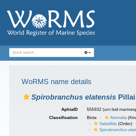
WoRMS name details
Spirobranchus elatensis
Pillai
AphiaID
555932
(urn:lsid:marine
Classification
Biota
Animalia
(Ki
Sabellida
(Order)
Spirobranchus elat