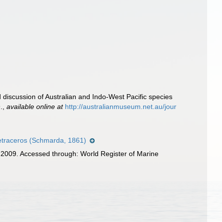
d discussion of Australian and Indo-West Pacific species
.
,
available online at
http://australianmuseum.net.au/jour
etraceros (Schmarda, 1861)
, 2009. Accessed through: World Register of Marine