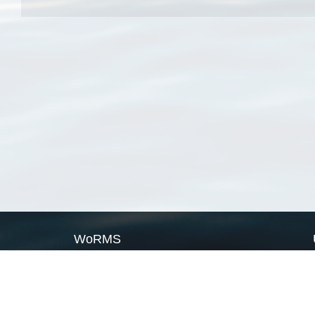
WoRMS
What is WoRMS
What is LifeWatch
Subregisters
Partners