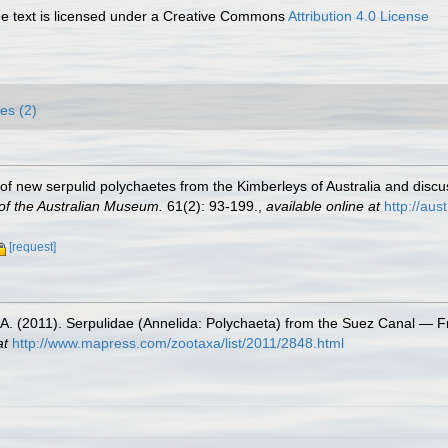
 text is licensed under a Creative Commons
Attribution 4.0 License
es (2)
ns of new serpulid polychaetes from the Kimberleys of Australia and disc
of the Australian Museum.
61(2): 93-199.
,
available online at
http://au
[request]
.A. (2011). Serpulidae (Annelida: Polychaeta) from the Suez Canal — F
at
http://www.mapress.com/zootaxa/list/2011/2848.html