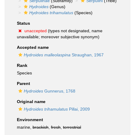
Serpulinae
(Subfamily)
Serpulini
(Tribe)
Hydroides
(Genus)
Hydroides trihamulatus
(Species)
Status
unaccepted
(types not designated, name
unavailable; moreover subjective synonym)
Accepted name
Hydroides malleolaspina
Straughan, 1967
Rank
Species
Parent
Hydroides
Gunnerus, 1768
Original name
Hydroides trihamulatus
Pillai, 2009
Environment
marine,
brackish
,
fresh
,
terrestrial