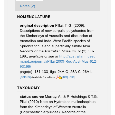
Notes (2)
NOMENCLATURE
original description
Pillai, T. G. (2009).
Descriptions of new serpulid polychaetes from
the Kimberleys of Australia and discussion of
Australian and Indo-West Pacific species of
Spirobranchus and superficially similar taxa.
Records of the Australian Museum.
61(2): 93-
199.
,
available online at
http://australianmuseu
m.net.au/journal/Pillai-2009-Rec-Aust-Mus-612-
93199/
page(s): 131-133, figs. 24A-G, 25A-C, 26A-L
[details]
[request]
Available for editors
TAXONOMY
status source
Murray, A., & P. Hutchings & T.G.
Pillai (2010) Note on Hydroides malleolaspinus
from the Kimberleys of Western Australia
(Polychaeta: Serpulidae). Records of the