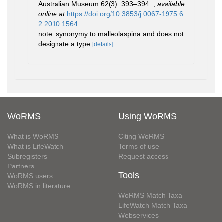
Australian Museum 62(3): 393–394.
,
available
online at
https://doi.org/10.3853/j.0067-1975.6
2.2010.1564
note: synonymy to malleolaspina and does not
designate a type
[details]
WoRMS
Using WoRMS
What is WoRMS
Citing WoRMS
What is LifeWatch
Terms of use
Subregisters
Request access
Partners
Tools
WoRMS users
WoRMS in literature
WoRMS Match Taxa
LifeWatch Match Taxa
Webservices