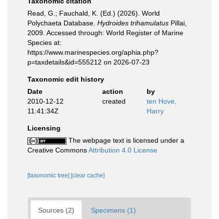
Taxonomic citation
Read, G.; Fauchald, K. (Ed.) (2026). World
Polychaeta Database.
Hydroides trihamulatus
Pillai,
2009. Accessed through: World Register of Marine
Species at:
https://www.marinespecies.org/aphia.php?
p=taxdetails&id=555212 on 2026-07-23
Taxonomic edit history
Date
action
by
2010-12-12
created
ten Hove,
11:41:34Z
Harry
Licensing
The webpage text is licensed under a
Creative Commons
Attribution 4.0 License
[taxonomic tree]
[clear cache]
Sources (2)
Specimens (1)