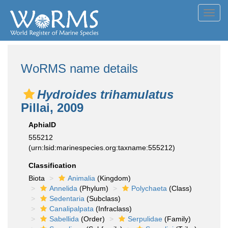
Toggl
navig
WoRMS name details
Hydroides trihamulatus
Pillai, 2009
AphiaID
555212
(urn:lsid:marinespecies.org:taxname:555212)
Classification
Biota
Animalia
(Kingdom)
Annelida
(Phylum)
Polychaeta
(Class)
Sedentaria
(Subclass)
Canalipalpata
(Infraclass)
Sabellida
(Order)
Serpulidae
(Family)