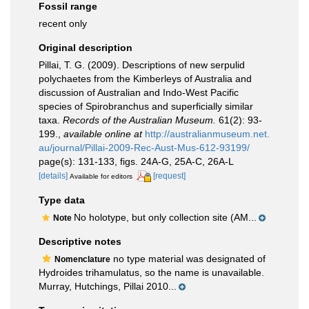
Fossil range
recent only
Original description
Pillai, T. G. (2009). Descriptions of new serpulid
polychaetes from the Kimberleys of Australia and
discussion of Australian and Indo-West Pacific
species of Spirobranchus and superficially similar
taxa.
Records of the Australian Museum.
61(2): 93-
199.
,
available online at
http://australianmuseum.net.
au/journal/Pillai-2009-Rec-Aust-Mus-612-93199/
page(s): 131-133, figs. 24A-G, 25A-C, 26A-L
[details]
[request]
Available for editors
Type data
No holotype, but only collection site (AM...
Note
Descriptive notes
no type material was designated of
Nomenclature
Hydroides trihamulatus, so the name is unavailable.
Murray, Hutchings, Pillai 2010...