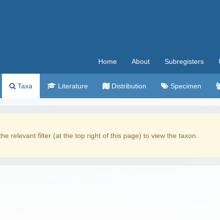
Home
About
Subregisters
Taxa
Literature
Distribution
Specimen
the relevant filter (at the top right of this page) to view the taxon.