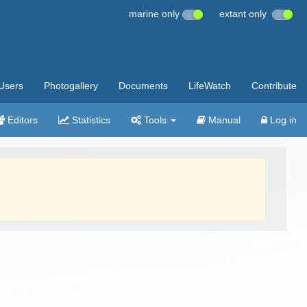
marine only
extant only
Users
Photogallery
Documents
LifeWatch
Contribute
Editors
Statistics
Tools
Manual
Log in