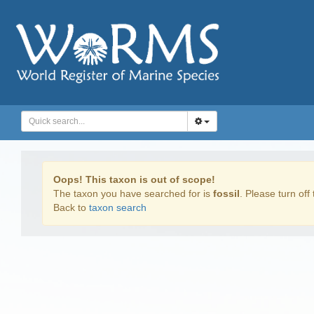
Oops! This taxon is out of scope!
The taxon you have searched for is
fossil
. Please turn off 
Back to
taxon search