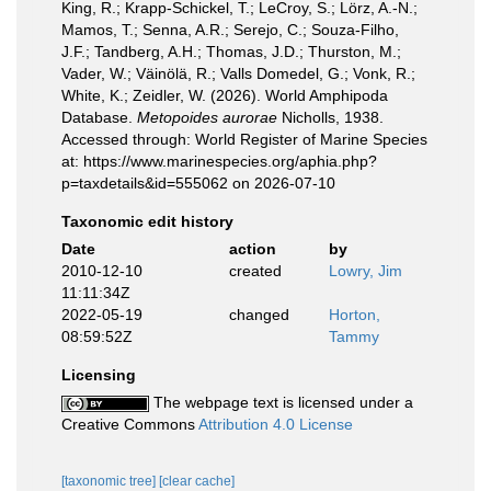
King, R.; Krapp-Schickel, T.; LeCroy, S.; Lörz, A.-N.;
Mamos, T.; Senna, A.R.; Serejo, C.; Souza-Filho,
J.F.; Tandberg, A.H.; Thomas, J.D.; Thurston, M.;
Vader, W.; Väinölä, R.; Valls Domedel, G.; Vonk, R.;
White, K.; Zeidler, W. (2026). World Amphipoda
Database.
Metopoides aurorae
Nicholls, 1938.
Accessed through: World Register of Marine Species
at: https://www.marinespecies.org/aphia.php?
p=taxdetails&id=555062 on 2026-07-10
Taxonomic edit history
Date
action
by
2010-12-10
created
Lowry, Jim
11:11:34Z
2022-05-19
changed
Horton,
08:59:52Z
Tammy
Licensing
The webpage text is licensed under a
Creative Commons
Attribution 4.0 License
[taxonomic tree]
[clear cache]