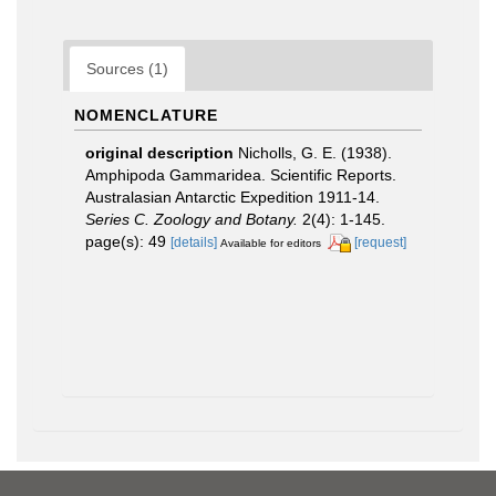
Sources (1)
NOMENCLATURE
original description
Nicholls, G. E. (1938).
Amphipoda Gammaridea. Scientific Reports.
Australasian Antarctic Expedition 1911-14.
Series C. Zoology and Botany.
2(4): 1-145.
page(s): 49
[details]
[request]
Available for editors