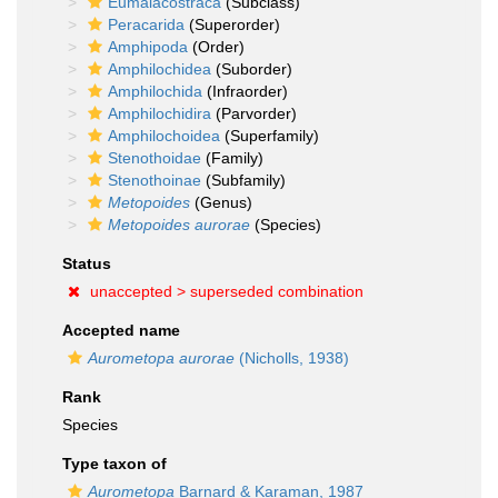
Eumalacostraca
(Subclass)
Peracarida
(Superorder)
Amphipoda
(Order)
Amphilochidea
(Suborder)
Amphilochida
(Infraorder)
Amphilochidira
(Parvorder)
Amphilochoidea
(Superfamily)
Stenothoidae
(Family)
Stenothoinae
(Subfamily)
Metopoides
(Genus)
Metopoides aurorae
(Species)
Status
unaccepted >
superseded combination
Accepted name
Aurometopa aurorae
(Nicholls, 1938)
Rank
Species
Type taxon of
Aurometopa
Barnard & Karaman, 1987