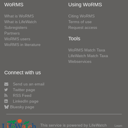
WoRMS
Using WoRMS
What is WoRMS
Citing WoRMS
What is LifeWatch
Terms of use
Subregisters
Request access
Partners
Tools
WoRMS users
WoRMS in literature
WoRMS Match Taxa
LifeWatch Match Taxa
Webservices
Connect with us
Send us an email
Twitter page
RSS Feed
LinkedIn page
Bluesky page
This service is powered by LifeWatch
Learn