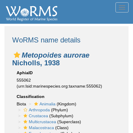
Toggl
navig
WoRMS name details
Metopoides aurorae
Nicholls, 1938
AphiaID
555062
(urn:lsid:marinespecies.org:taxname:555062)
Classification
Biota
Animalia
(Kingdom)
Arthropoda
(Phylum)
Crustacea
(Subphylum)
Multicrustacea
(Superclass)
Malacostraca
(Class)