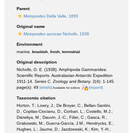
Parent
Metopoides
Della Valle, 1893
Original name
Metopoides aurorae
Nicholls, 1938
Environment
marine,
brackish
,
fresh
,
terrestrial
Original description
Nicholls, G. E. (1938). Amphipoda Gammaridea.
Scientific Reports. Australasian Antarctic Expedition
1911-14.
Series C. Zoology and Botany.
2(4): 1-145.
page(s): 49
[details]
[request]
Available for editors
Taxonomic citation
Horton, T.; Lowry, J.; De Broyer, C.; Bellan-Santini,
D.; Copilas-Ciocianu, D.; Corbari, L.; Costello, M.J.;
Daneliya, M.; Dauvin, J.-C.; Fišer, C.; Gasca, R.;
Grabowski, M.; Guerra-García, J.M.; Hendrycks, E.;
Hughes, L.; Jaume, D.; Jazdzewski, K.; Kim, Y.-H.;