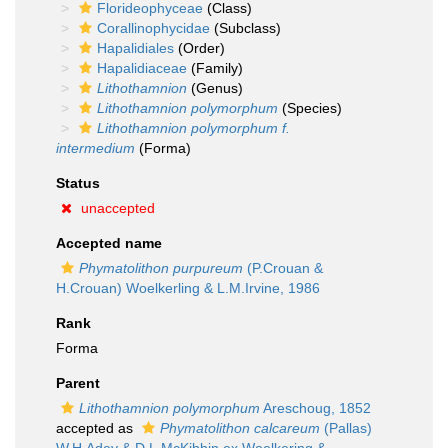
Florideophyceae
(Class)
Corallinophycidae
(Subclass)
Hapalidiales
(Order)
Hapalidiaceae
(Family)
Lithothamnion
(Genus)
Lithothamnion polymorphum
(Species)
Lithothamnion polymorphum f.
intermedium
(Forma)
Status
unaccepted
Accepted name
Phymatolithon purpureum
(P.Crouan &
H.Crouan) Woelkerling & L.M.Irvine, 1986
Rank
Forma
Parent
Lithothamnion polymorphum
Areschoug, 1852
accepted as
Phymatolithon calcareum
(Pallas)