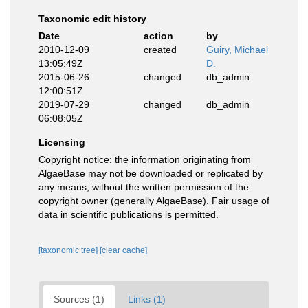
Taxonomic edit history
Date
action
by
2010-12-09
created
Guiry, Michael
13:05:49Z
D.
2015-06-26
changed
db_admin
12:00:51Z
2019-07-29
changed
db_admin
06:08:05Z
Licensing
Copyright notice
: the information originating from
AlgaeBase may not be downloaded or replicated by
any means, without the written permission of the
copyright owner (generally AlgaeBase). Fair usage of
data in scientific publications is permitted.
[taxonomic tree]
[clear cache]
Sources (1)
Links (1)