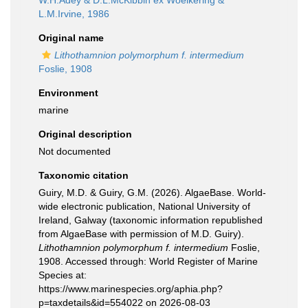
W.H.Adey & D.L.McKibbin ex Woelkering &
L.M.Irvine, 1986
Original name
Lithothamnion polymorphum f. intermedium
Foslie, 1908
Environment
marine
Original description
Not documented
Taxonomic citation
Guiry, M.D. & Guiry, G.M. (2026). AlgaeBase. World-
wide electronic publication, National University of
Ireland, Galway (taxonomic information republished
from AlgaeBase with permission of M.D. Guiry).
Lithothamnion polymorphum f. intermedium
Foslie,
1908. Accessed through: World Register of Marine
Species at:
https://www.marinespecies.org/aphia.php?
p=taxdetails&id=554022 on 2026-08-03