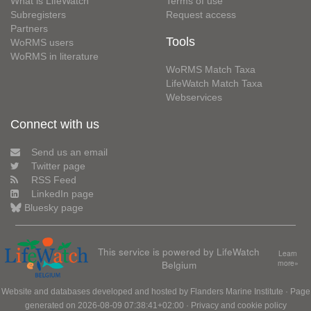
What is LifeWatch
Terms of use
Subregisters
Request access
Partners
Tools
WoRMS users
WoRMS in literature
WoRMS Match Taxa
LifeWatch Match Taxa
Webservices
Connect with us
Send us an email
Twitter page
RSS Feed
LinkedIn page
Bluesky page
This service is powered by LifeWatch
Learn
Belgium
more»
Website and databases developed and hosted by
Flanders Marine Institute
· Page
generated on 2026-08-09 07:38:41+02:00 ·
Privacy and cookie policy