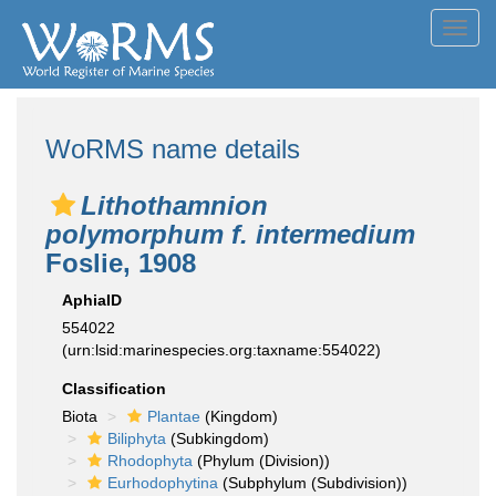
Toggl
navig
WoRMS name details
Lithothamnion
polymorphum f. intermedium
Foslie, 1908
AphiaID
554022
(urn:lsid:marinespecies.org:taxname:554022)
Classification
Biota
Plantae
(Kingdom)
Biliphyta
(Subkingdom)
Rhodophyta
(Phylum (Division))
Eurhodophytina
(Subphylum (Subdivision))