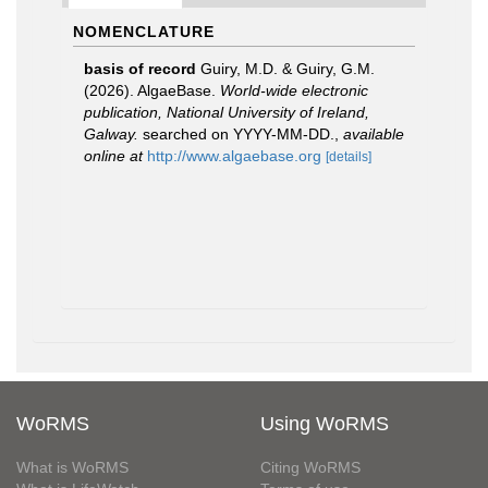
NOMENCLATURE
basis of record
Guiry, M.D. & Guiry, G.M.
(2026). AlgaeBase.
World-wide electronic
publication, National University of Ireland,
Galway.
searched on YYYY-MM-DD.
,
available
online at
http://www.algaebase.org
[details]
WoRMS
Using WoRMS
What is WoRMS
Citing WoRMS