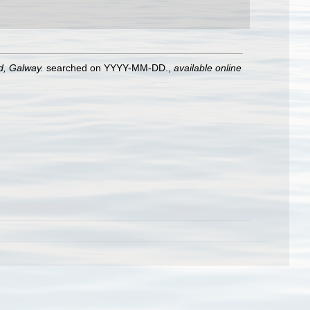
nd, Galway.
searched on YYYY-MM-DD.
,
available online