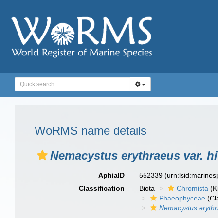
WoRMS name details
Nemacystus erythraeus var. h
AphiaID
552339
(urn:lsid:marine
Classification
Biota
Chromista
(K
Phaeophyceae
(Cl
Nemacystus eryth