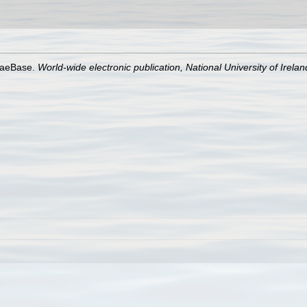
lgaeBase.
World-wide electronic publication, National University of Irela