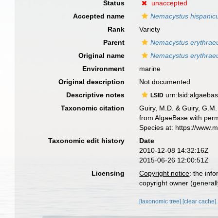
Status
unaccepted
Accepted name
Nemacystus hispanic
Rank
Variety
Parent
Nemacystus erythrae
Original name
Nemacystus erythraeu
Environment
marine
Original description
Not documented
Descriptive notes
urn:lsid:algaeba
LSID
Taxonomic citation
Guiry, M.D. & Guiry, G.M.
from AlgaeBase with perm
Species at: https://www.
Taxonomic edit history
Date
2010-12-08 14:32:16Z
2015-06-26 12:00:51Z
Licensing
Copyright notice
: the inf
copyright owner (generally
[taxonomic tree]
[clear cache]