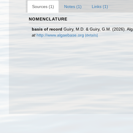
Sources (1)
Notes (1)
Links (1)
NOMENCLATURE
basis of record
Guiry, M.D. & Guiry, G.M. (2026). A
at
http://www.algaebase.org
[details]