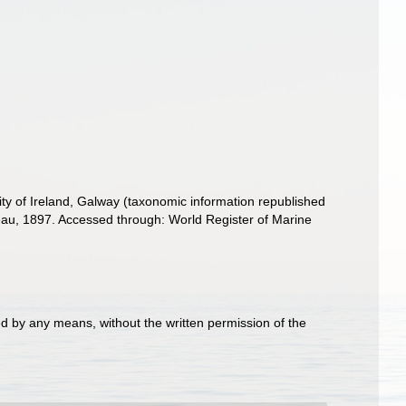
ity of Ireland, Galway (taxonomic information republished
u, 1897. Accessed through: World Register of Marine
d by any means, without the written permission of the