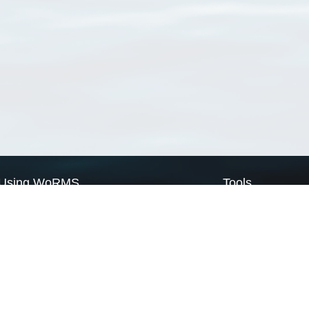
Using WoRMS
Tools
Citing WoRMS
WoRMS Match Tax
Terms of use
LifeWatch Match Ta
Request access
Webservices