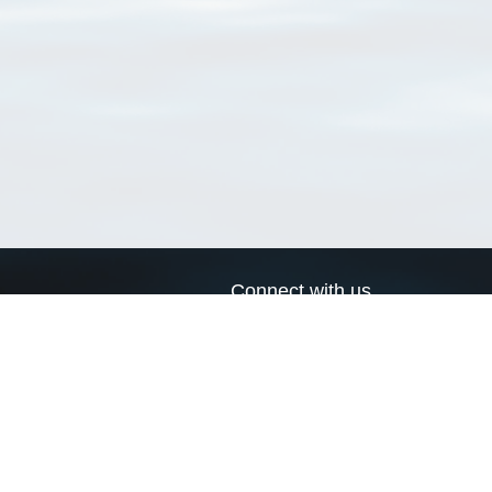
Connect with us
a
Send us an email
xa
Twitter page
RSS Feed
LinkedIn page
Bluesky page