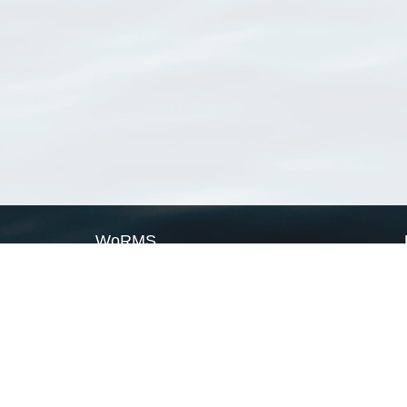
WoRMS
What is WoRMS
What is LifeWatch
Subregisters
Partners
WoRMS users
WoRMS in literature