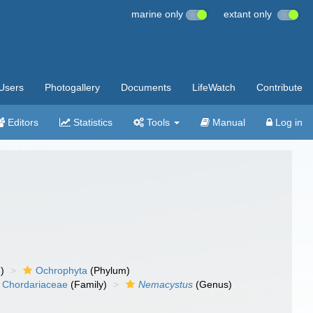
marine only
extant only
Users
Photogallery
Documents
LifeWatch
Contribute
Editors
Statistics
Tools
Manual
Log in
)
Ochrophyta
(Phylum)
Chordariaceae
(Family)
Nemacystus
(Genus)