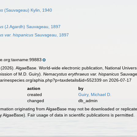
us
(Sauvageau) Kylin, 1940
us
(J.Agardh) Sauvageau, 1897
s var. hispanicus
Sauvageau, 1897
se.org:taxname:99883
 (2026). AlgaeBase. World-wide electronic publication, National Univers
ission of M.D. Guiry).
Nemacystus erythraeus var. hispanicus
Sauvagea
marinespecies.org/aphia.php?p=taxdetails&id=552339 on 2026-07-17
action
by
created
Guiry, Michael D.
changed
db_admin
ormation originating from AlgaeBase may not be downloaded or replicate
 AlgaeBase). Fair usage of data in scientific publications is permitted.