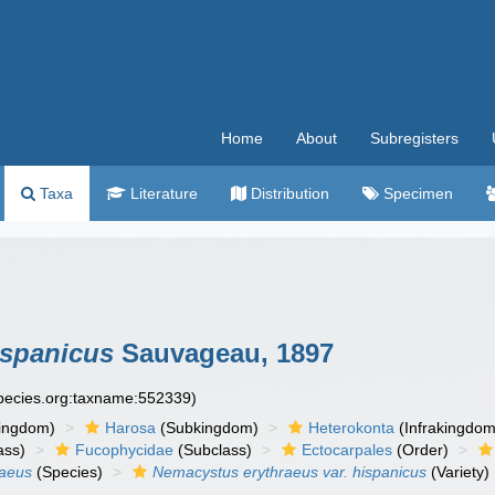
Home
About
Subregisters
Taxa
Literature
Distribution
Specimen
ispanicus
Sauvageau, 1897
species.org:taxname:552339)
ingdom)
Harosa
(Subkingdom)
Heterokonta
(Infrakingdom
ass)
Fucophycidae
(Subclass)
Ectocarpales
(Order)
raeus
(Species)
Nemacystus erythraeus var. hispanicus
(Variety)