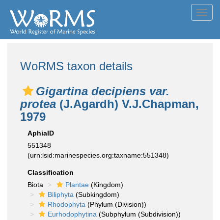
Toggl
navig
WoRMS taxon details
Gigartina decipiens var.
protea
(J.Agardh) V.J.Chapman,
1979
AphiaID
551348
(urn:lsid:marinespecies.org:taxname:551348)
Classification
Biota
Plantae
(Kingdom)
Biliphyta
(Subkingdom)
Rhodophyta
(Phylum (Division))
Eurhodophytina
(Subphylum (Subdivision))