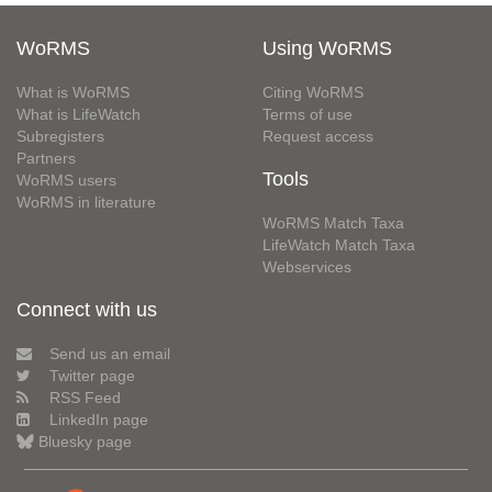
WoRMS
Using WoRMS
What is WoRMS
Citing WoRMS
What is LifeWatch
Terms of use
Subregisters
Request access
Partners
Tools
WoRMS users
WoRMS in literature
WoRMS Match Taxa
LifeWatch Match Taxa
Webservices
Connect with us
Send us an email
Twitter page
RSS Feed
LinkedIn page
Bluesky page