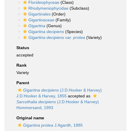
Florideophyceae
(Class)
Rhodymeniophycidae
(Subclass)
Gigartinales
(Order)
Gigartinaceae
(Family)
Gigartina
(Genus)
Gigartina decipiens
(Species)
Gigartina decipiens var. protea
(Variety)
Status
accepted
Rank
Variety
Parent
Gigartina decipiens
(J.D.Hooker & Harvey)
J.D.Hooker & Harvey, 1855
accepted as
Sarcothalia decipiens
(J.D.Hooker & Harvey)
Hommersand, 1993
Original name
Gigartina protea
J.Agardh, 1885