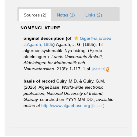
Sources (2)
Notes (1)
Links (2)
NOMENCLATURE
original description
(of
Gigartina protea
J.Agardh, 1885
)
Agardh, J. G. (1885). Till
algernes systematik. Nya bidrag. (Fjerde
afdelningen.).
Lunds Universitets Årskrift,
Afdelningen for Mathematik och
Naturvetenskap.
21(8): 1-117, 1 pl.
[details]
basis of record
Guiry, M.D. & Guiry, G.M.
(2026). AlgaeBase.
World-wide electronic
publication, National University of Ireland,
Galway.
searched on YYYY-MM-DD.
,
available
online at
http://www.algaebase.org
[details]