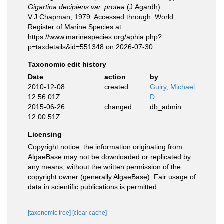
Gigartina decipiens var. protea
(J.Agardh)
V.J.Chapman, 1979. Accessed through: World
Register of Marine Species at:
https://www.marinespecies.org/aphia.php?
p=taxdetails&id=551348 on 2026-07-30
Taxonomic edit history
Date
action
by
2010-12-08
created
Guiry, Michael
12:56:01Z
D.
2015-06-26
changed
db_admin
12:00:51Z
Licensing
Copyright notice
: the information originating from
AlgaeBase may not be downloaded or replicated by
any means, without the written permission of the
copyright owner (generally AlgaeBase). Fair usage of
data in scientific publications is permitted.
[taxonomic tree]
[clear cache]