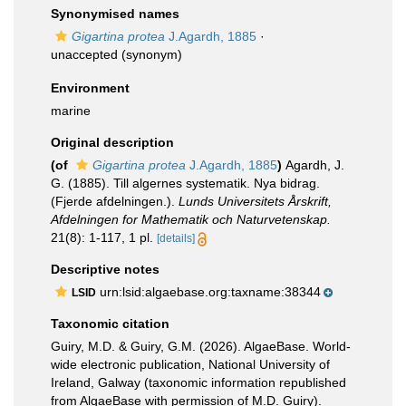
Synonymised names
Gigartina protea
J.Agardh, 1885
·
unaccepted
(synonym)
Environment
marine
Original description
(of
Gigartina protea
J.Agardh, 1885
)
Agardh, J.
G. (1885). Till algernes systematik. Nya bidrag.
(Fjerde afdelningen.).
Lunds Universitets Årskrift,
Afdelningen for Mathematik och Naturvetenskap.
21(8): 1-117, 1 pl.
[details]
Descriptive notes
urn:lsid:algaebase.org:taxname:38344
LSID
Taxonomic citation
Guiry, M.D. & Guiry, G.M. (2026). AlgaeBase. World-
wide electronic publication, National University of
Ireland, Galway (taxonomic information republished
from AlgaeBase with permission of M.D. Guiry).