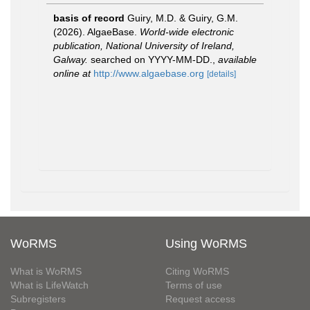
basis of record
Guiry, M.D. & Guiry, G.M.
(2026). AlgaeBase.
World-wide electronic
publication, National University of Ireland,
Galway.
searched on YYYY-MM-DD.
,
available
online at
http://www.algaebase.org
[details]
WoRMS
Using WoRMS
What is WoRMS
Citing WoRMS
What is LifeWatch
Terms of use
Subregisters
Request access