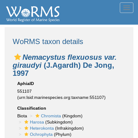
Toggl
navig
WoRMS taxon details
Nemacystus flexuosus var.
giraudyi
(J.Agardh) De Jong,
1997
AphiaID
551107
(urn:lsid:marinespecies.org:taxname:551107)
Classification
Biota
Chromista
(Kingdom)
Harosa
(Subkingdom)
Heterokonta
(Infrakingdom)
Ochrophyta
(Phylum)