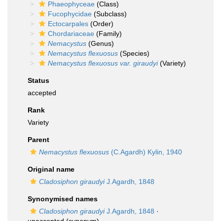
Phaeophyceae
(Class)
Fucophycidae
(Subclass)
Ectocarpales
(Order)
Chordariaceae
(Family)
Nemacystus
(Genus)
Nemacystus flexuosus
(Species)
Nemacystus flexuosus var. giraudyi
(Variety)
Status
accepted
Rank
Variety
Parent
Nemacystus flexuosus
(C.Agardh) Kylin, 1940
Original name
Cladosiphon giraudyi
J.Agardh, 1848
Synonymised names
Cladosiphon giraudyi
J.Agardh, 1848
·