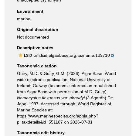
unaccepted
(synonym)
Environment
marine
Original description
Not documented
Descriptive notes
urn:lsid:algaebase.org:taxname:109710
LSID
Taxonomic citation
Guiry, M.D. & Guiry, G.M. (2026). AlgaeBase. World-
wide electronic publication, National University of
Ireland, Galway (taxonomic information republished
from AlgaeBase with permission of M.D. Guiry).
Nemacystus flexuosus var. giraudyi
(J.Agardh) De
Jong, 1997. Accessed through: World Register of
Marine Species at:
https://www.marinespecies.org/aphia.php?
p=taxdetails&id=551107 on 2026-07-31
Taxonomic edit history