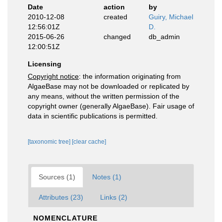
Date
action
by
2010-12-08
created
Guiry, Michael
12:56:01Z
D.
2015-06-26
changed
db_admin
12:00:51Z
Licensing
Copyright notice
: the information originating from
AlgaeBase may not be downloaded or replicated by
any means, without the written permission of the
copyright owner (generally AlgaeBase). Fair usage of
data in scientific publications is permitted.
[taxonomic tree]
[clear cache]
Sources (1)
Notes (1)
Attributes (23)
Links (2)
NOMENCLATURE