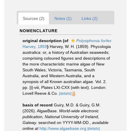
Sources (2)
Notes (1)
Links (2)
NOMENCLATURE
original description
(of
Polysiphonia forfex
Harvey, 1859
)
Harvey, W. H. (1859). Phycologia
australica: or, a history of Australian seaweeds;
comprising coloured figures and descriptions of
the more characteristic marine algae of New
South Wales, Victoria, Tasmania, South
Australia, and Western Australia, and a
synopsis of all Known australian algae. Vol. 2.
pp. [i]-viii, Plates LXI-CXX (with text). London:
Lovell Reeve & Co.
[details]
basis of record
Guiry, M.D. & Guiry, G.M.
(2026). AlgaeBase.
World-wide electronic
publication, National University of Ireland,
Galway.
searched on YYYY-MM-DD.
,
available
online at
http://www.algaebase.org
[details]