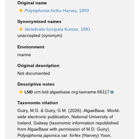
Original name
Polysiphonia forfex
Harvey, 1859
Synonymised names
Vertebrata forcipata
Kuntze, 1891
·
unaccepted
(synonym)
Environment
marine
Original description
Not documented
Descriptive notes
urn:lsid:algaebase.org:taxname:66117
LSID
Taxonomic citation
Guiry, M.D. & Guiry, G.M. (2026). AlgaeBase. World-
wide electronic publication, National University of
Ireland, Galway (taxonomic information republished
from AlgaeBase with permission of M.D. Guiry).
Polysiphonia japonica var. forfex
(Harvey) Yoon,