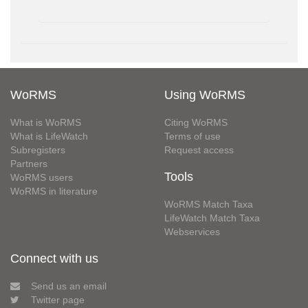
WoRMS
Using WoRMS
What is WoRMS
Citing WoRMS
What is LifeWatch
Terms of use
Subregisters
Request access
Partners
Tools
WoRMS users
WoRMS in literature
WoRMS Match Taxa
LifeWatch Match Taxa
Webservices
Connect with us
Send us an email
Twitter page