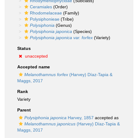
Rhodymeniophycidae
(Subclass)
Ceramiales
(Order)
Rhodomelaceae
(Family)
Polysiphonieae
(Tribe)
Polysiphonia
(Genus)
Polysiphonia japonica
(Species)
Polysiphonia japonica var. forfex
(Variety)
Status
unaccepted
Accepted name
Melanothamnus forfex
(Harvey) Díaz-Tapia &
Maggs, 2017
Rank
Variety
Parent
Polysiphonia japonica
Harvey, 1857
accepted as
Melanothamnus japonicus
(Harvey) Díaz-Tapia &
Maggs, 2017