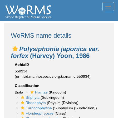
Toggl
navig
WoRMS name details
Polysiphonia japonica var.
forfex
(Harvey) Yoon, 1986
AphiaID
550934
(urn:lsid:marinespecies.org:taxname:550934)
Classification
Biota
Plantae
(Kingdom)
Biliphyta
(Subkingdom)
Rhodophyta
(Phylum (Division))
Eurhodophytina
(Subphylum (Subdivision))
Florideophyceae
(Class)