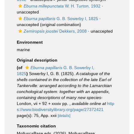
Eburna millepunctata
W. H. Turton, 1932
·
unaccepted
Eburna papillaris
G. B. Sowerby I, 1825
·
unaccepted
(original combination)
Zemiropsis joostei
Dekkers, 2008
·
unaccepted
Environment
marine
Original description
(of
Eburna papillaris
G. B. Sowerby I,
1825
)
Sowerby I, G. B. (1825).
A catalogue of the
shells contained in the collection of the late Earl of
Tankerville: arranged according to the Lamarckian
conchological system: together with an appendix,
containing descriptions of many new species
-
London, vii + 92 + xxxiv pp.
,
available online at
http
s://www.biodiversitylibrary.org/page/27372421
page(s): 75, App. xxii
[details]
Taxonomic citation
MolluscaBase eds. (2026). MolluscaBase.