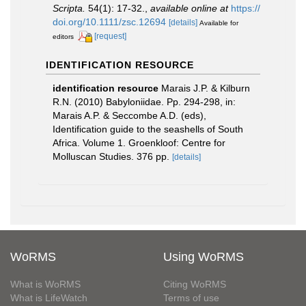
Scripta.
54(1): 17-32.
,
available online at
https://
doi.org/10.1111/zsc.12694
[details]
Available for
[request]
editors
IDENTIFICATION RESOURCE
identification resource
Marais J.P. & Kilburn
R.N. (2010) Babyloniidae. Pp. 294-298, in:
Marais A.P. & Seccombe A.D. (eds),
Identification guide to the seashells of South
Africa. Volume 1. Groenkloof: Centre for
Molluscan Studies. 376 pp.
[details]
WoRMS
Using WoRMS
What is WoRMS
Citing WoRMS
What is LifeWatch
Terms of use