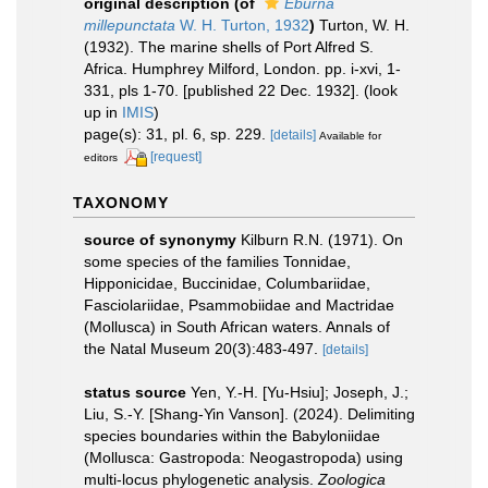
original description
(of
Eburna
millepunctata
W. H. Turton, 1932
)
Turton, W. H.
(1932). The marine shells of Port Alfred S.
Africa. Humphrey Milford, London. pp. i-xvi, 1-
331, pls 1-70. [published 22 Dec. 1932].
(look
up in
IMIS
)
page(s): 31, pl. 6, sp. 229.
[details]
Available for
[request]
editors
TAXONOMY
source of synonymy
Kilburn R.N. (1971). On
some species of the families Tonnidae,
Hipponicidae, Buccinidae, Columbariidae,
Fasciolariidae, Psammobiidae and Mactridae
(Mollusca) in South African waters. Annals of
the Natal Museum 20(3):483-497.
[details]
status source
Yen, Y.-H. [Yu-Hsiu]; Joseph, J.;
Liu, S.-Y. [Shang-Yin Vanson]. (2024). Delimiting
species boundaries within the Babyloniidae
(Mollusca: Gastropoda: Neogastropoda) using
multi-locus phylogenetic analysis.
Zoologica