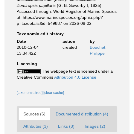
Zemiropsis papillaris
(G. B. Sowerby I, 1825).
Accessed through: World Register of Marine Species
at: https://www.marinespecies.org/aphia.php?
p=taxdetails&id=549887 on 2026-08-02
Taxonomic edit history
Date
action
by
2010-12-04
created
Bouchet,
13:34:42Z
Philippe
Licensing
The webpage text is licensed under a
Creative Commons
Attribution 4.0 License
[taxonomic tree]
[clear cache]
Sources (6)
Documented distribution (4)
Attributes (3)
Links (8)
Images (2)