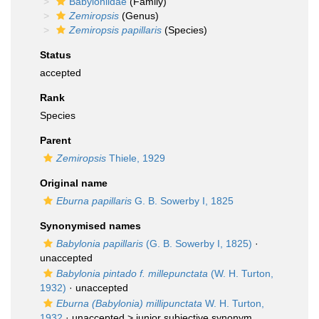
Babyloniidae
(Family)
Zemiropsis
(Genus)
Zemiropsis papillaris
(Species)
Status
accepted
Rank
Species
Parent
Zemiropsis
Thiele, 1929
Original name
Eburna papillaris
G. B. Sowerby I, 1825
Synonymised names
Babylonia papillaris
(G. B. Sowerby I, 1825)
·
unaccepted
Babylonia pintado f. millepunctata
(W. H. Turton,
1932)
·
unaccepted
Eburna (Babylonia) millipunctata
W. H. Turton,
1932
· unaccepted >
junior subjective synonym