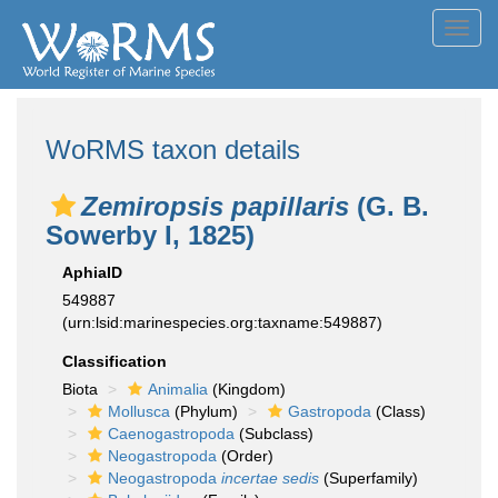
Toggl
navig
WoRMS taxon details
Zemiropsis papillaris
(G. B.
Sowerby I, 1825)
AphiaID
549887
(urn:lsid:marinespecies.org:taxname:549887)
Classification
Biota
Animalia
(Kingdom)
Mollusca
(Phylum)
Gastropoda
(Class)
Caenogastropoda
(Subclass)
Neogastropoda
(Order)
Neogastropoda
incertae sedis
(Superfamily)