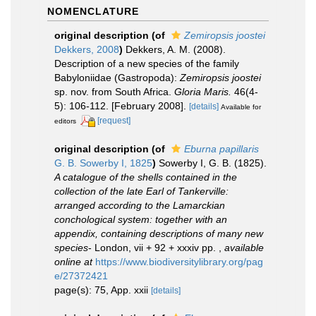
NOMENCLATURE
original description
(of
Zemiropsis joostei
Dekkers, 2008
)
Dekkers, A. M. (2008).
Description of a new species of the family
Babyloniidae (Gastropoda):
Zemiropsis joostei
sp. nov. from South Africa.
Gloria Maris.
46(4-
5): 106-112. [February 2008].
[details]
Available for
[request]
editors
original description
(of
Eburna papillaris
G. B. Sowerby I, 1825
)
Sowerby I, G. B. (1825).
A catalogue of the shells contained in the
collection of the late Earl of Tankerville:
arranged according to the Lamarckian
conchological system: together with an
appendix, containing descriptions of many new
species
- London, vii + 92 + xxxiv pp.
,
available
online at
https://www.biodiversitylibrary.org/pag
e/27372421
page(s): 75, App. xxii
[details]