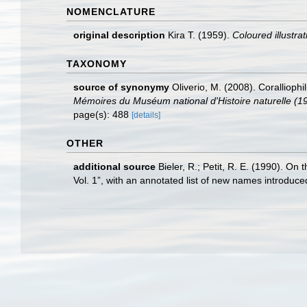
NOMENCLATURE
original description
Kira T. (1959).
Coloured illustrat
TAXONOMY
source of synonymy
Oliverio, M. (2008). Corallioph
Mémoires du Muséum national d'Histoire naturelle (1
page(s): 488
[details]
OTHER
additional source
Bieler, R.; Petit, R. E. (1990). On 
Vol. 1”, with an annotated list of new names introduc