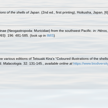
ions of the shells of Japan
. (2nd ed., first printing), Hoikusha, Japan, [6]
ilinae (Neogastropoda: Muricidae) from the southwest Pacific.
in: Héros
993).
196: 481-585.
(look up in
IMIS
)
the various editions of Tetsuaki Kira's “Coloured illustrations of the shel
ed.
Malacologia.
32: 131-145.
,
available online at
https://www.biodiversi