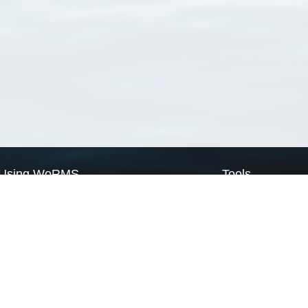
Using WoRMS
Tools
Citing WoRMS
WoRMS Match Tax
Terms of use
LifeWatch Match Ta
Request access
Webservices