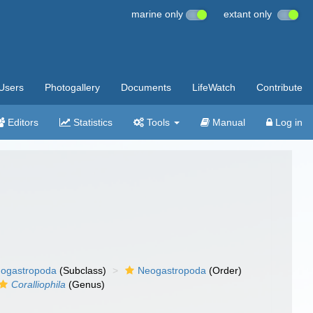
marine only
extant only
Users
Photogallery
Documents
LifeWatch
Contribute
Editors
Statistics
Tools
Manual
Log in
ogastropoda
(Subclass)
Neogastropoda
(Order)
Coralliophila
(Genus)