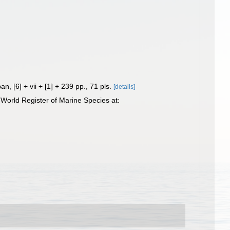
pan, [6] + vii + [1] + 239 pp., 71 pls.
[details]
World Register of Marine Species at: