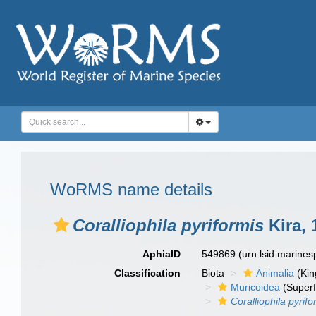
WoRMS name details
Coralliophila pyriformis
Kira, 
AphiaID
549869
(urn:lsid:marine
Classification
Biota
Animalia
(Ki
Muricoidea
(Superf
Coralliophila pyrifo