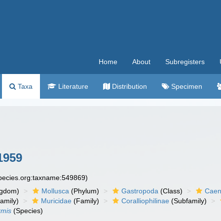
Home
About
Subregisters
Taxa
Literature
Distribution
Specimen
1959
species.org:taxname:549869)
ngdom)
Mollusca
(Phylum)
Gastropoda
(Class)
Caen
amily)
Muricidae
(Family)
Coralliophilinae
(Subfamily)
rmis
(Species)