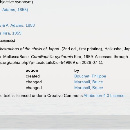
ubjective synonym)
. Adams, 1855)
 & A. Adams, 1853
s
Kira, 1959
errestrial
lustrations of the shells of Japan
. (2nd ed., first printing), Hoikusha, Ja
). MolluscaBase.
Coralliophila pyriformis
Kira, 1959. Accessed through: 
es.org/aphia.php?p=taxdetails&id=549869 on 2026-07-11
action
by
created
Bouchet, Philippe
changed
Marshall, Bruce
changed
Marshall, Bruce
 text is licensed under a Creative Commons
Attribution 4.0 License