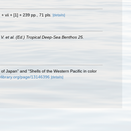
 + vii + [1] + 239 pp., 71 pls.
[details]
, V. et al. (Ed.) Tropical Deep-Sea Benthos 25.
ls of Japan” and “Shells of the Western Pacific in color
tylibrary.org/page/13146396
[details]