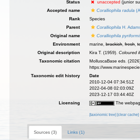
Status
unaccepted
(junior s
Accepted name
Coralliophila radula
(A
Rank
Species
Parent
Coralliophila
H. Adams
Original name
Coralliophila pyriformi
Environment
marine,
brackish
,
fresh
,
t
Original description
Kira T. (1959).
Coloured il
Taxonomic citation
MolluscaBase eds. (2026
https://www.marinespeci
Taxonomic edit history
Date
2010-12-04 07:34:51Z
2022-04-08 02:03:09Z
2023-12-17 03:44:40Z
Licensing
The webpage
[taxonomic tree]
[clear cache]
Sources (3)
Links (1)