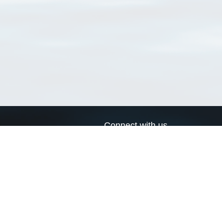
Connect with us
a
Send us an email
xa
Twitter page
RSS Feed
LinkedIn page
Bluesky page