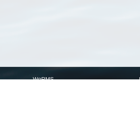
WoRMS
What is WoRMS
What is LifeWatch
Subregisters
Partners
WoRMS users
WoRMS in literature