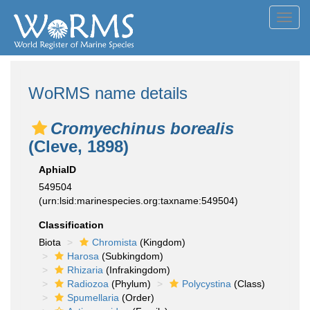
Toggl
navig
WoRMS name details
Cromyechinus borealis
(Cleve, 1898)
AphiaID
549504
(urn:lsid:marinespecies.org:taxname:549504)
Classification
Biota
Chromista
(Kingdom)
Harosa
(Subkingdom)
Rhizaria
(Infrakingdom)
Radiozoa
(Phylum)
Polycystina
(Class)
Spumellaria
(Order)