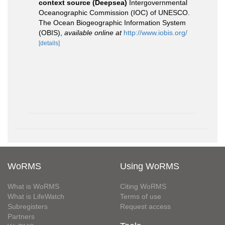
context source (Deepsea)
Intergovernmental
Oceanographic Commission (IOC) of UNESCO.
The Ocean Biogeographic Information System
(OBIS)
,
available online at
http://www.iobis.org/
[details]
WoRMS
Using WoRMS
What is WoRMS
Citing WoRMS
What is LifeWatch
Terms of use
Subregisters
Request access
Partners