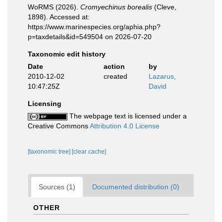
WoRMS (2026).
Cromyechinus borealis
(Cleve,
1898). Accessed at:
https://www.marinespecies.org/aphia.php?
p=taxdetails&id=549504 on 2026-07-20
Taxonomic edit history
Date
action
by
2010-12-02
created
Lazarus,
10:47:25Z
David
Licensing
The webpage text is licensed under a
Creative Commons
Attribution 4.0 License
[taxonomic tree]
[clear cache]
Sources (1)
Documented distribution (0)
OTHER