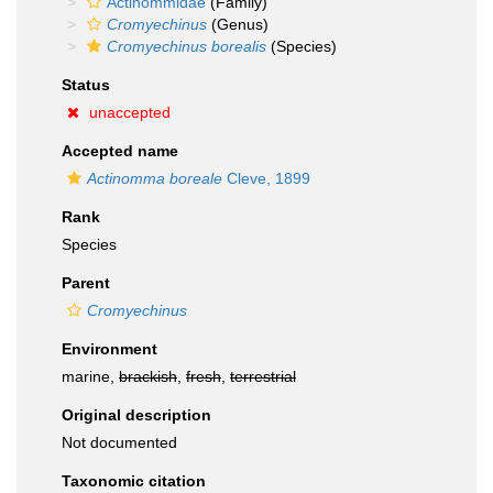
Actinommidae
(Family)
Cromyechinus
(Genus)
Cromyechinus borealis
(Species)
Status
unaccepted
Accepted name
Actinomma boreale
Cleve, 1899
Rank
Species
Parent
Cromyechinus
Environment
marine,
brackish
,
fresh
,
terrestrial
Original description
Not documented
Taxonomic citation