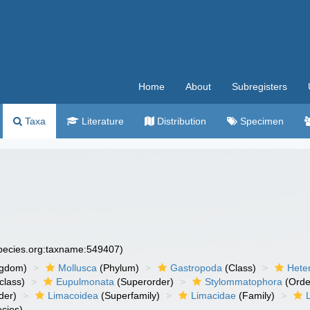
Home
About
Subregisters
Taxa
Literature
Distribution
Specimen
species.org:taxname:549407)
ngdom)
Mollusca
(Phylum)
Gastropoda
(Class)
Hete
class)
Eupulmonata
(Superorder)
Stylommatophora
(Orde
der)
Limacoidea
(Superfamily)
Limacidae
(Family)
cies)