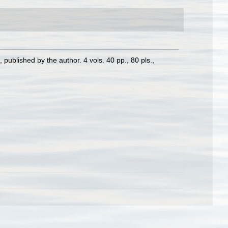
 published by the author. 4 vols. 40 pp., 80 pls.
,