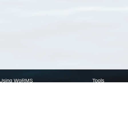
Using WoRMS
Tools
Citing WoRMS
WoRMS Match Tax
Terms of use
LifeWatch Match Ta
Request access
Webservices