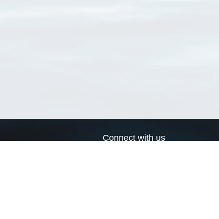
Connect with us
a
Send us an email
xa
Twitter page
RSS Feed
LinkedIn page
Bluesky page