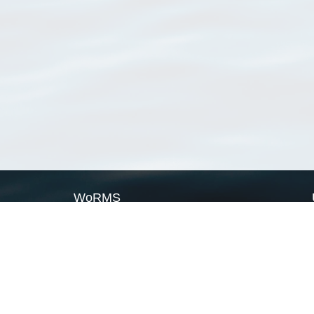
WoRMS
What is WoRMS
What is LifeWatch
Subregisters
Partners
WoRMS users
WoRMS in literature