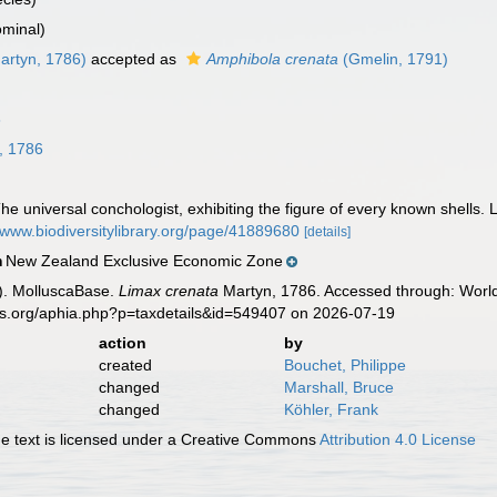
minal)
artyn, 1786)
accepted as
Amphibola crenata
(Gmelin, 1791)
8
, 1786
e universal conchologist, exhibiting the figure of every known shells. L
//www.biodiversitylibrary.org/page/41889680
[details]
New Zealand Exclusive Economic Zone
n
). MolluscaBase.
Limax crenata
Martyn, 1786. Accessed through: World
es.org/aphia.php?p=taxdetails&id=549407 on 2026-07-19
action
by
created
Bouchet, Philippe
changed
Marshall, Bruce
changed
Köhler, Frank
 text is licensed under a Creative Commons
Attribution 4.0 License