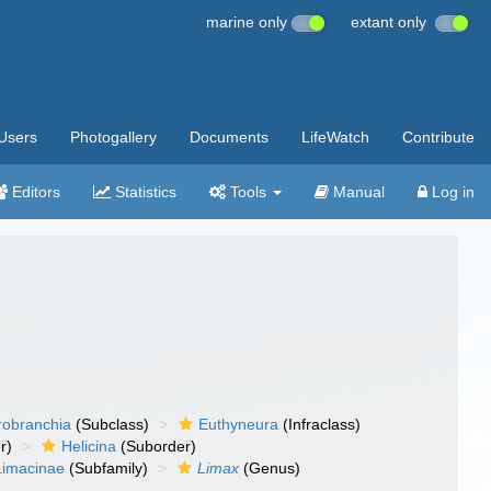
marine only
extant only
Users
Photogallery
Documents
LifeWatch
Contribute
Editors
Statistics
Tools
Manual
Log in
robranchia
(Subclass)
Euthyneura
(Infraclass)
r)
Helicina
(Suborder)
Limacinae
(Subfamily)
Limax
(Genus)