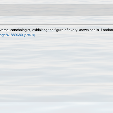
ersal conchologist, exhibiting the figure of every known shells. London,
g/page/41889680
[details]