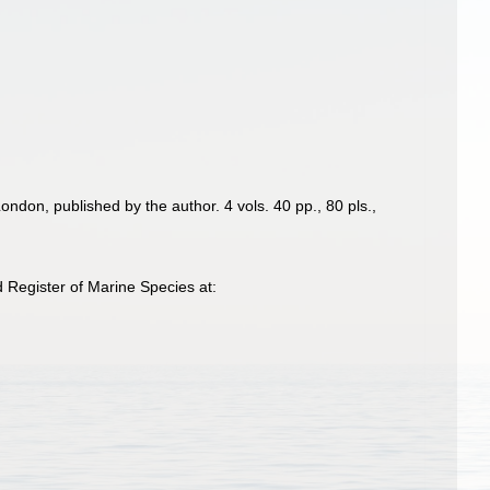
ondon, published by the author. 4 vols. 40 pp., 80 pls.
,
 Register of Marine Species at: