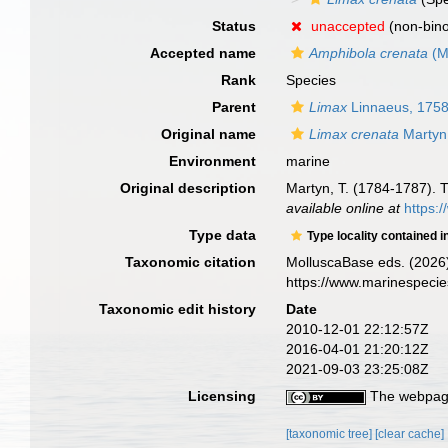
Status
unaccepted
(non-bino
Accepted name
Amphibola crenata
(M
Rank
Species
Parent
Limax
Linnaeus, 175
Original name
Limax crenata
Martyn
Environment
marine
Original description
Martyn, T. (1784-1787). Th
available online at
https:
Type data
Type locality contained i
Taxonomic citation
MolluscaBase eds. (2026
https://www.marinespeci
Taxonomic edit history
Date
2010-12-01 22:12:57Z
2016-04-01 21:20:12Z
2021-09-03 23:25:08Z
Licensing
The webpage
[taxonomic tree]
[clear cache]