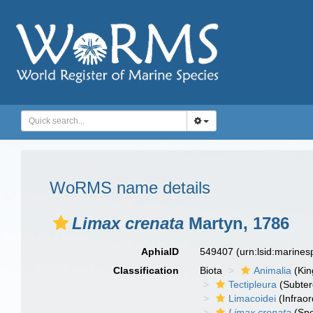
WoRMS name details
Limax crenata
Martyn, 1786
AphiaID
549407
(urn:lsid:marine
Classification
Biota
Animalia
(Ki
Tectipleura
(Subter
Limacoidei
(Infraor
Limax crenata
(Spe