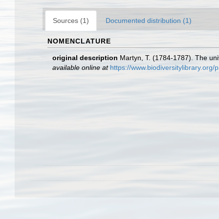
Sources (1)
Documented distribution (1)
NOMENCLATURE
original description
Martyn, T. (1784-1787). The univ
available online at
https://www.biodiversitylibrary.or