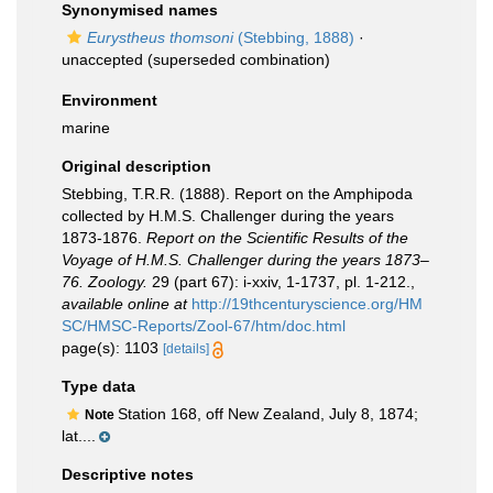
Synonymised names
Eurystheus thomsoni
(Stebbing, 1888)
·
unaccepted
(superseded combination)
Environment
marine
Original description
Stebbing, T.R.R. (1888). Report on the Amphipoda
collected by H.M.S. Challenger during the years
1873-1876.
Report on the Scientific Results of the
Voyage of H.M.S. Challenger during the years 1873–
76. Zoology.
29 (part 67): i-xxiv, 1-1737, pl. 1-212.
,
available online at
http://19thcenturyscience.org/HM
SC/HMSC-Reports/Zool-67/htm/doc.html
page(s): 1103
[details]
Type data
Station 168, off New Zealand, July 8, 1874;
Note
lat....
Descriptive notes