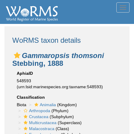
Toggl
navig
WoRMS taxon details
Gammaropsis thomsoni
Stebbing, 1888
AphiaID
548593
(urn:lsid:marinespecies.org:taxname:548593)
Classification
Biota
Animalia
(Kingdom)
Arthropoda
(Phylum)
Crustacea
(Subphylum)
Multicrustacea
(Superclass)
Malacostraca
(Class)