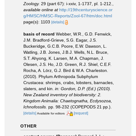
Zoology.
29 (part 67): i-xxiv, 1-1737, pl. 1-212.
,
available online at
http://19thcenturyscience.or
g/HMSC/HMSC-Reports/Zool-67/htm/doc.html
page(s): 1103
[details]
basis of record
Webber, W.R., G.D. Fenwick,
J.M. Bradford-Grieve, S.G. Eagar, J.S.
Buckeridge, G.C.B. Poore, E.W. Dawson, L.
Watling, J.B. Jones, J.B.J. Wells, N.L. Bruce,
S.T. Ahyong, K. Larsen, M.A. Chapman, J.
Olesen, J.S. Ho, J.D. Green, R.J. Shiel, C.E.F.
Rocha, A. Lörz, G.J. Bird & W.A. Charleston.
(2010). Phylum Arthropoda Subphylum
Crustacea: shrimps, crabs, lobsters, barnacles,
slaters, and kin.
in: Gordon, D.P. (Ed.) (2010).
New Zealand inventory of biodiversity: 2.
Kingdom Animalia: Chaetognatha, Ecdysozoa,
Ichnofossils.
pp. 98-232 (COPEPODS 21 pp.).
[details]
[request]
Available for editors
OTHER