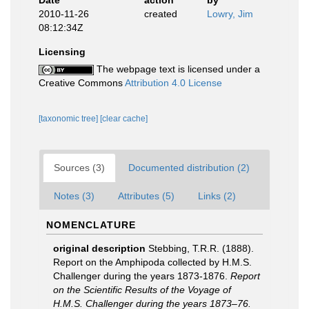
Date
action
by
2010-11-26
created
Lowry, Jim
08:12:34Z
Licensing
The webpage text is licensed under a
Creative Commons
Attribution 4.0 License
[taxonomic tree]
[clear cache]
Sources (3)
Documented distribution (2)
Notes (3)
Attributes (5)
Links (2)
NOMENCLATURE
original description
Stebbing, T.R.R. (1888).
Report on the Amphipoda collected by H.M.S.
Challenger during the years 1873-1876.
Report
on the Scientific Results of the Voyage of
H.M.S. Challenger during the years 1873–76.