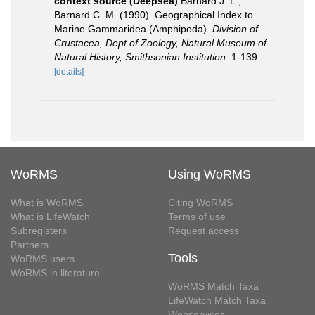
context source (Deepsea)
Barnard J. L.;
Barnard C. M. (1990). Geographical Index to
Marine Gammaridea (Amphipoda).
Division of
Crustacea, Dept of Zoology, Natural Museum of
Natural History, Smithsonian Institution.
1-139.
[details]
WoRMS
Using WoRMS
What is WoRMS
Citing WoRMS
What is LifeWatch
Terms of use
Subregisters
Request access
Partners
Tools
WoRMS users
WoRMS in literature
WoRMS Match Taxa
LifeWatch Match Taxa
Webservices