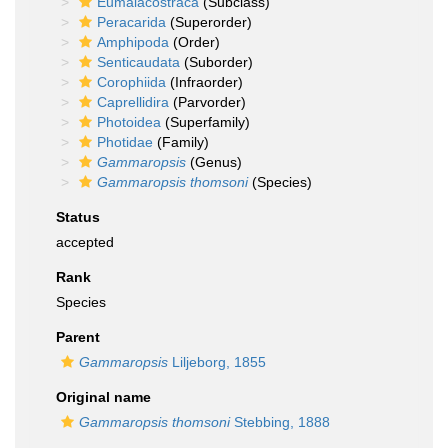
Eumalacostraca
(Subclass)
Peracarida
(Superorder)
Amphipoda
(Order)
Senticaudata
(Suborder)
Corophiida
(Infraorder)
Caprellidira
(Parvorder)
Photoidea
(Superfamily)
Photidae
(Family)
Gammaropsis
(Genus)
Gammaropsis thomsoni
(Species)
Status
accepted
Rank
Species
Parent
Gammaropsis
Liljeborg, 1855
Original name
Gammaropsis thomsoni
Stebbing, 1888