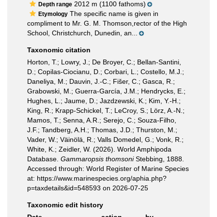
2012 m (1100 fathoms)
Depth range
The specific name is given in
Etymology
compliment to Mr. G. M. Thomson,rector of the High
School, Christchurch, Dunedin, an...
Taxonomic citation
Horton, T.; Lowry, J.; De Broyer, C.; Bellan-Santini,
D.; Copilas-Ciocianu, D.; Corbari, L.; Costello, M.J.;
Daneliya, M.; Dauvin, J.-C.; Fišer, C.; Gasca, R.;
Grabowski, M.; Guerra-García, J.M.; Hendrycks, E.;
Hughes, L.; Jaume, D.; Jazdzewski, K.; Kim, Y.-H.;
King, R.; Krapp-Schickel, T.; LeCroy, S.; Lörz, A.-N.;
Mamos, T.; Senna, A.R.; Serejo, C.; Souza-Filho,
J.F.; Tandberg, A.H.; Thomas, J.D.; Thurston, M.;
Vader, W.; Väinölä, R.; Valls Domedel, G.; Vonk, R.;
White, K.; Zeidler, W. (2026). World Amphipoda
Database.
Gammaropsis thomsoni
Stebbing, 1888.
Accessed through: World Register of Marine Species
at: https://www.marinespecies.org/aphia.php?
p=taxdetails&id=548593 on 2026-07-25
Taxonomic edit history