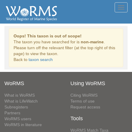
Toggl
navig
Oops! This taxon is out of scope!
The taxon you have searched for is
non-marine
.
Please turn off the relevant filter (at the top right of this
page) to view the taxon.
Back to
taxon search
WoRMS
Using WoRMS
What is WoRMS
Citing WoRMS
What is LifeWatch
Terms of use
Subregisters
Request access
Partners
Tools
WoRMS users
WoRMS in literature
WoRMS Match Taxa