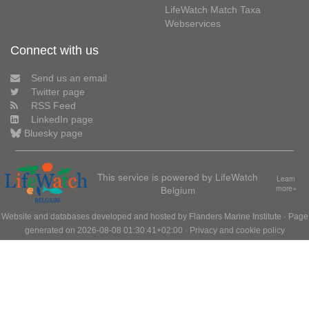
LifeWatch Match Taxa
Webservices
Connect with us
Send us an email
Twitter page
RSS Feed
LinkedIn page
Bluesky page
This service is powered by LifeWatch
Learn
Belgium
more»
Website and databases developed and hosted by
Flanders Marine Institute
· Page
generated on 2026-08-08 01:30:41+02:00 ·
Privacy and cookie policy