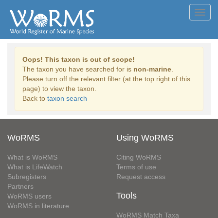
Toggl
navig
Oops! This taxon is out of scope!
The taxon you have searched for is
non-marine
.
Please turn off the relevant filter (at the top right of this
page) to view the taxon.
Back to
taxon search
WoRMS
Using WoRMS
What is WoRMS
Citing WoRMS
What is LifeWatch
Terms of use
Subregisters
Request access
Partners
Tools
WoRMS users
WoRMS in literature
WoRMS Match Taxa