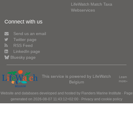
LifeWatch Match Taxa
Webservices
Connect with us
Send us an email
Twitter page
RSS Feed
LinkedIn page
Bluesky page
This service is powered by LifeWatch
Learn
Belgium
more»
Website and databases developed and hosted by
Flanders Marine Institute
· Page
generated on 2026-08-07 11:43:12+02:00 ·
Privacy and cookie policy