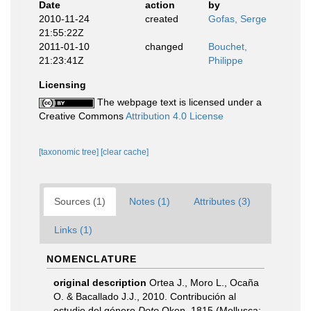
Date
action
by
2010-11-24
created
Gofas, Serge
21:55:22Z
2011-01-10
changed
Bouchet,
21:23:41Z
Philippe
Licensing
The webpage text is licensed under a
Creative Commons
Attribution 4.0 License
[taxonomic tree]
[clear cache]
Sources (1)
Notes (1)
Attributes (3)
Links (1)
NOMENCLATURE
original description
Ortea J., Moro L., Ocaña
O. & Bacallado J.J., 2010. Contribución al
estudio del género
Doto
Oken, 1815 (Mollusca: