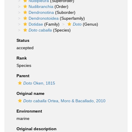
Nudipleura
(Superorder)
Nudibranchia
(Order)
Dendronotina
(Suborder)
Dendronotoidea
(Superfamily)
Dotidae
(Family)
Doto
(Genus)
Doto caballa
(Species)
Status
accepted
Rank
Species
Parent
Doto
Oken, 1815
Original name
Doto caballa
Ortea, Moro & Bacallado, 2010
Environment
marine
Original description