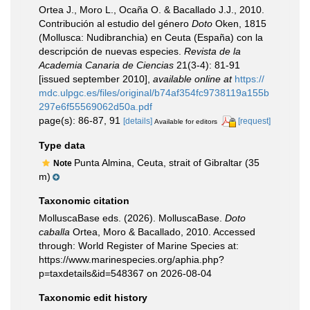
Ortea J., Moro L., Ocaña O. & Bacallado J.J., 2010.
Contribución al estudio del género
Doto
Oken, 1815
(Mollusca: Nudibranchia) en Ceuta (España) con la
descripción de nuevas especies.
Revista de la
Academia Canaria de Ciencias
21(3-4): 81-91
[issued september 2010]
,
available online at
https://
mdc.ulpgc.es/files/original/b74af354fc9738119a155b
297e6f55569062d50a.pdf
page(s): 86-87, 91
[details]
[request]
Available for editors
Type data
Punta Almina, Ceuta, strait of Gibraltar (35
Note
m)
Taxonomic citation
MolluscaBase eds. (2026). MolluscaBase.
Doto
caballa
Ortea, Moro & Bacallado, 2010. Accessed
through: World Register of Marine Species at:
https://www.marinespecies.org/aphia.php?
p=taxdetails&id=548367 on 2026-08-04
Taxonomic edit history