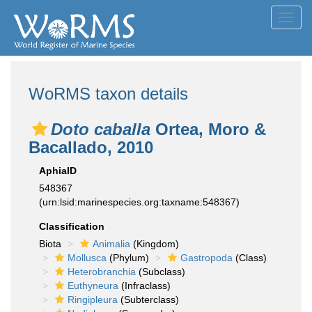
Toggl
navig
WoRMS taxon details
Doto caballa
Ortea, Moro &
Bacallado, 2010
AphiaID
548367
(urn:lsid:marinespecies.org:taxname:548367)
Classification
Biota
Animalia
(Kingdom)
Mollusca
(Phylum)
Gastropoda
(Class)
Heterobranchia
(Subclass)
Euthyneura
(Infraclass)
Ringipleura
(Subterclass)