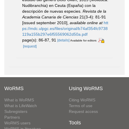
Nudibranchia) en Ceuta (España) con la
descripción de nuevas especies.
Revista de la
Academia Canaria de Ciencias
21(3-4): 81-91
[issued september 2010]
,
available online at
htt
ps://mdc.ulpgc.es/files/original/b74af354fc9738
119a155b297e6f55569062d50a.pdf
page(s): 86-87, 91
[details]
Available for editors
[request]
WoRMS
Using WoRMS
What is WoRMS
Citing WoRMS
What is LifeWatch
Terms of use
Subregisters
Request access
Partners
Tools
WoRMS users
WoRMS in literature