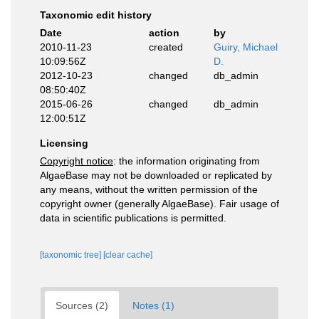
Taxonomic edit history
Date
action
by
2010-11-23
created
Guiry, Michael
10:09:56Z
D.
2012-10-23
changed
db_admin
08:50:40Z
2015-06-26
changed
db_admin
12:00:51Z
Licensing
Copyright notice
: the information originating from
AlgaeBase may not be downloaded or replicated by
any means, without the written permission of the
copyright owner (generally AlgaeBase). Fair usage of
data in scientific publications is permitted.
[taxonomic tree]
[clear cache]
Sources (2)
Notes (1)