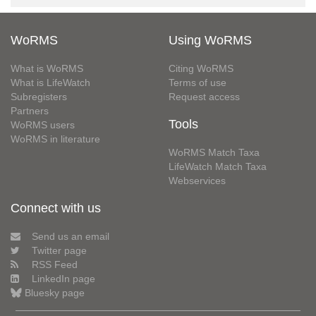
WoRMS
Using WoRMS
What is WoRMS
Citing WoRMS
What is LifeWatch
Terms of use
Subregisters
Request access
Partners
Tools
WoRMS users
WoRMS in literature
WoRMS Match Taxa
LifeWatch Match Taxa
Webservices
Connect with us
Send us an email
Twitter page
RSS Feed
LinkedIn page
Bluesky page