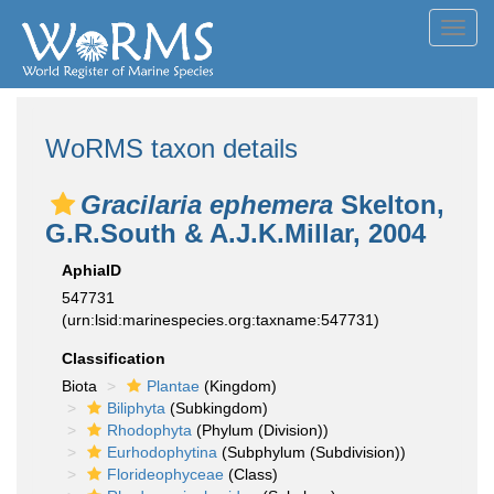
Toggl
navig
WoRMS taxon details
Gracilaria ephemera
Skelton,
G.R.South & A.J.K.Millar, 2004
AphiaID
547731
(urn:lsid:marinespecies.org:taxname:547731)
Classification
Biota
Plantae
(Kingdom)
Biliphyta
(Subkingdom)
Rhodophyta
(Phylum (Division))
Eurhodophytina
(Subphylum (Subdivision))
Florideophyceae
(Class)