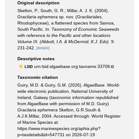
Original description
Skelton, P.; South, G. R.; Millar, A. J. K. (2004).
Gracilaria ephemera sp. nov. (Gracilariales,
Rhodophyceae), a flattened species from Samoa,
South Pacific.
In: Taxonomy of Economic Seaweeds
with reference to the Pacific and other locations
Volume IX. (Abbott, I.A. & McDermid, K.J. Eds).
9:
231-242.
[details]
Descriptive notes
urn:lsid:algaebase.org:taxname:33708
LSID
Taxonomic citation
Guiry, M.D. & Guiry, G.M. (2026). AlgaeBase. World-
wide electronic publication, National University of
Ireland, Galway (taxonomic information republished
from AlgaeBase with permission of M.D. Guiry).
Gracilaria ephemera
Skelton, G.R.South &
A.J.K.Millar, 2004. Accessed through: World Register
of Marine Species at:
https://www.marinespecies.org/aphia.php?
p=taxdetails&id=547731 on 2026-07-19