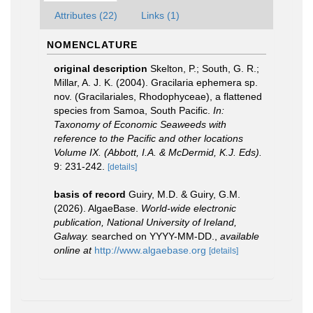
Attributes (22)
Links (1)
NOMENCLATURE
original description
Skelton, P.; South, G. R.;
Millar, A. J. K. (2004). Gracilaria ephemera sp.
nov. (Gracilariales, Rhodophyceae), a flattened
species from Samoa, South Pacific.
In:
Taxonomy of Economic Seaweeds with
reference to the Pacific and other locations
Volume IX. (Abbott, I.A. & McDermid, K.J. Eds).
9: 231-242.
[details]
basis of record
Guiry, M.D. & Guiry, G.M.
(2026). AlgaeBase.
World-wide electronic
publication, National University of Ireland,
Galway.
searched on YYYY-MM-DD.
,
available
online at
http://www.algaebase.org
[details]