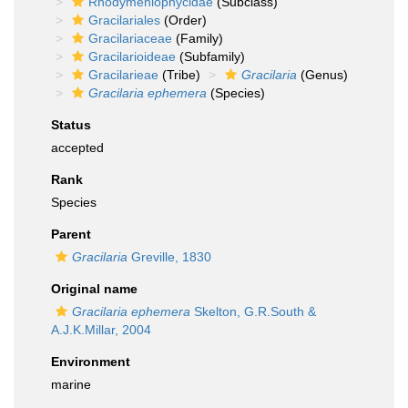
Rhodymeniophycidae
(Subclass)
Gracilariales
(Order)
Gracilariaceae
(Family)
Gracilarioideae
(Subfamily)
Gracilarieae
(Tribe)
Gracilaria
(Genus)
Gracilaria ephemera
(Species)
Status
accepted
Rank
Species
Parent
Gracilaria
Greville, 1830
Original name
Gracilaria ephemera
Skelton, G.R.South &
A.J.K.Millar, 2004
Environment
marine