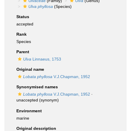
Ulvaceae
(Family)
Ulva
(Genus)
Ulva phyllosa
(Species)
Status
accepted
Rank
Species
Parent
Ulva
Linnaeus, 1753
Original name
Lobata phyllosa
V.J.Chapman, 1952
Synonymised names
Lobata phyllosa
V.J.Chapman, 1952
·
unaccepted
(synonym)
Environment
marine
Original description