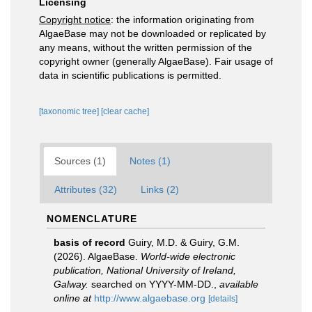
Licensing
Copyright notice
: the information originating from
AlgaeBase may not be downloaded or replicated by
any means, without the written permission of the
copyright owner (generally AlgaeBase). Fair usage of
data in scientific publications is permitted.
[taxonomic tree]
[clear cache]
Sources (1)
Notes (1)
Attributes (32)
Links (2)
NOMENCLATURE
basis of record
Guiry, M.D. & Guiry, G.M.
(2026). AlgaeBase.
World-wide electronic
publication, National University of Ireland,
Galway.
searched on YYYY-MM-DD.
,
available
online at
http://www.algaebase.org
[details]