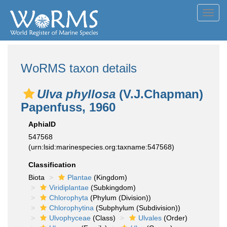
Toggl
navig
WoRMS taxon details
Ulva phyllosa
(V.J.Chapman)
Papenfuss, 1960
AphiaID
547568
(urn:lsid:marinespecies.org:taxname:547568)
Classification
Biota
Plantae
(Kingdom)
Viridiplantae
(Subkingdom)
Chlorophyta
(Phylum (Division))
Chlorophytina
(Subphylum (Subdivision))
Ulvophyceae
(Class)
Ulvales
(Order)