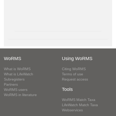
WoRMS
Using WoRMS
What is WoRMS
Citing WoRMS
What is LifeWatch
Terms of use
Subregisters
Request access
Partners
Tools
WoRMS users
WoRMS in literature
WoRMS Match Taxa
LifeWatch Match Taxa
Webservices