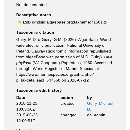
Not documented
Descriptive notes
urn:lsid:algaebase.org:taxname:71581
LSID
Taxonomic citation
Guiry, M.D. & Guiry, G.M. (2026). AlgaeBase. World-
wide electronic publication, National University of
Ireland, Galway (taxonomic information republished
from AlgaeBase with permission of M.D. Guiry).
Ulva
phyllosa
(V.J.Chapman) Papenfuss, 1960. Accessed
through: World Register of Marine Species at:
https://www.marinespecies.org/aphia.php?
p=taxdetails&id=547568 on 2026-07-12
Taxonomic edit history
Date
action
by
2010-11-23
created
Guiry, Michael
10:09:56Z
D.
2015-06-26
changed
db_admin
12:00:51Z