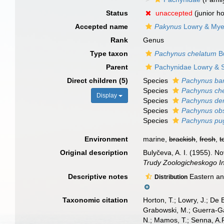
Status
unaccepted
(junior 
Accepted name
Pakynus
Lowry & Mye
Rank
Genus
Type taxon
Pachynus chelatum
Bu
Parent
Pachynidae Lowry & S
Direct children (5)
Species
Pachynus bar
Species
Pachynus ch
Display
Species
Pachynus den
Species
Pachynus ob
Species
Pachynus pug
Environment
marine,
brackish
,
fresh
,
t
Original description
Bulyčeva, A. I. (1955). 
Trudy Zoologicheskogo In
Descriptive notes
Eastern an
Distribution
Taxonomic citation
Horton, T.; Lowry, J.; De 
Grabowski, M.; Guerra-Gar
N.; Mamos, T.; Senna, A.R