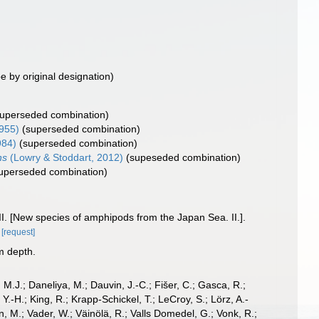
e by original designation)
superseded combination)
955)
(superseded combination)
984)
(superseded combination)
ns
(Lowry & Stoddart, 2012)
(supeseded combination)
uperseded combination)
. [New species of amphipods from the Japan Sea. II.].
[request]
m depth.
, M.J.; Daneliya, M.; Dauvin, J.-C.; Fišer, C.; Gasca, R.;
-H.; King, R.; Krapp-Schickel, T.; LeCroy, S.; Lörz, A.-
, M.; Vader, W.; Väinölä, R.; Valls Domedel, G.; Vonk, R.;