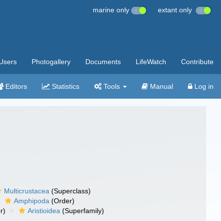
marine only
extant only
Users
Photogallery
Documents
LifeWatch
Contribute
Editors
Statistics
Tools
Manual
Log in
Multicrustacea
(Superclass)
Amphipoda
(Order)
r)
Aristioidea
(Superfamily)