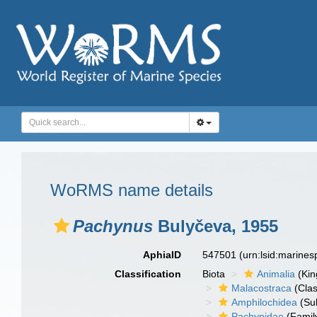
WoRMS name details
Pachynus
Bulyčeva, 1955
AphiaID
547501
(urn:lsid:marine
Classification
Biota
Animalia
(Ki
Malacostraca
(Clas
Amphilochidea
(Su
Pachynidae
(Famil