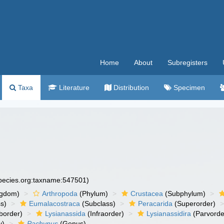
Home
About
Subregisters
Taxa
Literature
Distribution
Specimen
species.org:taxname:547501)
ngdom)
Arthropoda
(Phylum)
Crustacea
(Subphylum)
s)
Eumalacostraca
(Subclass)
Peracarida
(Superorder)
border)
Lysianassida
(Infraorder)
Lysianassidira
(Parvorde
y)
Pachynus
(Genus)