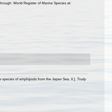
hrough: World Register of Marine Species at:
 species of amphipods from the Japan Sea. II.].
Trudy