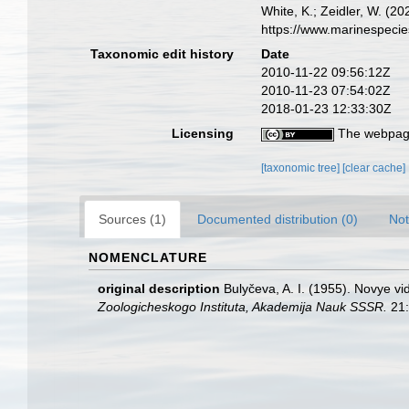
White, K.; Zeidler, W. (
https://www.marinespeci
Taxonomic edit history
Date
2010-11-22 09:56:12Z
2010-11-23 07:54:02Z
2018-01-23 12:33:30Z
Licensing
The webpage
[taxonomic tree]
[clear cache]
Sources (1)
Documented distribution (0)
Not
NOMENCLATURE
original description
Bulyčeva, A. I. (1955). Novye 
Zoologicheskogo Instituta, Akademija Nauk SSSR.
21: