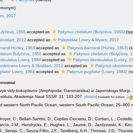
homonym)
rs, 2017
lyčeva, 1955
accepted as
Pakynus chelatum
(Bulyčeva, 1955)
(typ
toddart, 2012
accepted as
Pakynidae Lowry & Myers, 2017
nardi
Hurley, 1963
accepted as
Pakynus barnardi
(Hurley, 1963)
(
elatum
Bulyčeva, 1955
accepted as
Pakynus chelatum
(Bulyčeva, 1
ticulatus
Lowry, 1984
accepted as
Pakynus denticulatus
(Lowry, 1
solescens
Lowry & Stoddart, 2012
accepted as
Pakynus obsolesce
ilator
Lowry, 1984
accepted as
Pakynus pugilator
(Lowry, 1984)
(s
errestrial
Novye vidy bokoplavov (Amphipoda, Gammaridea) iz Japonskogo Morja. II
stituta, Akademija Nauk SSSR.
21: 193-207.
[details]
Available for editors
d western North Pacific Ocean, western South Pacific Ocean; 25–800 
Broyer, C.; Bellan-Santini, D.; Copilas-Ciocianu, D.; Corbari, L.; Costello
cía, J.M.; Hendrycks, E.; Hughes, L.; Jaume, D.; Jazdzewski, K.; Kim, Y.
.; Serejo, C.; Souza-Filho, J.F.; Tandberg, A.H.; Thomas, J.D.; Thurston