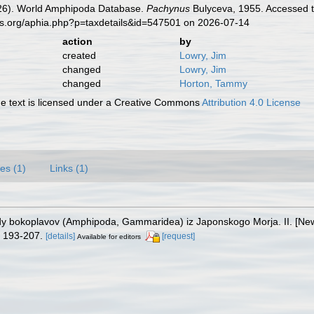
2026). World Amphipoda Database.
Pachynus
Bulyceva, 1955. Accessed t
es.org/aphia.php?p=taxdetails&id=547501 on 2026-07-14
action
by
created
Lowry, Jim
changed
Lowry, Jim
changed
Horton, Tammy
 text is licensed under a Creative Commons
Attribution 4.0 License
es (1)
Links (1)
vidy bokoplavov (Amphipoda, Gammaridea) iz Japonskogo Morja. II. [New
 193-207.
[details]
[request]
Available for editors