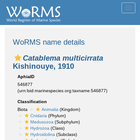
Toggl
navig
WoRMS name details
Catablema multicirrata
Kishinouye, 1910
AphiaID
546877
(urn:lsid:marinespecies.org:taxname:546877)
Classification
Biota
Animalia
(Kingdom)
Cnidaria
(Phylum)
Medusozoa
(Subphylum)
Hydrozoa
(Class)
Hydroidolina
(Subclass)