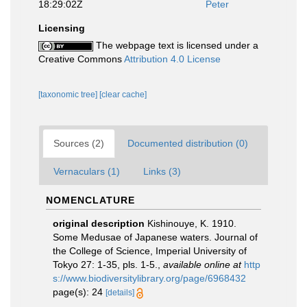
18:29:02Z
Peter
Licensing
The webpage text is licensed under a
Creative Commons
Attribution 4.0 License
[taxonomic tree]
[clear cache]
Sources (2)
Documented distribution (0)
Vernaculars (1)
Links (3)
NOMENCLATURE
original description
Kishinouye, K. 1910.
Some Medusae of Japanese waters. Journal of
the College of Science, Imperial University of
Tokyo 27: 1-35, pls. 1-5.
,
available online at
http
s://www.biodiversitylibrary.org/page/6968432
page(s): 24
[details]