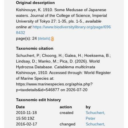
Original description
Kishinouye, K. 1910. Some Medusae of Japanese
waters. Journal of the College of Science, Imperial
University of Tokyo 27: 1-35, pls. 1-5.
,
available
online at
https://www.biodiversitylibrary.org/page/696
8432
page(s): 24
[details]
Taxonomic citation
Schuchert, P.; Choong, H.; Galea, H.; Hoeksema, B.;
Lindsay, D.; Manko, M.; Pica, D. (2026). World
Hydrozoa Database.
Catablema multicirrata
Kishinouye, 1910. Accessed through: World Register
of Marine Species at:
https://www.marinespecies.org/aphia.php?
p=taxdetails&id=546877 on 2026-07-20
Taxonomic edit history
Date
action
by
2010-11-18
created
Schuchert,
15:50:19Z
Peter
2016-02-17
changed
Schuchert,