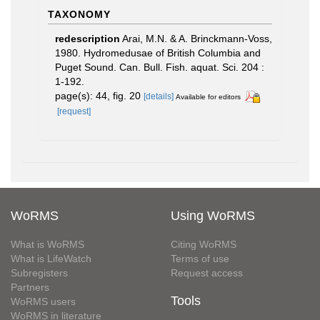
TAXONOMY
redescription
Arai, M.N. & A. Brinckmann-Voss,
1980. Hydromedusae of British Columbia and
Puget Sound. Can. Bull. Fish. aquat. Sci. 204 :
1-192.
page(s): 44, fig. 20
[details]
Available for editors
[request]
WoRMS
Using WoRMS
What is WoRMS
Citing WoRMS
What is LifeWatch
Terms of use
Subregisters
Request access
Partners
Tools
WoRMS users
WoRMS in literature