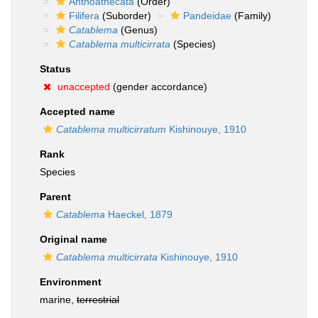
Anthoathecata
(Order)
Filifera
(Suborder)
Pandeidae
(Family)
Catablema
(Genus)
Catablema multicirrata
(Species)
Status
unaccepted
(gender accordance)
Accepted name
Catablema multicirratum
Kishinouye, 1910
Rank
Species
Parent
Catablema
Haeckel, 1879
Original name
Catablema multicirrata
Kishinouye, 1910
Environment
marine,
terrestrial