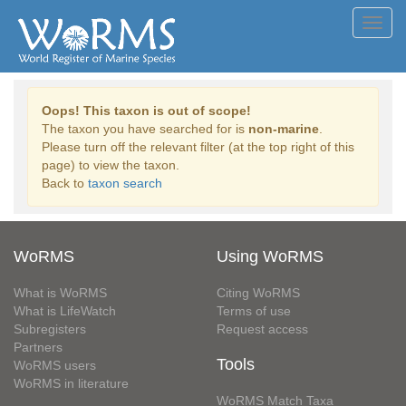
Toggl
navig
Oops! This taxon is out of scope!
The taxon you have searched for is
non-marine
.
Please turn off the relevant filter (at the top right of this
page) to view the taxon.
Back to
taxon search
WoRMS
Using WoRMS
What is WoRMS
Citing WoRMS
What is LifeWatch
Terms of use
Subregisters
Request access
Partners
Tools
WoRMS users
WoRMS in literature
WoRMS Match Taxa