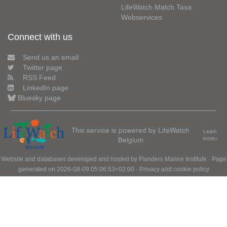
LifeWatch Match Taxa
Webservices
Connect with us
Send us an email
Twitter page
RSS Feed
LinkedIn page
Bluesky page
This service is powered by LifeWatch
Learn
Belgium
more»
Website and databases developed and hosted by
Flanders Marine Institute
· Page
generated on 2026-08-09 05:06:53+02:00 ·
Privacy and cookie policy