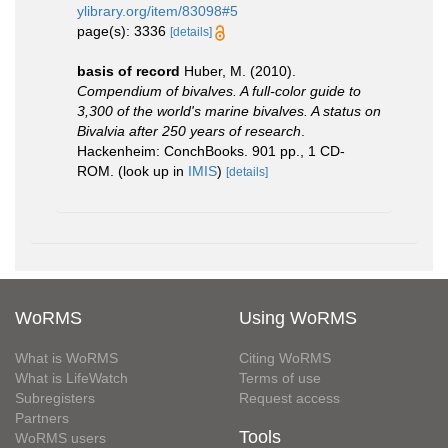
ylibrary.org/item/83098#5
page(s): 3336
[details]
basis of record
Huber, M. (2010).
Compendium of bivalves. A full-color guide to
3,300 of the world's marine bivalves. A status on
Bivalvia after 250 years of research
.
Hackenheim: ConchBooks. 901 pp., 1 CD-
ROM.
(look up in
IMIS
)
[details]
WoRMS
Using WoRMS
What is WoRMS
Citing WoRMS
What is LifeWatch
Terms of use
Subregisters
Request access
Partners
Tools
WoRMS users