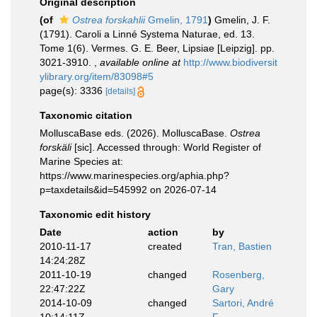
Original description
(of
Ostrea forskahlii
Gmelin, 1791
)
Gmelin, J. F.
(1791). Caroli a Linné Systema Naturae, ed. 13.
Tome 1(6). Vermes. G. E. Beer, Lipsiae [Leipzig]. pp.
3021-3910.
,
available online at
http://www.biodiversit
ylibrary.org/item/83098#5
page(s): 3336
[details]
Taxonomic citation
MolluscaBase eds. (2026). MolluscaBase.
Ostrea
forskäli
[sic]. Accessed through: World Register of
Marine Species at:
https://www.marinespecies.org/aphia.php?
p=taxdetails&id=545992 on 2026-07-14
Taxonomic edit history
Date
action
by
2010-11-17
created
Tran, Bastien
14:24:28Z
2011-10-19
changed
Rosenberg,
22:47:22Z
Gary
2014-10-09
changed
Sartori, André