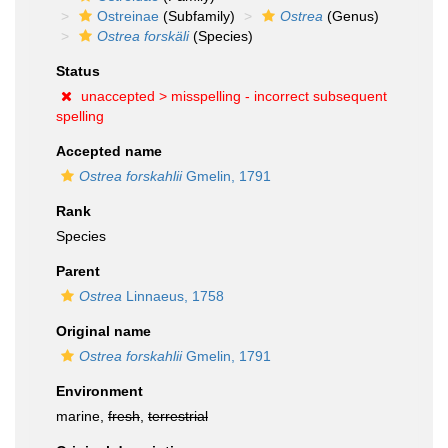
Ostreinae
(Subfamily)
Ostrea
(Genus)
Ostrea forskäli
(Species)
Status
unaccepted >
misspelling - incorrect subsequent
spelling
Accepted name
Ostrea forskahlii
Gmelin, 1791
Rank
Species
Parent
Ostrea
Linnaeus, 1758
Original name
Ostrea forskahlii
Gmelin, 1791
Environment
marine,
fresh
,
terrestrial