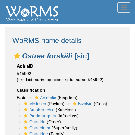
Toggl
navig
WoRMS name details
Ostrea forskäli
[sic]
AphiaID
545992
(urn:lsid:marinespecies.org:taxname:545992)
Classification
Biota
Animalia
(Kingdom)
Mollusca
(Phylum)
Bivalvia
(Class)
Autobranchia
(Subclass)
Pteriomorphia
(Infraclass)
Ostreida
(Order)
Ostreoidea
(Superfamily)
Ostreidae
(Family)