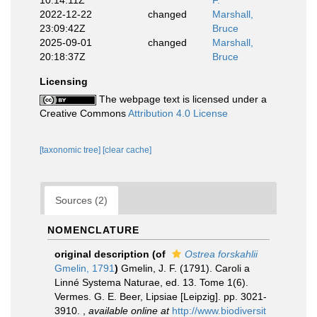
10:14:11Z
F.
2022-12-22
changed
Marshall,
23:09:42Z
Bruce
2025-09-01
changed
Marshall,
20:18:37Z
Bruce
Licensing
The webpage text is licensed under a
Creative Commons
Attribution 4.0 License
[taxonomic tree]
[clear cache]
Sources (2)
NOMENCLATURE
original description
(of
Ostrea forskahlii
Gmelin, 1791
)
Gmelin, J. F. (1791). Caroli a
Linné Systema Naturae, ed. 13. Tome 1(6).
Vermes. G. E. Beer, Lipsiae [Leipzig]. pp. 3021-
3910.
,
available online at
http://www.biodiversit